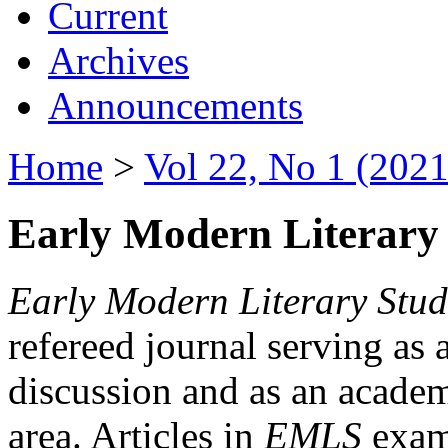
Current
Archives
Announcements
Home
>
Vol 22, No 1 (2021
Early Modern Literary 
Early Modern Literary Stud
refereed journal serving as 
discussion and as an academi
area. Articles in
EMLS
exami