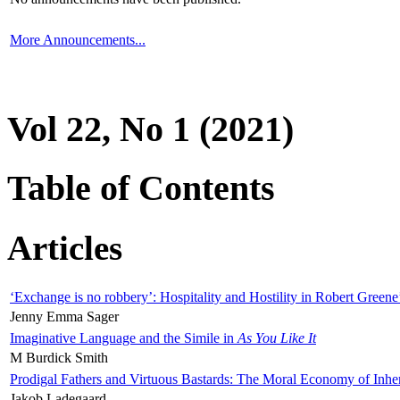
More Announcements...
Vol 22, No 1 (2021)
Table of Contents
Articles
‘Exchange is no robbery’: Hospitality and Hostility in Robert Greene
Jenny Emma Sager
Imaginative Language and the Simile in
As You Like It
M Burdick Smith
Prodigal Fathers and Virtuous Bastards: The Moral Economy of Inhe
Jakob Ladegaard