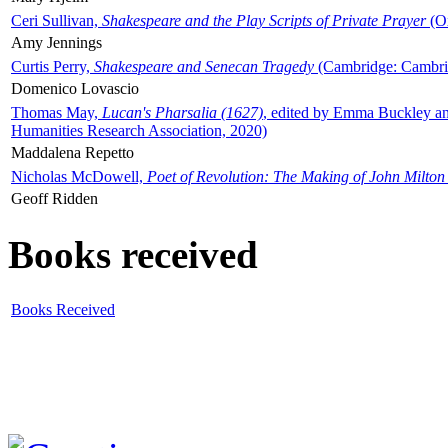
Ceri Sullivan,
Shakespeare and the Play Scripts of Private Prayer
(Ox
Amy Jennings
Curtis Perry,
Shakespeare and Senecan Tragedy
(Cambridge: Cambrid
Domenico Lovascio
Thomas May,
Lucan's Pharsalia (1627)
, edited by Emma Buckley an
Humanities Research Association, 2020)
Maddalena Repetto
Nicholas McDowell,
Poet of Revolution: The Making of John Milton
Geoff Ridden
Books received
Books Received