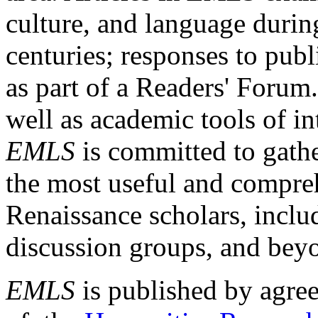
culture, and language durin
centuries; responses to publ
as part of a Readers' Forum
well as academic tools of int
EMLS
is committed to gathe
the most useful and compreh
Renaissance scholars, includ
discussion groups, and bey
EMLS
is published by agre