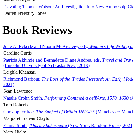
Elevating Thomas Watson: An Investigation into New Authorship Cl
Darren Freebury-Jones
Book Reviews
Julie A. Eckerle and Naomi McAreavey, eds,
Women's Life Writing 
Caroline Curtis
Patricia Akhimie and Bernadette Diane Andrea, eds,
Travel and Trav
(Lincoln: University of Nebraska Press, 2019)
Leighla Khansari
Richmond Barbour,
The Loss of the 'Trades Increase': An Early Mo
2021)
Sean Lawrence
Natalie Crohn Smith,
Performing Commedia dell'Arte, 1570–1630
(A
Tom Roberts
Christopher Ivic,
The Subject of Britain 1603–25
(Manchester: Manche
Margaret Tudeau-Clayton
Emma Smith,
This is Shakespeare
(New York: Random House, 2021
Mary Hjelm