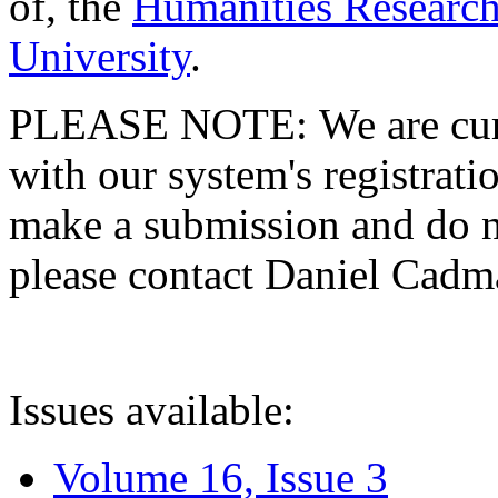
of, the
Humanities Research
University
.
PLEASE NOTE: We are curre
with our system's registratio
make a submission and do no
please contact Daniel Cad
Issues available:
Volume 16, Issue 3