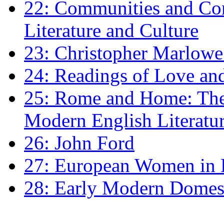
22: Communities and Co
Literature and Culture
23: Christopher Marlowe: 
24: Readings of Love an
25: Rome and Home: The 
Modern English Literatu
26: John Ford
27: European Women in
28: Early Modern Domes