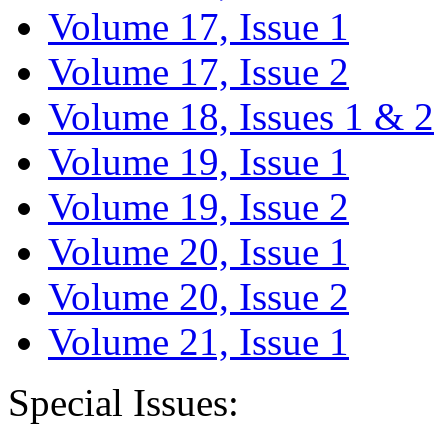
Volume 17, Issue 1
Volume 17, Issue 2
Volume 18, Issues 1 & 2
Volume 19, Issue 1
Volume 19, Issue 2
Volume 20, Issue 1
Volume 20, Issue 2
Volume 21, Issue 1
Special Issues: