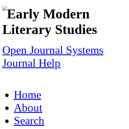
Open Journal Systems
Journal Help
Home
About
Search