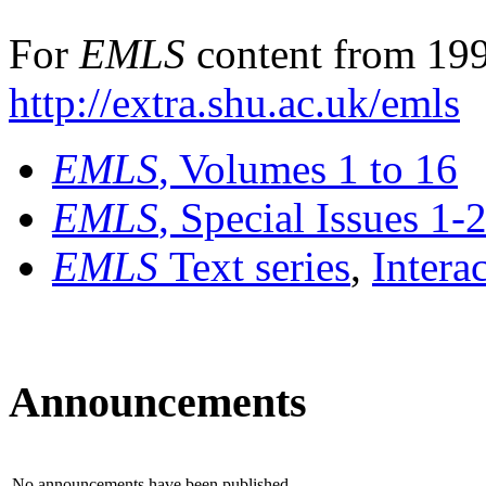
For
EMLS
content from 199
http://extra.shu.ac.uk/emls
EMLS
, Volumes 1 to 16
EMLS
, Special Issues 1-
EMLS
Text series
,
Intera
Announcements
No announcements have been published.