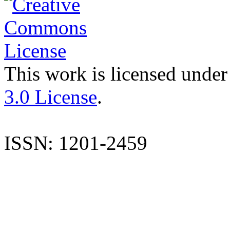
This work is licensed under
3.0 License
.
ISSN: 1201-2459