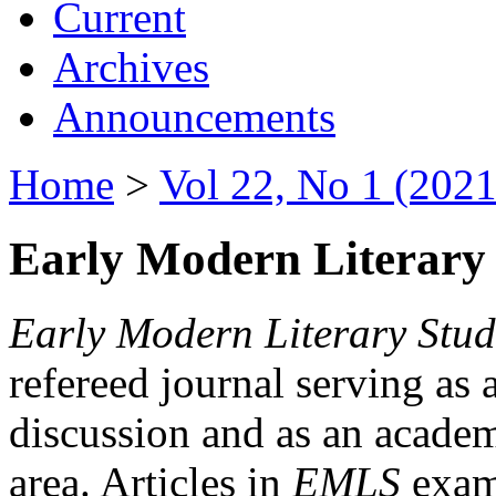
Current
Archives
Announcements
Home
>
Vol 22, No 1 (2021
Early Modern Literary 
Early Modern Literary Stud
refereed journal serving as 
discussion and as an academi
area. Articles in
EMLS
exami