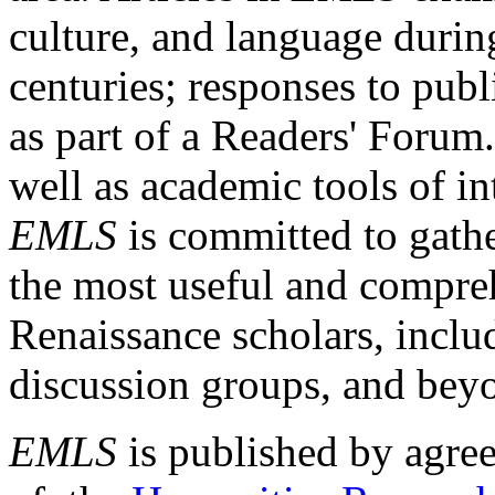
culture, and language durin
centuries; responses to publ
as part of a Readers' Forum
well as academic tools of int
EMLS
is committed to gathe
the most useful and compreh
Renaissance scholars, includ
discussion groups, and bey
EMLS
is published by agre