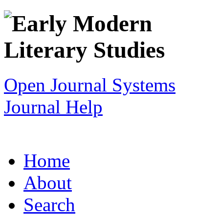
Open Journal Systems
Journal Help
Home
About
Search