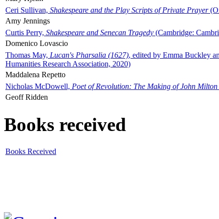
Ceri Sullivan,
Shakespeare and the Play Scripts of Private Prayer
(Ox
Amy Jennings
Curtis Perry,
Shakespeare and Senecan Tragedy
(Cambridge: Cambrid
Domenico Lovascio
Thomas May,
Lucan's Pharsalia (1627)
, edited by Emma Buckley an
Humanities Research Association, 2020)
Maddalena Repetto
Nicholas McDowell,
Poet of Revolution: The Making of John Milton
Geoff Ridden
Books received
Books Received