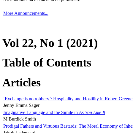
More Announcements...
Vol 22, No 1 (2021)
Table of Contents
Articles
‘Exchange is no robbery’: Hospitality and Hostility in Robert Greene
Jenny Emma Sager
Imaginative Language and the Simile in
As You Like It
M Burdick Smith
Prodigal Fathers and Virtuous Bastards: The Moral Economy of Inhe
Jakob Ladegaard