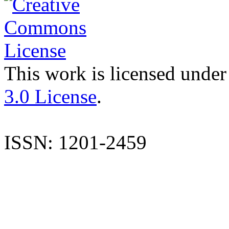
This work is licensed under
3.0 License
.
ISSN: 1201-2459