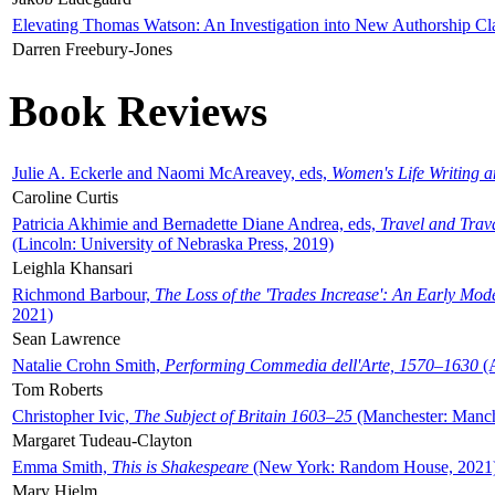
Elevating Thomas Watson: An Investigation into New Authorship Cl
Darren Freebury-Jones
Book Reviews
Julie A. Eckerle and Naomi McAreavey, eds,
Women's Life Writing 
Caroline Curtis
Patricia Akhimie and Bernadette Diane Andrea, eds,
Travel and Trav
(Lincoln: University of Nebraska Press, 2019)
Leighla Khansari
Richmond Barbour,
The Loss of the 'Trades Increase': An Early Mo
2021)
Sean Lawrence
Natalie Crohn Smith,
Performing Commedia dell'Arte, 1570–1630
(A
Tom Roberts
Christopher Ivic,
The Subject of Britain 1603–25
(Manchester: Manche
Margaret Tudeau-Clayton
Emma Smith,
This is Shakespeare
(New York: Random House, 2021
Mary Hjelm