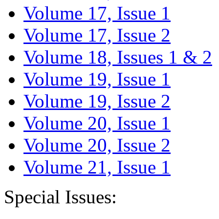
Volume 17, Issue 1
Volume 17, Issue 2
Volume 18, Issues 1 & 2
Volume 19, Issue 1
Volume 19, Issue 2
Volume 20, Issue 1
Volume 20, Issue 2
Volume 21, Issue 1
Special Issues: