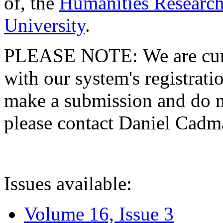
of, the
Humanities Research
University
.
PLEASE NOTE: We are curre
with our system's registratio
make a submission and do no
please contact Daniel Cad
Issues available:
Volume 16, Issue 3