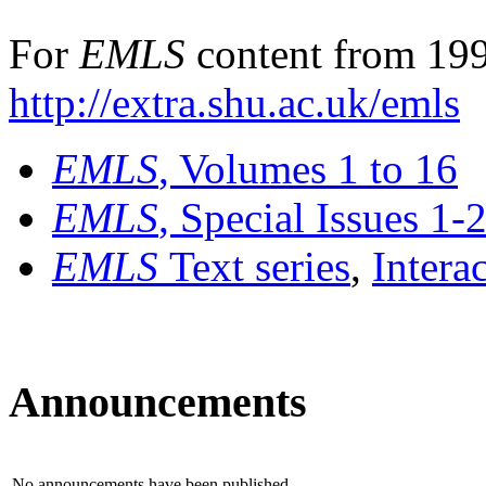
For
EMLS
content from 199
http://extra.shu.ac.uk/emls
EMLS
, Volumes 1 to 16
EMLS
, Special Issues 1-
EMLS
Text series
,
Intera
Announcements
No announcements have been published.