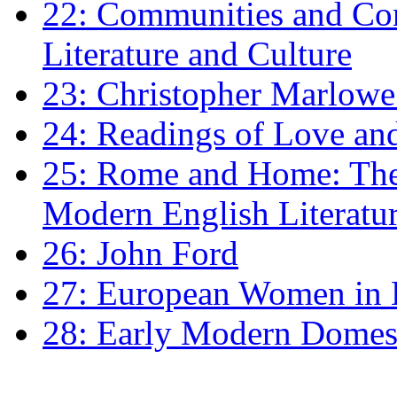
22: Communities and Co
Literature and Culture
23: Christopher Marlowe: 
24: Readings of Love an
25: Rome and Home: The 
Modern English Literatu
26: John Ford
27: European Women in
28: Early Modern Domes