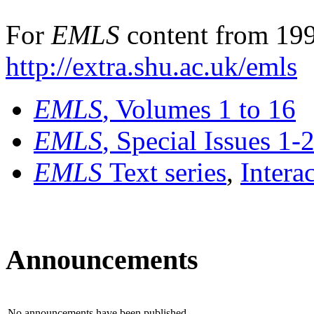
For
EMLS
content from 199
http://extra.shu.ac.uk/emls
EMLS
, Volumes 1 to 16
EMLS
, Special Issues 1-
EMLS
Text series
,
Intera
Announcements
No announcements have been published.