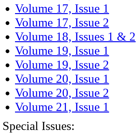
Volume 17, Issue 1
Volume 17, Issue 2
Volume 18, Issues 1 & 2
Volume 19, Issue 1
Volume 19, Issue 2
Volume 20, Issue 1
Volume 20, Issue 2
Volume 21, Issue 1
Special Issues: