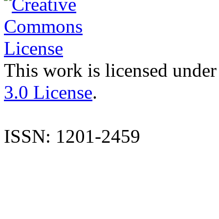
This work is licensed under
3.0 License
.
ISSN: 1201-2459