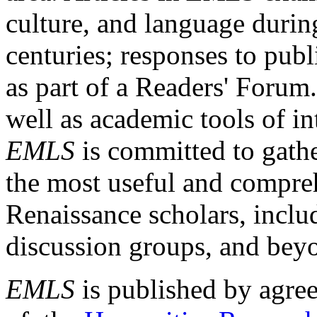
culture, and language durin
centuries; responses to publ
as part of a Readers' Forum
well as academic tools of int
EMLS
is committed to gathe
the most useful and compreh
Renaissance scholars, includ
discussion groups, and bey
EMLS
is published by agre