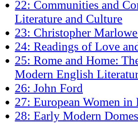
22: Communities and Co
Literature and Culture
23: Christopher Marlowe: 
24: Readings of Love an
25: Rome and Home: The 
Modern English Literatu
26: John Ford
27: European Women in
28: Early Modern Domes