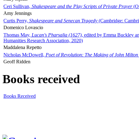
Ceri Sullivan,
Shakespeare and the Play Scripts of Private Prayer
(Ox
Amy Jennings
Curtis Perry,
Shakespeare and Senecan Tragedy
(Cambridge: Cambrid
Domenico Lovascio
Thomas May,
Lucan's Pharsalia (1627)
, edited by Emma Buckley an
Humanities Research Association, 2020)
Maddalena Repetto
Nicholas McDowell,
Poet of Revolution: The Making of John Milton
Geoff Ridden
Books received
Books Received