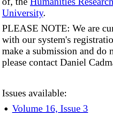
of, the
Humanities Research
University
.
PLEASE NOTE: We are curre
with our system's registratio
make a submission and do no
please contact Daniel Cad
Issues available:
Volume 16, Issue 3