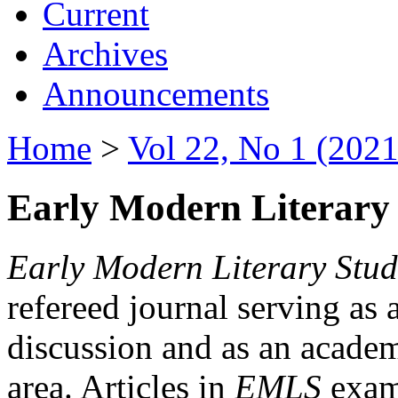
Current
Archives
Announcements
Home
>
Vol 22, No 1 (2021
Early Modern Literary 
Early Modern Literary Stud
refereed journal serving as 
discussion and as an academi
area. Articles in
EMLS
exami