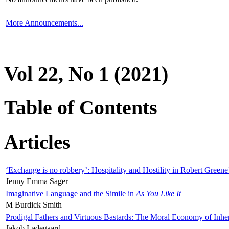
More Announcements...
Vol 22, No 1 (2021)
Table of Contents
Articles
‘Exchange is no robbery’: Hospitality and Hostility in Robert Greene
Jenny Emma Sager
Imaginative Language and the Simile in
As You Like It
M Burdick Smith
Prodigal Fathers and Virtuous Bastards: The Moral Economy of Inhe
Jakob Ladegaard