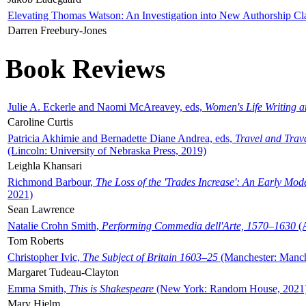
Elevating Thomas Watson: An Investigation into New Authorship Cl
Darren Freebury-Jones
Book Reviews
Julie A. Eckerle and Naomi McAreavey, eds,
Women's Life Writing 
Caroline Curtis
Patricia Akhimie and Bernadette Diane Andrea, eds,
Travel and Trav
(Lincoln: University of Nebraska Press, 2019)
Leighla Khansari
Richmond Barbour,
The Loss of the 'Trades Increase': An Early Mo
2021)
Sean Lawrence
Natalie Crohn Smith,
Performing Commedia dell'Arte, 1570–1630
(A
Tom Roberts
Christopher Ivic,
The Subject of Britain 1603–25
(Manchester: Manche
Margaret Tudeau-Clayton
Emma Smith,
This is Shakespeare
(New York: Random House, 2021
Mary Hjelm