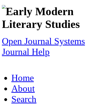
Open Journal Systems
Journal Help
Home
About
Search