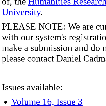
of, the
Humanities Research
University
.
PLEASE NOTE: We are curre
with our system's registratio
make a submission and do no
please contact Daniel Cad
Issues available:
Volume 16, Issue 3