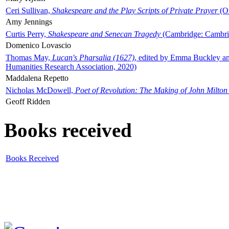
Ceri Sullivan,
Shakespeare and the Play Scripts of Private Prayer
(Ox
Amy Jennings
Curtis Perry,
Shakespeare and Senecan Tragedy
(Cambridge: Cambrid
Domenico Lovascio
Thomas May,
Lucan's Pharsalia (1627)
, edited by Emma Buckley an
Humanities Research Association, 2020)
Maddalena Repetto
Nicholas McDowell,
Poet of Revolution: The Making of John Milton
Geoff Ridden
Books received
Books Received