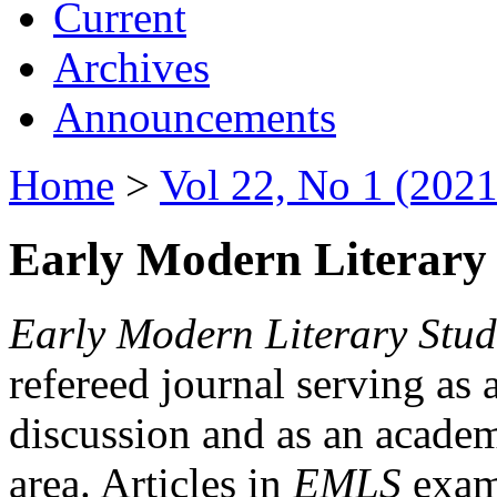
Current
Archives
Announcements
Home
>
Vol 22, No 1 (2021
Early Modern Literary 
Early Modern Literary Stud
refereed journal serving as 
discussion and as an academi
area. Articles in
EMLS
exami