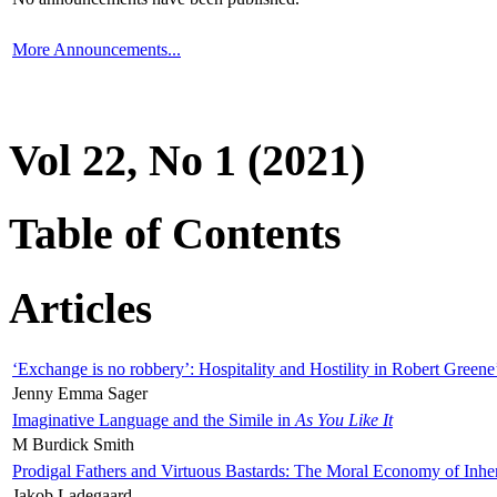
More Announcements...
Vol 22, No 1 (2021)
Table of Contents
Articles
‘Exchange is no robbery’: Hospitality and Hostility in Robert Greene
Jenny Emma Sager
Imaginative Language and the Simile in
As You Like It
M Burdick Smith
Prodigal Fathers and Virtuous Bastards: The Moral Economy of Inhe
Jakob Ladegaard