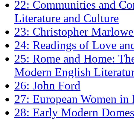
22: Communities and Co
Literature and Culture
23: Christopher Marlowe: 
24: Readings of Love an
25: Rome and Home: The 
Modern English Literatu
26: John Ford
27: European Women in
28: Early Modern Domes