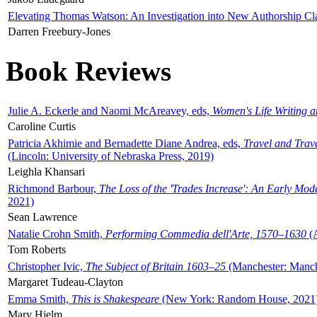
Elevating Thomas Watson: An Investigation into New Authorship Cl
Darren Freebury-Jones
Book Reviews
Julie A. Eckerle and Naomi McAreavey, eds,
Women's Life Writing 
Caroline Curtis
Patricia Akhimie and Bernadette Diane Andrea, eds,
Travel and Trav
(Lincoln: University of Nebraska Press, 2019)
Leighla Khansari
Richmond Barbour,
The Loss of the 'Trades Increase': An Early Mo
2021)
Sean Lawrence
Natalie Crohn Smith,
Performing Commedia dell'Arte, 1570–1630
(A
Tom Roberts
Christopher Ivic,
The Subject of Britain 1603–25
(Manchester: Manche
Margaret Tudeau-Clayton
Emma Smith,
This is Shakespeare
(New York: Random House, 2021
Mary Hjelm