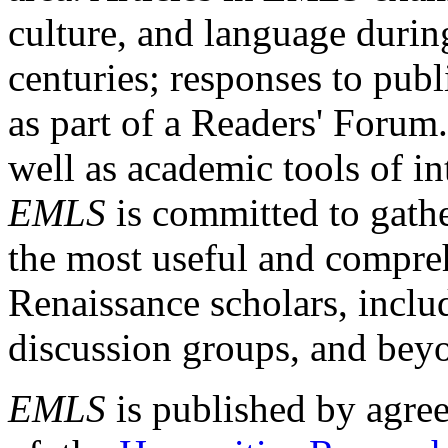
culture, and language durin
centuries; responses to publ
as part of a Readers' Forum
well as academic tools of int
EMLS
is committed to gathe
the most useful and compreh
Renaissance scholars, includ
discussion groups, and bey
EMLS
is published by agre