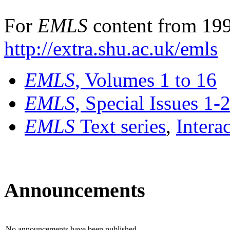
For
EMLS
content from 199
http://extra.shu.ac.uk/emls
EMLS
, Volumes 1 to 16
EMLS
, Special Issues 1-
EMLS
Text series
,
Intera
Announcements
No announcements have been published.