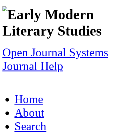
Open Journal Systems
Journal Help
Home
About
Search