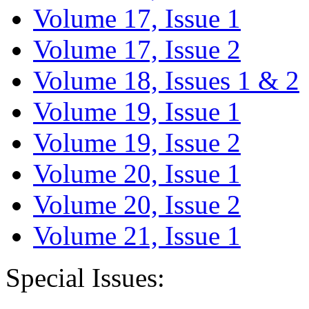
Volume 17, Issue 1
Volume 17, Issue 2
Volume 18, Issues 1 & 2
Volume 19, Issue 1
Volume 19, Issue 2
Volume 20, Issue 1
Volume 20, Issue 2
Volume 21, Issue 1
Special Issues: