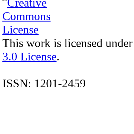
This work is licensed under
3.0 License
.
ISSN: 1201-2459