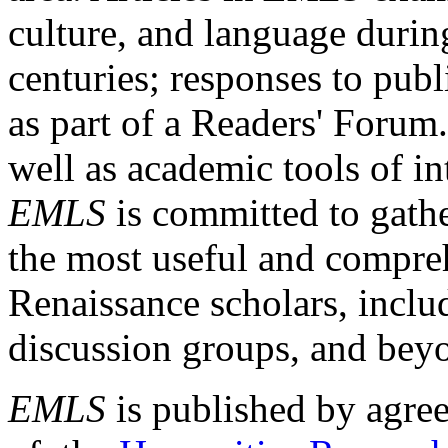
culture, and language durin
centuries; responses to publ
as part of a Readers' Forum
well as academic tools of int
EMLS
is committed to gathe
the most useful and compreh
Renaissance scholars, includ
discussion groups, and bey
EMLS
is published by agre