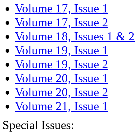
Volume 17, Issue 1
Volume 17, Issue 2
Volume 18, Issues 1 & 2
Volume 19, Issue 1
Volume 19, Issue 2
Volume 20, Issue 1
Volume 20, Issue 2
Volume 21, Issue 1
Special Issues: