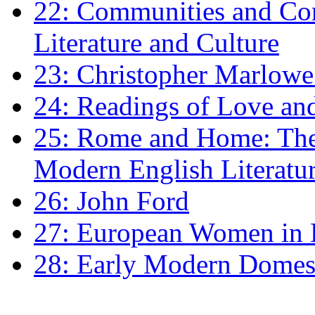
22: Communities and Co
Literature and Culture
23: Christopher Marlowe: 
24: Readings of Love an
25: Rome and Home: The 
Modern English Literatu
26: John Ford
27: European Women in
28: Early Modern Domes