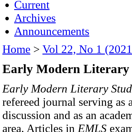
Current
Archives
Announcements
Home
>
Vol 22, No 1 (2021
Early Modern Literary 
Early Modern Literary Stud
refereed journal serving as 
discussion and as an academi
area. Articles in
EMLS
exami