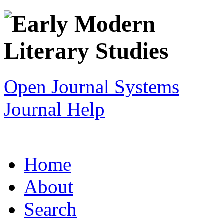
Open Journal Systems
Journal Help
Home
About
Search