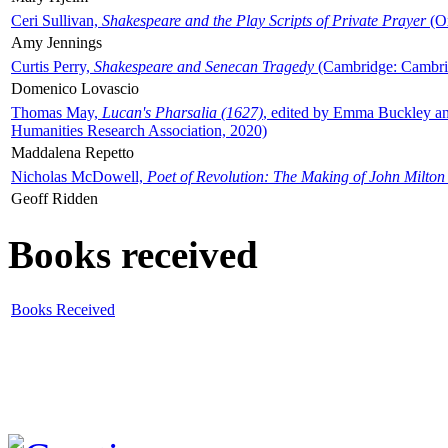
Ceri Sullivan,
Shakespeare and the Play Scripts of Private Prayer
(Ox
Amy Jennings
Curtis Perry,
Shakespeare and Senecan Tragedy
(Cambridge: Cambrid
Domenico Lovascio
Thomas May,
Lucan's Pharsalia (1627)
, edited by Emma Buckley an
Humanities Research Association, 2020)
Maddalena Repetto
Nicholas McDowell,
Poet of Revolution: The Making of John Milton
Geoff Ridden
Books received
Books Received