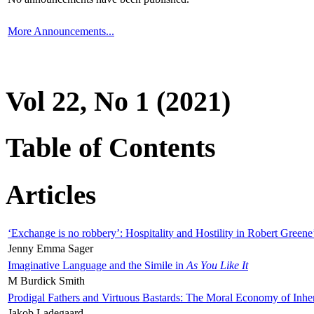
More Announcements...
Vol 22, No 1 (2021)
Table of Contents
Articles
‘Exchange is no robbery’: Hospitality and Hostility in Robert Greene
Jenny Emma Sager
Imaginative Language and the Simile in
As You Like It
M Burdick Smith
Prodigal Fathers and Virtuous Bastards: The Moral Economy of Inhe
Jakob Ladegaard