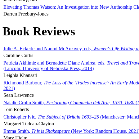
Elevating Thomas Watson: An Investigation into New Authorship Cl
Darren Freebury-Jones
Book Reviews
Julie A. Eckerle and Naomi McAreavey, eds,
Women's Life Writing 
Caroline Curtis
Patricia Akhimie and Bernadette Diane Andrea, eds,
Travel and Trav
(Lincoln: University of Nebraska Press, 2019)
Leighla Khansari
Richmond Barbour,
The Loss of the 'Trades Increase': An Early Mo
2021)
Sean Lawrence
Natalie Crohn Smith,
Performing Commedia dell'Arte, 1570–1630
(A
Tom Roberts
Christopher Ivic,
The Subject of Britain 1603–25
(Manchester: Manche
Margaret Tudeau-Clayton
Emma Smith,
This is Shakespeare
(New York: Random House, 2021
Mary Hjelm