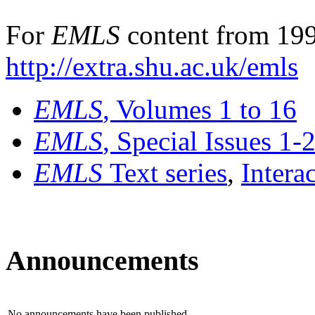
For
EMLS
content from 199
http://extra.shu.ac.uk/emls
EMLS
, Volumes 1 to 16
EMLS
, Special Issues 1-
EMLS
Text series
,
Intera
Announcements
No announcements have been published.