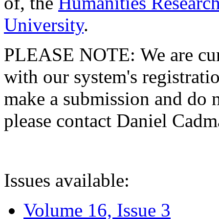
of, the
Humanities Research
University
.
PLEASE NOTE: We are curre
with our system's registratio
make a submission and do no
please contact Daniel Cad
Issues available:
Volume 16, Issue 3