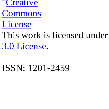
This work is licensed under
3.0 License
.
ISSN: 1201-2459