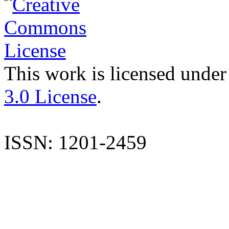
This work is licensed under
3.0 License
.
ISSN: 1201-2459