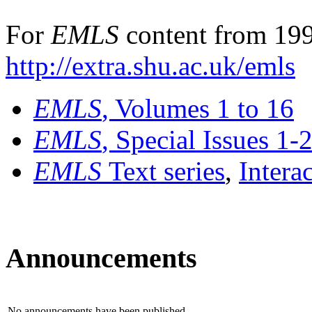
For
EMLS
content from 199
http://extra.shu.ac.uk/emls
EMLS
, Volumes 1 to 16
EMLS
, Special Issues 1-
EMLS
Text series
,
Intera
Announcements
No announcements have been published.