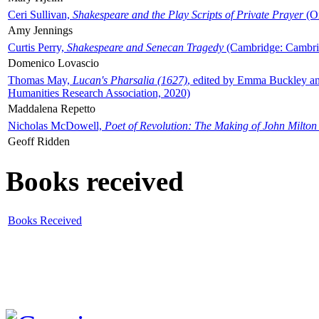
Ceri Sullivan,
Shakespeare and the Play Scripts of Private Prayer
(Ox
Amy Jennings
Curtis Perry,
Shakespeare and Senecan Tragedy
(Cambridge: Cambrid
Domenico Lovascio
Thomas May,
Lucan's Pharsalia (1627)
, edited by Emma Buckley an
Humanities Research Association, 2020)
Maddalena Repetto
Nicholas McDowell,
Poet of Revolution: The Making of John Milton
Geoff Ridden
Books received
Books Received