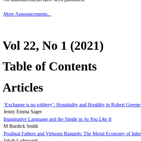
More Announcements...
Vol 22, No 1 (2021)
Table of Contents
Articles
‘Exchange is no robbery’: Hospitality and Hostility in Robert Greene
Jenny Emma Sager
Imaginative Language and the Simile in
As You Like It
M Burdick Smith
Prodigal Fathers and Virtuous Bastards: The Moral Economy of Inhe
Jakob Ladegaard