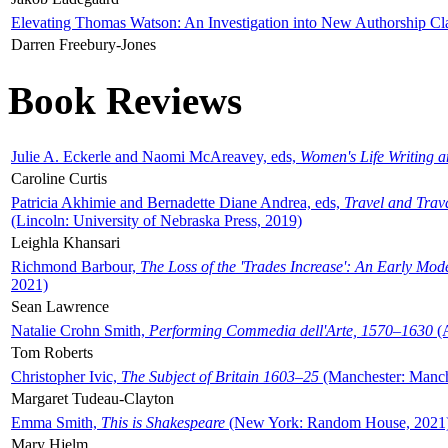
Elevating Thomas Watson: An Investigation into New Authorship Cl
Darren Freebury-Jones
Book Reviews
Julie A. Eckerle and Naomi McAreavey, eds,
Women's Life Writing 
Caroline Curtis
Patricia Akhimie and Bernadette Diane Andrea, eds,
Travel and Trav
(Lincoln: University of Nebraska Press, 2019)
Leighla Khansari
Richmond Barbour,
The Loss of the 'Trades Increase': An Early Mo
2021)
Sean Lawrence
Natalie Crohn Smith,
Performing Commedia dell'Arte, 1570–1630
(A
Tom Roberts
Christopher Ivic,
The Subject of Britain 1603–25
(Manchester: Manche
Margaret Tudeau-Clayton
Emma Smith,
This is Shakespeare
(New York: Random House, 2021
Mary Hjelm