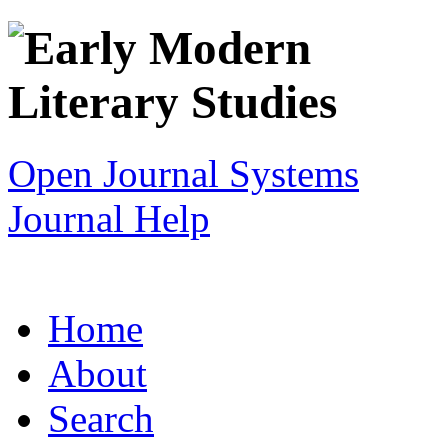
Open Journal Systems
Journal Help
Home
About
Search