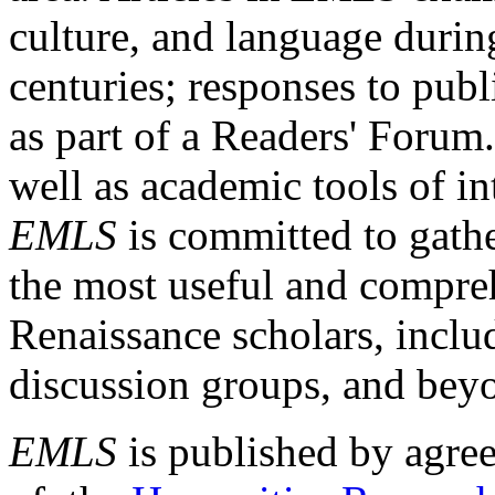
culture, and language durin
centuries; responses to publ
as part of a Readers' Forum
well as academic tools of int
EMLS
is committed to gathe
the most useful and compreh
Renaissance scholars, includ
discussion groups, and bey
EMLS
is published by agre