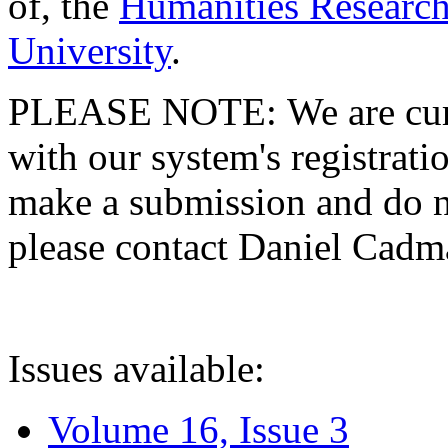
of, the
Humanities Research
University
.
PLEASE NOTE: We are curre
with our system's registratio
make a submission and do no
please contact Daniel Cad
Issues available:
Volume 16, Issue 3