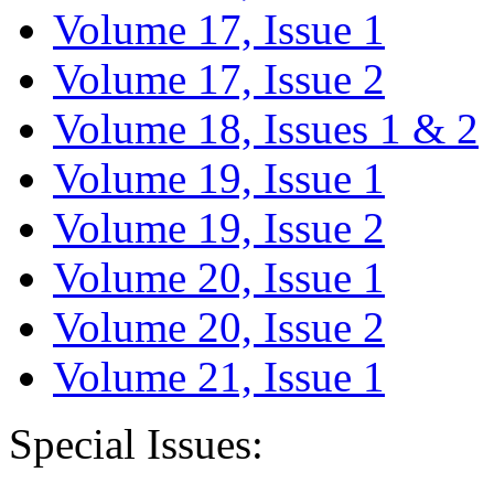
Volume 17, Issue 1
Volume 17, Issue 2
Volume 18, Issues 1 & 2
Volume 19, Issue 1
Volume 19, Issue 2
Volume 20, Issue 1
Volume 20, Issue 2
Volume 21, Issue 1
Special Issues: