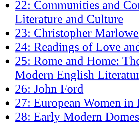
22: Communities and Co
Literature and Culture
23: Christopher Marlowe: 
24: Readings of Love an
25: Rome and Home: The 
Modern English Literatu
26: John Ford
27: European Women in
28: Early Modern Domes