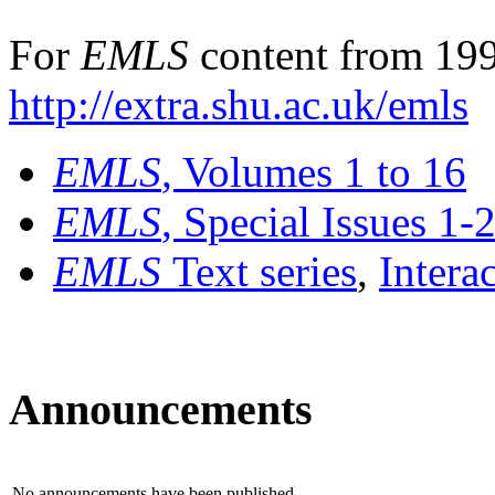
For
EMLS
content from 199
http://extra.shu.ac.uk/emls
EMLS
, Volumes 1 to 16
EMLS
, Special Issues 1-
EMLS
Text series
,
Intera
Announcements
No announcements have been published.