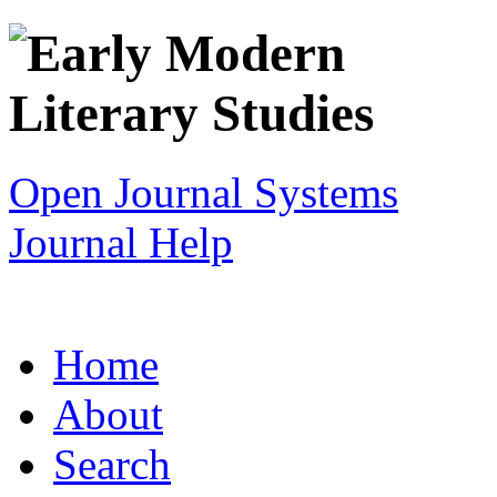
Open Journal Systems
Journal Help
Home
About
Search