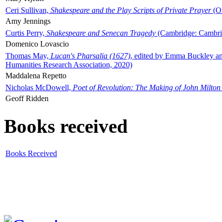
Ceri Sullivan,
Shakespeare and the Play Scripts of Private Prayer
(Ox
Amy Jennings
Curtis Perry,
Shakespeare and Senecan Tragedy
(Cambridge: Cambrid
Domenico Lovascio
Thomas May,
Lucan's Pharsalia (1627)
, edited by Emma Buckley an
Humanities Research Association, 2020)
Maddalena Repetto
Nicholas McDowell,
Poet of Revolution: The Making of John Milton
Geoff Ridden
Books received
Books Received