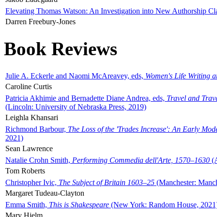
Elevating Thomas Watson: An Investigation into New Authorship Cl
Darren Freebury-Jones
Book Reviews
Julie A. Eckerle and Naomi McAreavey, eds,
Women's Life Writing 
Caroline Curtis
Patricia Akhimie and Bernadette Diane Andrea, eds,
Travel and Trav
(Lincoln: University of Nebraska Press, 2019)
Leighla Khansari
Richmond Barbour,
The Loss of the 'Trades Increase': An Early Mo
2021)
Sean Lawrence
Natalie Crohn Smith,
Performing Commedia dell'Arte, 1570–1630
(A
Tom Roberts
Christopher Ivic,
The Subject of Britain 1603–25
(Manchester: Manche
Margaret Tudeau-Clayton
Emma Smith,
This is Shakespeare
(New York: Random House, 2021
Mary Hjelm