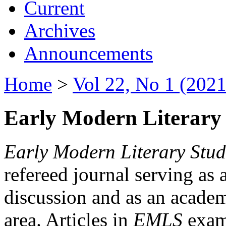
Current
Archives
Announcements
Home
>
Vol 22, No 1 (2021
Early Modern Literary 
Early Modern Literary Stud
refereed journal serving as 
discussion and as an academi
area. Articles in
EMLS
exami