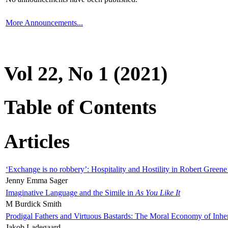
More Announcements...
Vol 22, No 1 (2021)
Table of Contents
Articles
‘Exchange is no robbery’: Hospitality and Hostility in Robert Greene
Jenny Emma Sager
Imaginative Language and the Simile in
As You Like It
M Burdick Smith
Prodigal Fathers and Virtuous Bastards: The Moral Economy of Inhe
Jakob Ladegaard