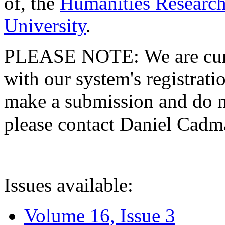
of, the
Humanities Research
University
.
PLEASE NOTE: We are curre
with our system's registratio
make a submission and do no
please contact Daniel Cad
Issues available:
Volume 16, Issue 3