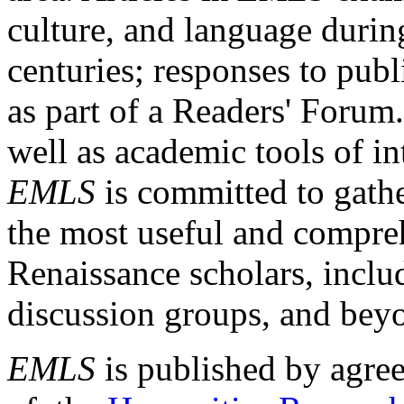
culture, and language durin
centuries; responses to publ
as part of a Readers' Forum
well as academic tools of int
EMLS
is committed to gathe
the most useful and compreh
Renaissance scholars, includ
discussion groups, and bey
EMLS
is published by agre