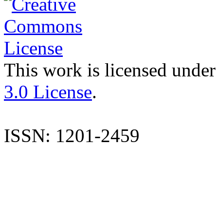
This work is licensed under
3.0 License
.
ISSN: 1201-2459