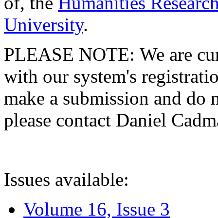
of, the
Humanities Research
University
.
PLEASE NOTE: We are curre
with our system's registratio
make a submission and do no
please contact Daniel Cad
Issues available:
Volume 16, Issue 3