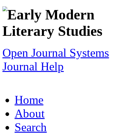
Open Journal Systems
Journal Help
Home
About
Search