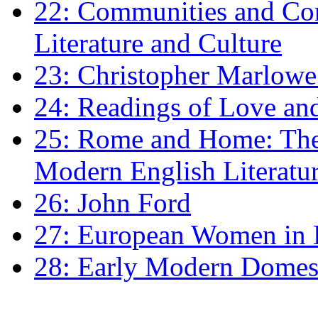
22: Communities and Co
Literature and Culture
23: Christopher Marlowe: 
24: Readings of Love an
25: Rome and Home: The 
Modern English Literatu
26: John Ford
27: European Women in
28: Early Modern Domes