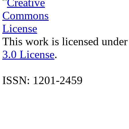
This work is licensed under
3.0 License
.
ISSN: 1201-2459