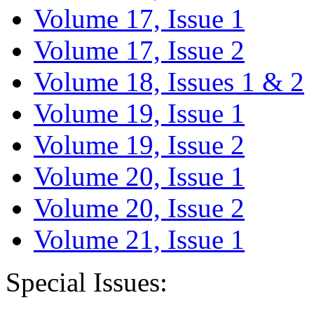
Volume 17, Issue 1
Volume 17, Issue 2
Volume 18, Issues 1 & 2
Volume 19, Issue 1
Volume 19, Issue 2
Volume 20, Issue 1
Volume 20, Issue 2
Volume 21, Issue 1
Special Issues: