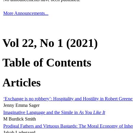
More Announcements...
Vol 22, No 1 (2021)
Table of Contents
Articles
‘Exchange is no robbery’: Hospitality and Hostility in Robert Greene
Jenny Emma Sager
Imaginative Language and the Simile in
As You Like It
M Burdick Smith
Prodigal Fathers and Virtuous Bastards: The Moral Economy of Inhe
Jakob Ladegaard