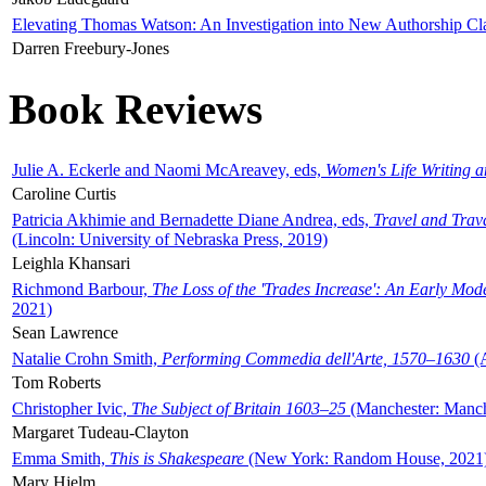
Elevating Thomas Watson: An Investigation into New Authorship Cl
Darren Freebury-Jones
Book Reviews
Julie A. Eckerle and Naomi McAreavey, eds,
Women's Life Writing 
Caroline Curtis
Patricia Akhimie and Bernadette Diane Andrea, eds,
Travel and Trav
(Lincoln: University of Nebraska Press, 2019)
Leighla Khansari
Richmond Barbour,
The Loss of the 'Trades Increase': An Early Mo
2021)
Sean Lawrence
Natalie Crohn Smith,
Performing Commedia dell'Arte, 1570–1630
(A
Tom Roberts
Christopher Ivic,
The Subject of Britain 1603–25
(Manchester: Manche
Margaret Tudeau-Clayton
Emma Smith,
This is Shakespeare
(New York: Random House, 2021
Mary Hjelm