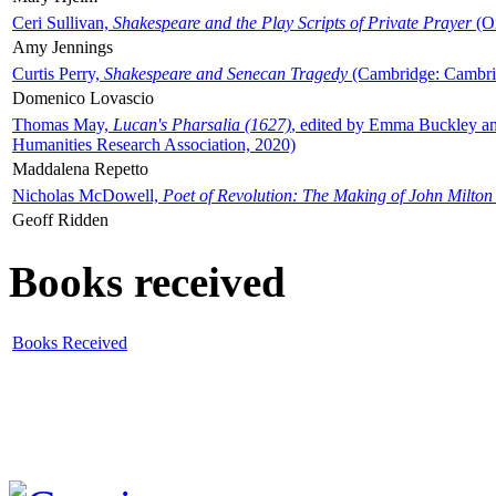
Ceri Sullivan,
Shakespeare and the Play Scripts of Private Prayer
(Ox
Amy Jennings
Curtis Perry,
Shakespeare and Senecan Tragedy
(Cambridge: Cambrid
Domenico Lovascio
Thomas May,
Lucan's Pharsalia (1627)
, edited by Emma Buckley an
Humanities Research Association, 2020)
Maddalena Repetto
Nicholas McDowell,
Poet of Revolution: The Making of John Milton
Geoff Ridden
Books received
Books Received