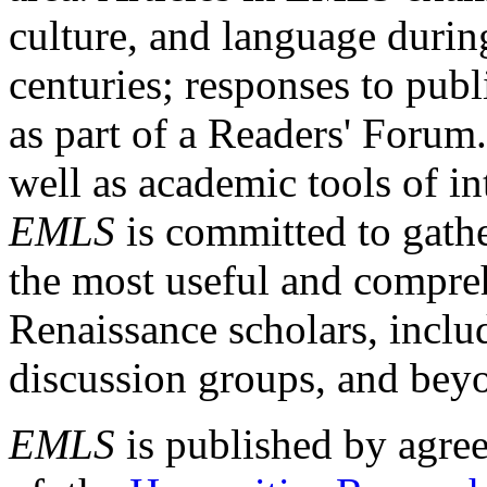
culture, and language durin
centuries; responses to publ
as part of a Readers' Forum
well as academic tools of int
EMLS
is committed to gathe
the most useful and compreh
Renaissance scholars, includ
discussion groups, and bey
EMLS
is published by agre