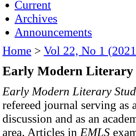
Current
Archives
Announcements
Home
>
Vol 22, No 1 (2021
Early Modern Literary 
Early Modern Literary Stud
refereed journal serving as 
discussion and as an academi
area. Articles in
EMLS
exami