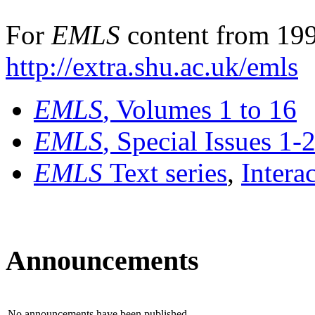
For
EMLS
content from 199
http://extra.shu.ac.uk/emls
EMLS
, Volumes 1 to 16
EMLS
, Special Issues 1-
EMLS
Text series
,
Intera
Announcements
No announcements have been published.