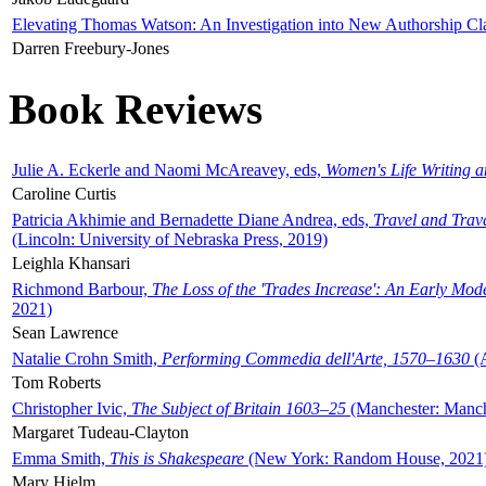
Elevating Thomas Watson: An Investigation into New Authorship Cl
Darren Freebury-Jones
Book Reviews
Julie A. Eckerle and Naomi McAreavey, eds,
Women's Life Writing 
Caroline Curtis
Patricia Akhimie and Bernadette Diane Andrea, eds,
Travel and Trav
(Lincoln: University of Nebraska Press, 2019)
Leighla Khansari
Richmond Barbour,
The Loss of the 'Trades Increase': An Early Mo
2021)
Sean Lawrence
Natalie Crohn Smith,
Performing Commedia dell'Arte, 1570–1630
(A
Tom Roberts
Christopher Ivic,
The Subject of Britain 1603–25
(Manchester: Manche
Margaret Tudeau-Clayton
Emma Smith,
This is Shakespeare
(New York: Random House, 2021
Mary Hjelm