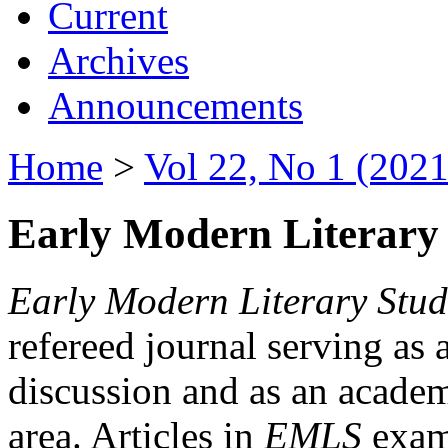
Current
Archives
Announcements
Home
>
Vol 22, No 1 (2021
Early Modern Literary 
Early Modern Literary Stud
refereed journal serving as 
discussion and as an academi
area. Articles in
EMLS
exami