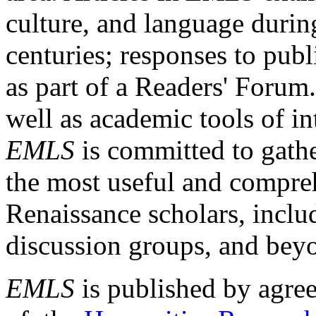
culture, and language durin
centuries; responses to publ
as part of a Readers' Forum
well as academic tools of int
EMLS
is committed to gathe
the most useful and compreh
Renaissance scholars, includ
discussion groups, and bey
EMLS
is published by agre