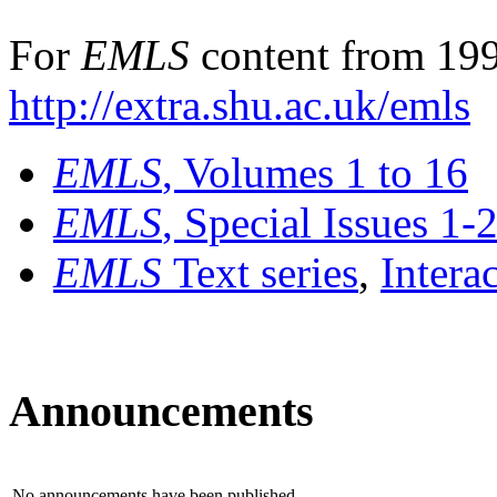
For
EMLS
content from 199
http://extra.shu.ac.uk/emls
EMLS
, Volumes 1 to 16
EMLS
, Special Issues 1-
EMLS
Text series
,
Intera
Announcements
No announcements have been published.