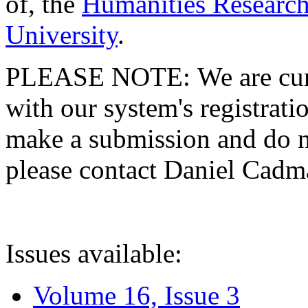
of, the
Humanities Research
University
.
PLEASE NOTE: We are curre
with our system's registratio
make a submission and do no
please contact Daniel Cad
Issues available:
Volume 16, Issue 3