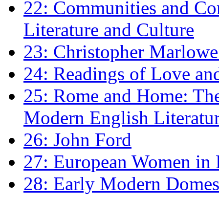
22: Communities and Co
Literature and Culture
23: Christopher Marlowe: 
24: Readings of Love an
25: Rome and Home: The 
Modern English Literatu
26: John Ford
27: European Women in
28: Early Modern Domes