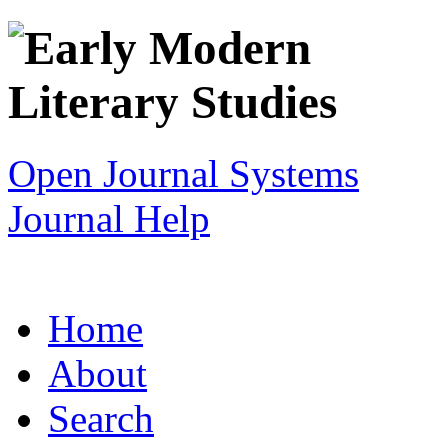
Open Journal Systems
Journal Help
Home
About
Search