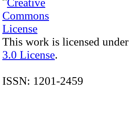
This work is licensed under
3.0 License
.
ISSN: 1201-2459