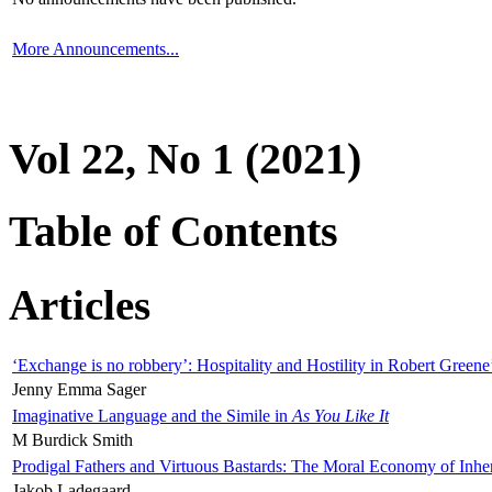
More Announcements...
Vol 22, No 1 (2021)
Table of Contents
Articles
‘Exchange is no robbery’: Hospitality and Hostility in Robert Greene
Jenny Emma Sager
Imaginative Language and the Simile in
As You Like It
M Burdick Smith
Prodigal Fathers and Virtuous Bastards: The Moral Economy of Inhe
Jakob Ladegaard