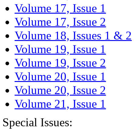
Volume 17, Issue 1
Volume 17, Issue 2
Volume 18, Issues 1 & 2
Volume 19, Issue 1
Volume 19, Issue 2
Volume 20, Issue 1
Volume 20, Issue 2
Volume 21, Issue 1
Special Issues: