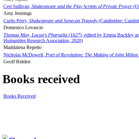
Ceri Sullivan,
Shakespeare and the Play Scripts of Private Prayer
(Ox
Amy Jennings
Curtis Perry,
Shakespeare and Senecan Tragedy
(Cambridge: Cambrid
Domenico Lovascio
Thomas May,
Lucan's Pharsalia (1627)
, edited by Emma Buckley an
Humanities Research Association, 2020)
Maddalena Repetto
Nicholas McDowell,
Poet of Revolution: The Making of John Milton
Geoff Ridden
Books received
Books Received