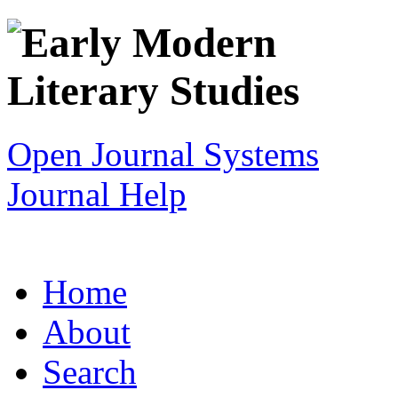
Open Journal Systems
Journal Help
Home
About
Search