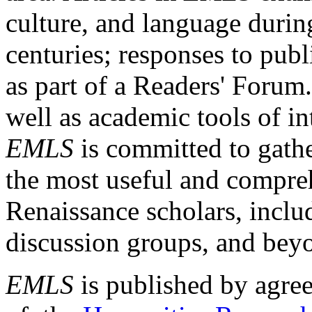
culture, and language durin
centuries; responses to publ
as part of a Readers' Forum
well as academic tools of int
EMLS
is committed to gathe
the most useful and compreh
Renaissance scholars, includ
discussion groups, and bey
EMLS
is published by agre