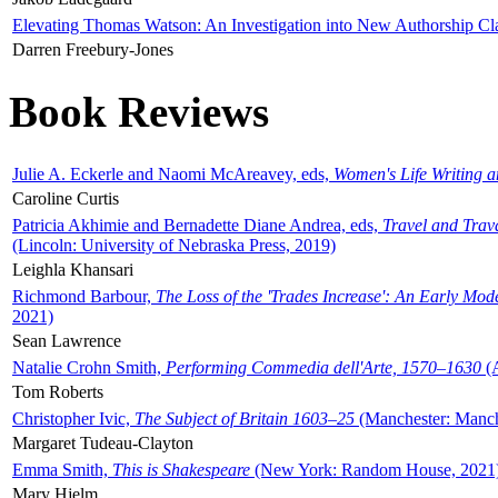
Elevating Thomas Watson: An Investigation into New Authorship Cl
Darren Freebury-Jones
Book Reviews
Julie A. Eckerle and Naomi McAreavey, eds,
Women's Life Writing 
Caroline Curtis
Patricia Akhimie and Bernadette Diane Andrea, eds,
Travel and Trav
(Lincoln: University of Nebraska Press, 2019)
Leighla Khansari
Richmond Barbour,
The Loss of the 'Trades Increase': An Early Mo
2021)
Sean Lawrence
Natalie Crohn Smith,
Performing Commedia dell'Arte, 1570–1630
(A
Tom Roberts
Christopher Ivic,
The Subject of Britain 1603–25
(Manchester: Manche
Margaret Tudeau-Clayton
Emma Smith,
This is Shakespeare
(New York: Random House, 2021
Mary Hjelm