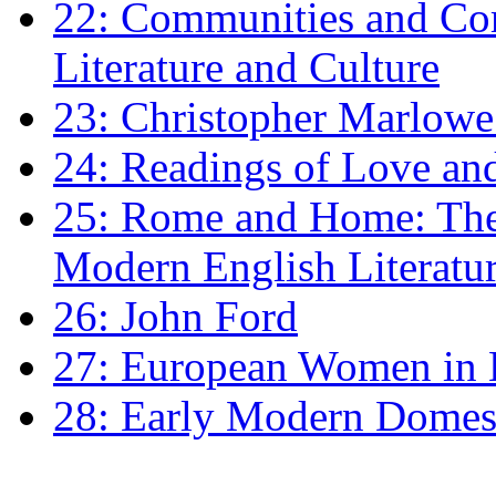
22: Communities and Co
Literature and Culture
23: Christopher Marlowe: 
24: Readings of Love an
25: Rome and Home: The 
Modern English Literatu
26: John Ford
27: European Women in
28: Early Modern Domes