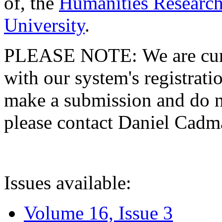
of, the
Humanities Research
University
.
PLEASE NOTE: We are curre
with our system's registratio
make a submission and do no
please contact Daniel Cad
Issues available:
Volume 16, Issue 3