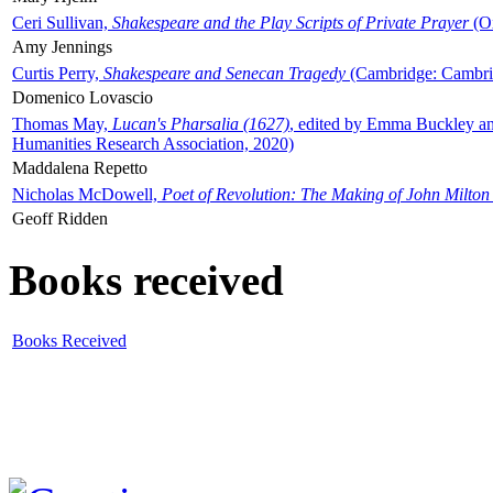
Ceri Sullivan,
Shakespeare and the Play Scripts of Private Prayer
(Ox
Amy Jennings
Curtis Perry,
Shakespeare and Senecan Tragedy
(Cambridge: Cambrid
Domenico Lovascio
Thomas May,
Lucan's Pharsalia (1627)
, edited by Emma Buckley an
Humanities Research Association, 2020)
Maddalena Repetto
Nicholas McDowell,
Poet of Revolution: The Making of John Milton
Geoff Ridden
Books received
Books Received