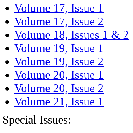
Volume 17, Issue 1
Volume 17, Issue 2
Volume 18, Issues 1 & 2
Volume 19, Issue 1
Volume 19, Issue 2
Volume 20, Issue 1
Volume 20, Issue 2
Volume 21, Issue 1
Special Issues: