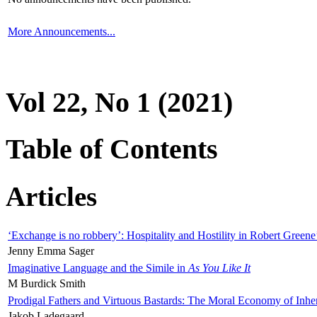
More Announcements...
Vol 22, No 1 (2021)
Table of Contents
Articles
‘Exchange is no robbery’: Hospitality and Hostility in Robert Greene
Jenny Emma Sager
Imaginative Language and the Simile in
As You Like It
M Burdick Smith
Prodigal Fathers and Virtuous Bastards: The Moral Economy of Inhe
Jakob Ladegaard