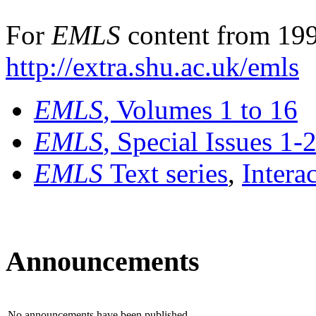
For
EMLS
content from 199
http://extra.shu.ac.uk/emls
EMLS
, Volumes 1 to 16
EMLS
, Special Issues 1-
EMLS
Text series
,
Intera
Announcements
No announcements have been published.