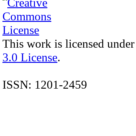
This work is licensed under
3.0 License
.
ISSN: 1201-2459