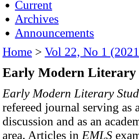
Current
Archives
Announcements
Home
>
Vol 22, No 1 (2021
Early Modern Literary 
Early Modern Literary Stud
refereed journal serving as 
discussion and as an academi
area. Articles in
EMLS
exami