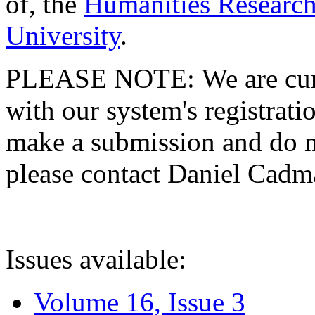
of, the
Humanities Research
University
.
PLEASE NOTE: We are curre
with our system's registratio
make a submission and do no
please contact Daniel Cad
Issues available:
Volume 16, Issue 3