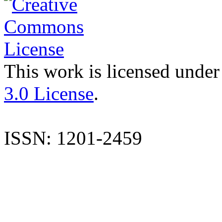
This work is licensed under
3.0 License
.
ISSN: 1201-2459