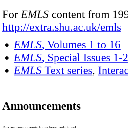
For
EMLS
content from 199
http://extra.shu.ac.uk/emls
EMLS
, Volumes 1 to 16
EMLS
, Special Issues 1-
EMLS
Text series
,
Intera
Announcements
No announcements have been published.