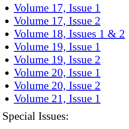
Volume 17, Issue 1
Volume 17, Issue 2
Volume 18, Issues 1 & 2
Volume 19, Issue 1
Volume 19, Issue 2
Volume 20, Issue 1
Volume 20, Issue 2
Volume 21, Issue 1
Special Issues: