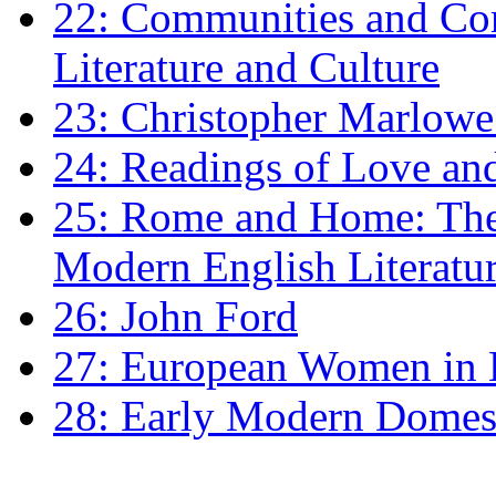
22: Communities and Co
Literature and Culture
23: Christopher Marlowe: 
24: Readings of Love an
25: Rome and Home: The 
Modern English Literatu
26: John Ford
27: European Women in
28: Early Modern Domes