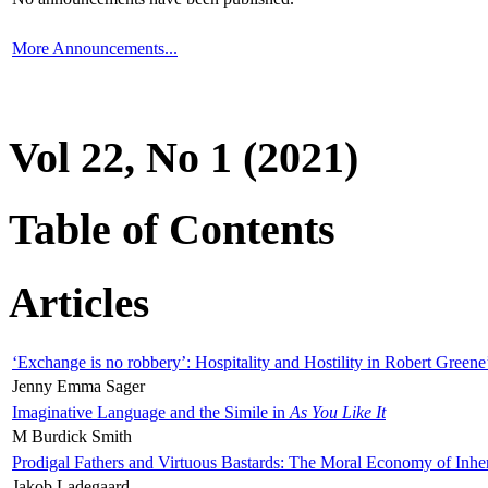
More Announcements...
Vol 22, No 1 (2021)
Table of Contents
Articles
‘Exchange is no robbery’: Hospitality and Hostility in Robert Greene
Jenny Emma Sager
Imaginative Language and the Simile in
As You Like It
M Burdick Smith
Prodigal Fathers and Virtuous Bastards: The Moral Economy of Inhe
Jakob Ladegaard