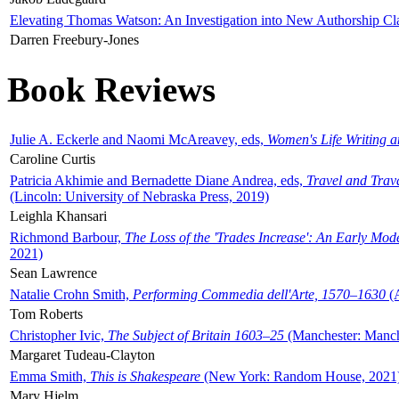
Elevating Thomas Watson: An Investigation into New Authorship Cl
Darren Freebury-Jones
Book Reviews
Julie A. Eckerle and Naomi McAreavey, eds,
Women's Life Writing 
Caroline Curtis
Patricia Akhimie and Bernadette Diane Andrea, eds,
Travel and Trav
(Lincoln: University of Nebraska Press, 2019)
Leighla Khansari
Richmond Barbour,
The Loss of the 'Trades Increase': An Early Mo
2021)
Sean Lawrence
Natalie Crohn Smith,
Performing Commedia dell'Arte, 1570–1630
(A
Tom Roberts
Christopher Ivic,
The Subject of Britain 1603–25
(Manchester: Manche
Margaret Tudeau-Clayton
Emma Smith,
This is Shakespeare
(New York: Random House, 2021
Mary Hjelm