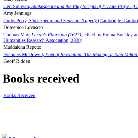
Ceri Sullivan,
Shakespeare and the Play Scripts of Private Prayer
(Ox
Amy Jennings
Curtis Perry,
Shakespeare and Senecan Tragedy
(Cambridge: Cambrid
Domenico Lovascio
Thomas May,
Lucan's Pharsalia (1627)
, edited by Emma Buckley an
Humanities Research Association, 2020)
Maddalena Repetto
Nicholas McDowell,
Poet of Revolution: The Making of John Milton
Geoff Ridden
Books received
Books Received