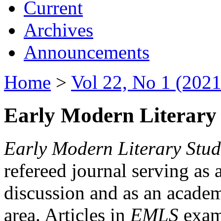
Current
Archives
Announcements
Home
>
Vol 22, No 1 (2021
Early Modern Literary 
Early Modern Literary Stud
refereed journal serving as 
discussion and as an academi
area. Articles in
EMLS
exami