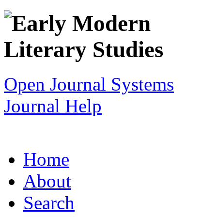
Open Journal Systems
Journal Help
Home
About
Search