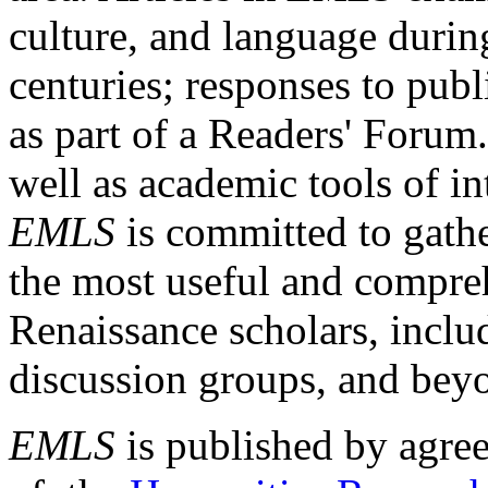
culture, and language durin
centuries; responses to publ
as part of a Readers' Forum
well as academic tools of int
EMLS
is committed to gathe
the most useful and compreh
Renaissance scholars, includ
discussion groups, and bey
EMLS
is published by agre