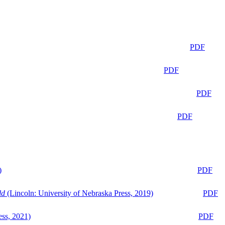
PDF
PDF
PDF
PDF
)
PDF
ld
(Lincoln: University of Nebraska Press, 2019)
PDF
ess, 2021)
PDF