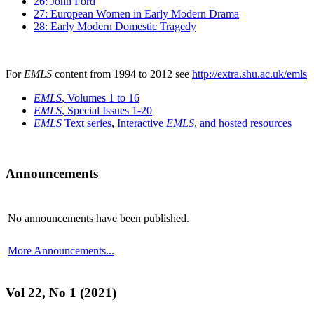
26: John Ford
27: European Women in Early Modern Drama
28: Early Modern Domestic Tragedy
For
EMLS
content from 1994 to 2012 see
http://extra.shu.ac.uk/emls
EMLS
, Volumes 1 to 16
EMLS
, Special Issues 1-20
EMLS
Text series
,
Interactive
EMLS
,
and hosted resources
Announcements
No announcements have been published.
More Announcements...
Vol 22, No 1 (2021)