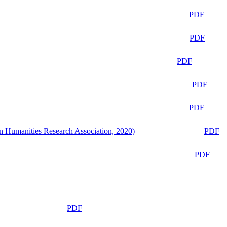
PDF
PDF
PDF
PDF
PDF
n Humanities Research Association, 2020)
PDF
PDF
PDF