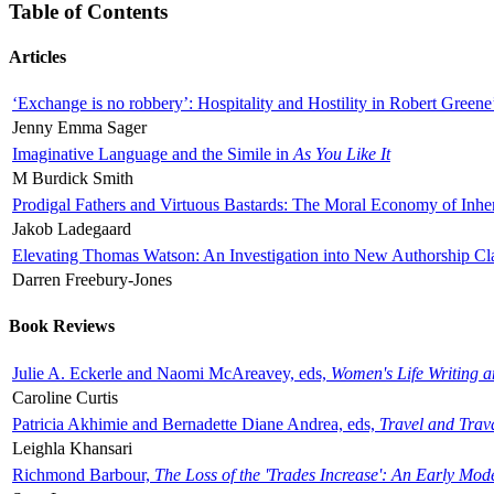
Table of Contents
Articles
‘Exchange is no robbery’: Hospitality and Hostility in Robert Greene
Jenny Emma Sager
Imaginative Language and the Simile in
As You Like It
M Burdick Smith
Prodigal Fathers and Virtuous Bastards: The Moral Economy of Inhe
Jakob Ladegaard
Elevating Thomas Watson: An Investigation into New Authorship Cl
Darren Freebury-Jones
Book Reviews
Julie A. Eckerle and Naomi McAreavey, eds,
Women's Life Writing 
Caroline Curtis
Patricia Akhimie and Bernadette Diane Andrea, eds,
Travel and Trav
Leighla Khansari
Richmond Barbour,
The Loss of the 'Trades Increase': An Early Mo