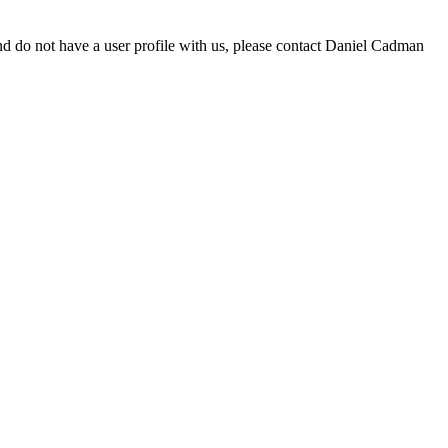
d do not have a user profile with us, please contact Daniel Cadman