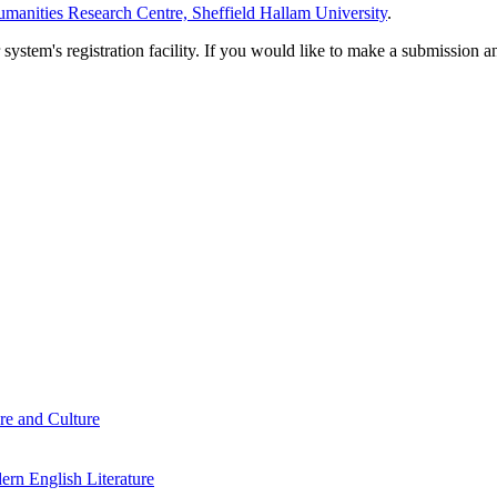
manities Research Centre, Sheffield Hallam University
.
em's registration facility. If you would like to make a submission an
re and Culture
rn English Literature