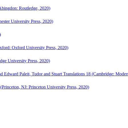
bingdon: Routledge, 2020)
ster University Press, 2020)
)
ford: Oxford University Press, 2020)
ge University Press, 2020)
d Edward Paleit, Tudor and Stuart Translations 18 (Cambridge: Moder
(Princeton, NJ: Princeton University Press, 2020)