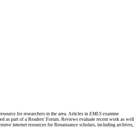
source for researchers in the area. Articles in
EMLS
examine
ished as part of a Readers' Forum. Reviews evaluate recent work as well
nsive internet resources for Renaissance scholars, including archives,