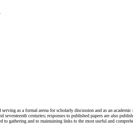
serving as a formal arena for scholarly discussion and as an academic re
h and seventeenth centuries; responses to published papers are also publ
d to gathering and to maintaining links to the most useful and comprehe