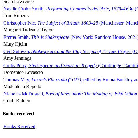
Sean Lawrence
Natalie Crohn Smith,
Performing Commedia dell'Arte, 1570–1630
(A
Tom Roberts
Christopher Ivic,
The Subject of Britain 1603–25
(Manchester: Manche
Margaret Tudeau-Clayton
Emma Smith,
This is Shakespeare
(New York: Random House, 2021
Mary Hjelm
Ceri Sullivan,
Shakespeare and the Play Scripts of Private Prayer
(Ox
Amy Jennings
Curtis Perry,
Shakespeare and Senecan Tragedy
(Cambridge: Cambrid
Domenico Lovascio
Thomas May,
Lucan's Pharsalia (1627)
, edited by Emma Buckley an
Maddalena Repetto
Nicholas McDowell,
Poet of Revolution: The Making of John Milton
Geoff Ridden
Books received
Books Received