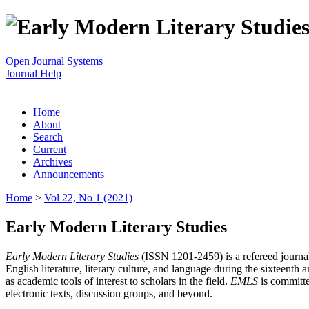
Open Journal Systems
Journal Help
Home
About
Search
Current
Archives
Announcements
Home
>
Vol 22, No 1 (2021)
Early Modern Literary Studies
Early Modern Literary Studies
(ISSN 1201-2459) is a refereed journal 
English literature, literary culture, and language during the sixteent
as academic tools of interest to scholars in the field.
EMLS
is committe
electronic texts, discussion groups, and beyond.