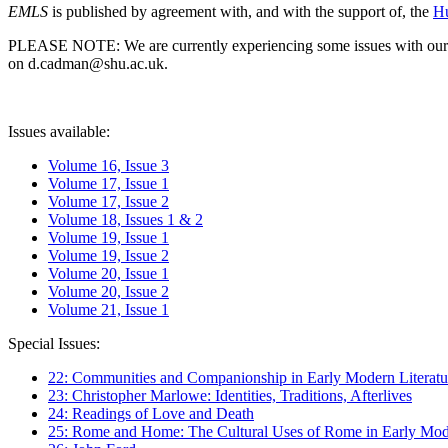
EMLS
is published by agreement with, and with the support of, the
Hu
PLEASE NOTE: We are currently experiencing some issues with our syst
on d.cadman@shu.ac.uk.
Issues available:
Volume 16, Issue 3
Volume 17, Issue 1
Volume 17, Issue 2
Volume 18, Issues 1 & 2
Volume 19, Issue 1
Volume 19, Issue 2
Volume 20, Issue 1
Volume 20, Issue 2
Volume 21, Issue 1
Special Issues:
22: Communities and Companionship in Early Modern Literatu
23: Christopher Marlowe: Identities, Traditions, Afterlives
24: Readings of Love and Death
25: Rome and Home: The Cultural Uses of Rome in Early Mode