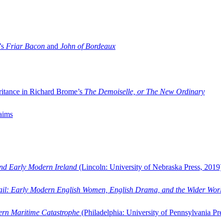
’s
Friar Bacon
and
John of Bordeaux
ritance in Richard Brome’s
The Demoiselle, or The New Ordinary
aims
and Early Modern Ireland
(Lincoln: University of Nebraska Press, 2019
ail: Early Modern English Women, English Drama, and the Wider Wor
dern Maritime Catastrophe
(Philadelphia: University of Pennsylvania Pr