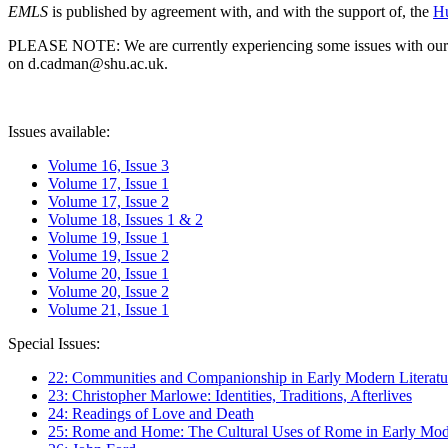
EMLS
is published by agreement with, and with the support of, the
Hu
PLEASE NOTE: We are currently experiencing some issues with our syst
on d.cadman@shu.ac.uk.
Issues available:
Volume 16, Issue 3
Volume 17, Issue 1
Volume 17, Issue 2
Volume 18, Issues 1 & 2
Volume 19, Issue 1
Volume 19, Issue 2
Volume 20, Issue 1
Volume 20, Issue 2
Volume 21, Issue 1
Special Issues:
22: Communities and Companionship in Early Modern Literatu
23: Christopher Marlowe: Identities, Traditions, Afterlives
24: Readings of Love and Death
25: Rome and Home: The Cultural Uses of Rome in Early Mode