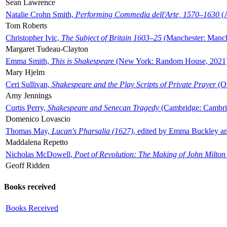
Sean Lawrence
Natalie Crohn Smith,
Performing Commedia dell'Arte, 1570–1630
(A
Tom Roberts
Christopher Ivic,
The Subject of Britain 1603–25
(Manchester: Manche
Margaret Tudeau-Clayton
Emma Smith,
This is Shakespeare
(New York: Random House, 2021
Mary Hjelm
Ceri Sullivan,
Shakespeare and the Play Scripts of Private Prayer
(Ox
Amy Jennings
Curtis Perry,
Shakespeare and Senecan Tragedy
(Cambridge: Cambrid
Domenico Lovascio
Thomas May,
Lucan's Pharsalia (1627)
, edited by Emma Buckley an
Maddalena Repetto
Nicholas McDowell,
Poet of Revolution: The Making of John Milton
Geoff Ridden
Books received
Books Received