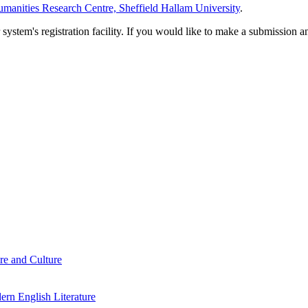
manities Research Centre, Sheffield Hallam University
.
em's registration facility. If you would like to make a submission an
re and Culture
rn English Literature