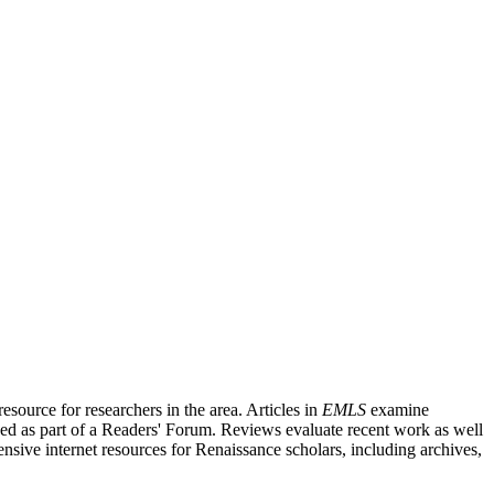
source for researchers in the area. Articles in
EMLS
examine
ished as part of a Readers' Forum. Reviews evaluate recent work as well
nsive internet resources for Renaissance scholars, including archives,