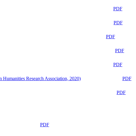
PDF
PDF
PDF
PDF
PDF
n Humanities Research Association, 2020)
PDF
PDF
PDF