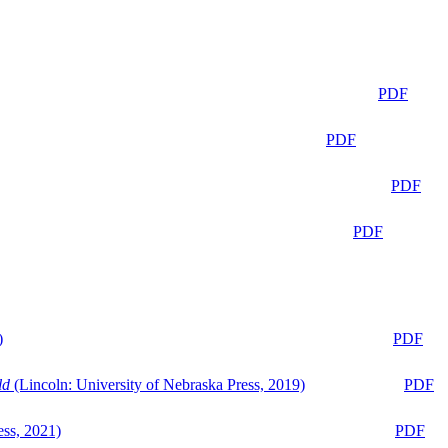
PDF
PDF
PDF
PDF
)
PDF
ld
(Lincoln: University of Nebraska Press, 2019)
PDF
ess, 2021)
PDF