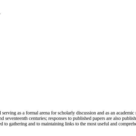
serving as a formal arena for scholarly discussion and as an academic re
h and seventeenth centuries; responses to published papers are also publ
d to gathering and to maintaining links to the most useful and comprehe