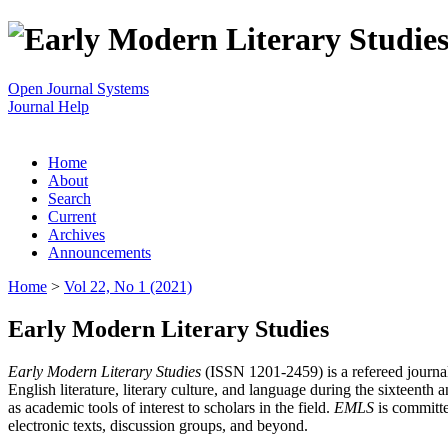
Open Journal Systems
Journal Help
Home
About
Search
Current
Archives
Announcements
Home
>
Vol 22, No 1 (2021)
Early Modern Literary Studies
Early Modern Literary Studies
(ISSN 1201-2459) is a refereed journal 
English literature, literary culture, and language during the sixteent
as academic tools of interest to scholars in the field.
EMLS
is committe
electronic texts, discussion groups, and beyond.