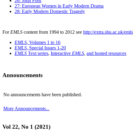
26: John Ford
27: European Women in Early Modern Drama
28: Early Modern Domestic Tragedy
For
EMLS
content from 1994 to 2012 see
http://extra.shu.ac.uk/emls
EMLS
, Volumes 1 to 16
EMLS
, Special Issues 1-20
EMLS
Text series
,
Interactive
EMLS
,
and hosted resources
Announcements
No announcements have been published.
More Announcements...
Vol 22, No 1 (2021)