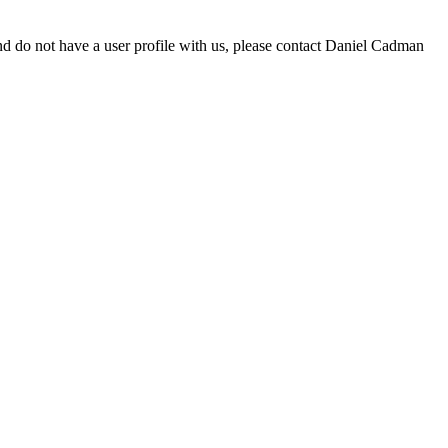
d do not have a user profile with us, please contact Daniel Cadman