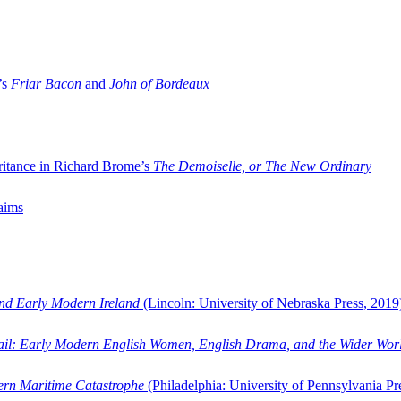
’s
Friar Bacon
and
John of Bordeaux
ritance in Richard Brome’s
The Demoiselle, or The New Ordinary
aims
and Early Modern Ireland
(Lincoln: University of Nebraska Press, 2019
ail: Early Modern English Women, English Drama, and the Wider Wor
dern Maritime Catastrophe
(Philadelphia: University of Pennsylvania Pr