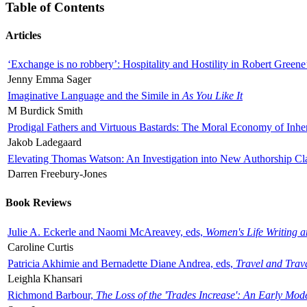
Table of Contents
Articles
‘Exchange is no robbery’: Hospitality and Hostility in Robert Greene
Jenny Emma Sager
Imaginative Language and the Simile in
As You Like It
M Burdick Smith
Prodigal Fathers and Virtuous Bastards: The Moral Economy of Inhe
Jakob Ladegaard
Elevating Thomas Watson: An Investigation into New Authorship Cl
Darren Freebury-Jones
Book Reviews
Julie A. Eckerle and Naomi McAreavey, eds,
Women's Life Writing 
Caroline Curtis
Patricia Akhimie and Bernadette Diane Andrea, eds,
Travel and Trav
Leighla Khansari
Richmond Barbour,
The Loss of the 'Trades Increase': An Early Mo