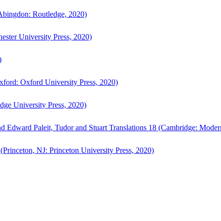
bingdon: Routledge, 2020)
ster University Press, 2020)
)
ford: Oxford University Press, 2020)
ge University Press, 2020)
d Edward Paleit, Tudor and Stuart Translations 18 (Cambridge: Moder
(Princeton, NJ: Princeton University Press, 2020)