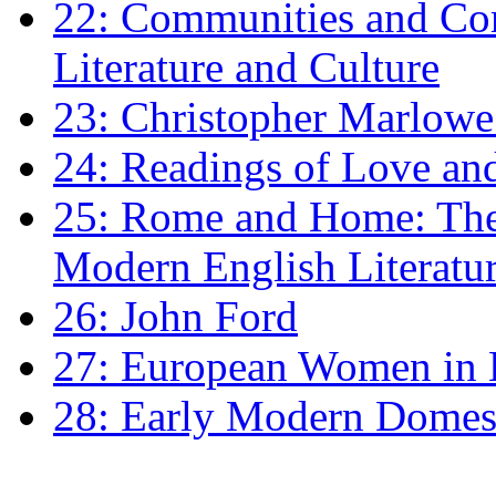
22: Communities and Co
Literature and Culture
23: Christopher Marlowe: 
24: Readings of Love an
25: Rome and Home: The 
Modern English Literatu
26: John Ford
27: European Women in
28: Early Modern Domes