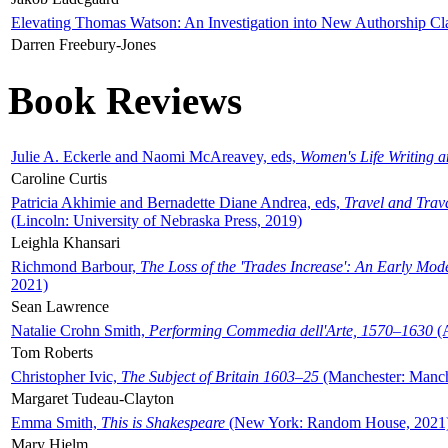
Elevating Thomas Watson: An Investigation into New Authorship Cl
Darren Freebury-Jones
Book Reviews
Julie A. Eckerle and Naomi McAreavey, eds,
Women's Life Writing 
Caroline Curtis
Patricia Akhimie and Bernadette Diane Andrea, eds,
Travel and Trav
(Lincoln: University of Nebraska Press, 2019)
Leighla Khansari
Richmond Barbour,
The Loss of the 'Trades Increase': An Early Mo
2021)
Sean Lawrence
Natalie Crohn Smith,
Performing Commedia dell'Arte, 1570–1630
(A
Tom Roberts
Christopher Ivic,
The Subject of Britain 1603–25
(Manchester: Manche
Margaret Tudeau-Clayton
Emma Smith,
This is Shakespeare
(New York: Random House, 2021
Mary Hjelm