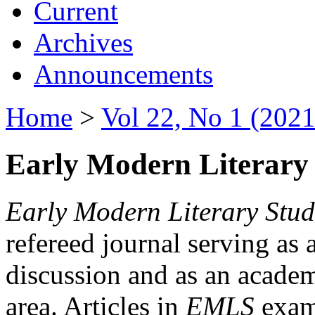
Current
Archives
Announcements
Home
>
Vol 22, No 1 (2021
Early Modern Literary 
Early Modern Literary Stud
refereed journal serving as 
discussion and as an academi
area. Articles in
EMLS
exami