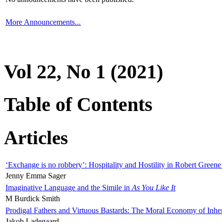
More Announcements...
Vol 22, No 1 (2021)
Table of Contents
Articles
‘Exchange is no robbery’: Hospitality and Hostility in Robert Greene
Jenny Emma Sager
Imaginative Language and the Simile in
As You Like It
M Burdick Smith
Prodigal Fathers and Virtuous Bastards: The Moral Economy of Inhe
Jakob Ladegaard