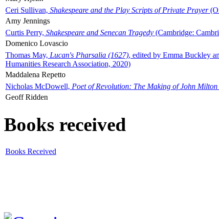
Ceri Sullivan,
Shakespeare and the Play Scripts of Private Prayer
(Ox
Amy Jennings
Curtis Perry,
Shakespeare and Senecan Tragedy
(Cambridge: Cambrid
Domenico Lovascio
Thomas May,
Lucan's Pharsalia (1627)
, edited by Emma Buckley an
Humanities Research Association, 2020)
Maddalena Repetto
Nicholas McDowell,
Poet of Revolution: The Making of John Milton
Geoff Ridden
Books received
Books Received