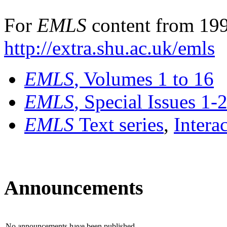
For
EMLS
content from 199
http://extra.shu.ac.uk/emls
EMLS
, Volumes 1 to 16
EMLS
, Special Issues 1-
EMLS
Text series
,
Intera
Announcements
No announcements have been published.