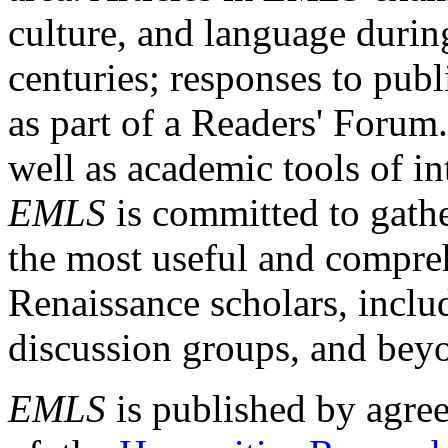
culture, and language durin
centuries; responses to publ
as part of a Readers' Forum
well as academic tools of int
EMLS
is committed to gathe
the most useful and compreh
Renaissance scholars, includ
discussion groups, and bey
EMLS
is published by agre