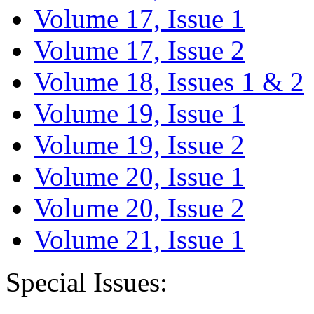
Volume 17, Issue 1
Volume 17, Issue 2
Volume 18, Issues 1 & 2
Volume 19, Issue 1
Volume 19, Issue 2
Volume 20, Issue 1
Volume 20, Issue 2
Volume 21, Issue 1
Special Issues: