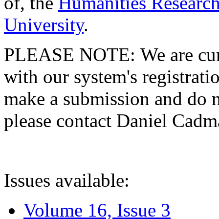
of, the
Humanities Research
University
.
PLEASE NOTE: We are curre
with our system's registratio
make a submission and do no
please contact Daniel Cad
Issues available:
Volume 16, Issue 3