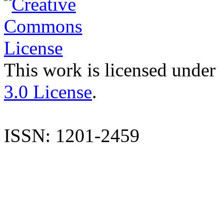
This work is licensed under
3.0 License
.
ISSN: 1201-2459