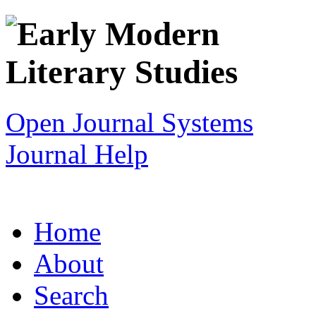
Open Journal Systems
Journal Help
Home
About
Search