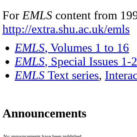
For
EMLS
content from 199
http://extra.shu.ac.uk/emls
EMLS
, Volumes 1 to 16
EMLS
, Special Issues 1-
EMLS
Text series
,
Intera
Announcements
No announcements have been published.