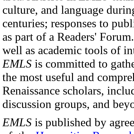
culture, and language durin
centuries; responses to publ
as part of a Readers' Forum
well as academic tools of int
EMLS
is committed to gathe
the most useful and compreh
Renaissance scholars, includ
discussion groups, and bey
EMLS
is published by agre