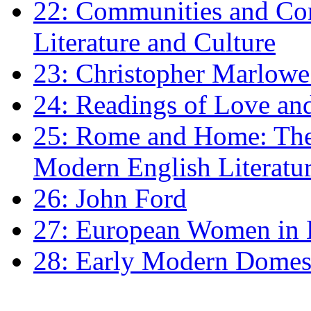
22: Communities and Co
Literature and Culture
23: Christopher Marlowe: 
24: Readings of Love an
25: Rome and Home: The 
Modern English Literatu
26: John Ford
27: European Women in
28: Early Modern Domes