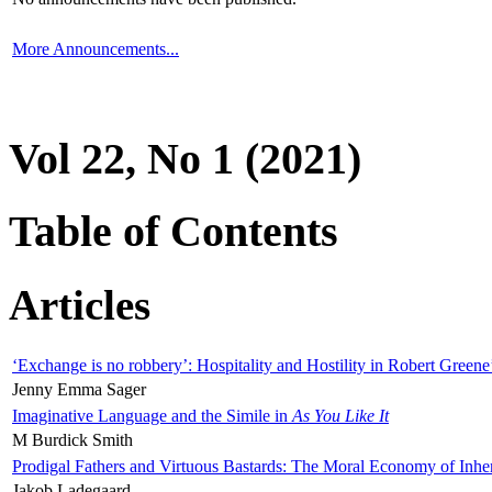
More Announcements...
Vol 22, No 1 (2021)
Table of Contents
Articles
‘Exchange is no robbery’: Hospitality and Hostility in Robert Greene
Jenny Emma Sager
Imaginative Language and the Simile in
As You Like It
M Burdick Smith
Prodigal Fathers and Virtuous Bastards: The Moral Economy of Inhe
Jakob Ladegaard