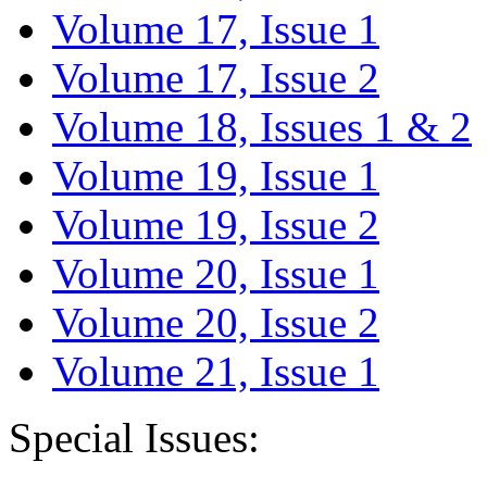
Volume 17, Issue 1
Volume 17, Issue 2
Volume 18, Issues 1 & 2
Volume 19, Issue 1
Volume 19, Issue 2
Volume 20, Issue 1
Volume 20, Issue 2
Volume 21, Issue 1
Special Issues: