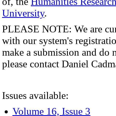
of, the
Humanities Research
University
.
PLEASE NOTE: We are curre
with our system's registratio
make a submission and do no
please contact Daniel Cad
Issues available:
Volume 16, Issue 3