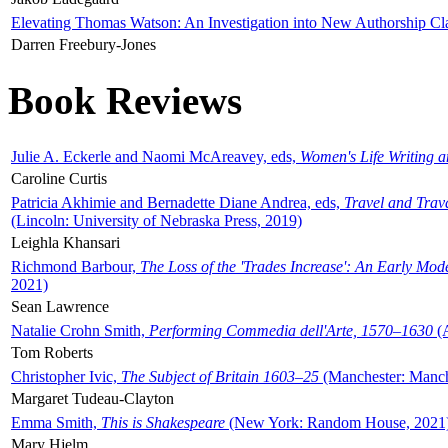
Elevating Thomas Watson: An Investigation into New Authorship Cl
Darren Freebury-Jones
Book Reviews
Julie A. Eckerle and Naomi McAreavey, eds,
Women's Life Writing 
Caroline Curtis
Patricia Akhimie and Bernadette Diane Andrea, eds,
Travel and Trav
(Lincoln: University of Nebraska Press, 2019)
Leighla Khansari
Richmond Barbour,
The Loss of the 'Trades Increase': An Early Mo
2021)
Sean Lawrence
Natalie Crohn Smith,
Performing Commedia dell'Arte, 1570–1630
(A
Tom Roberts
Christopher Ivic,
The Subject of Britain 1603–25
(Manchester: Manche
Margaret Tudeau-Clayton
Emma Smith,
This is Shakespeare
(New York: Random House, 2021
Mary Hjelm