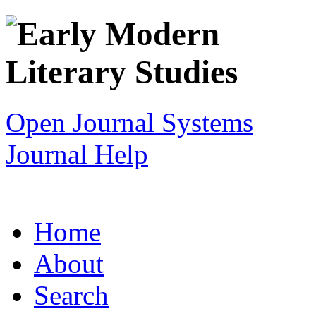
Open Journal Systems
Journal Help
Home
About
Search