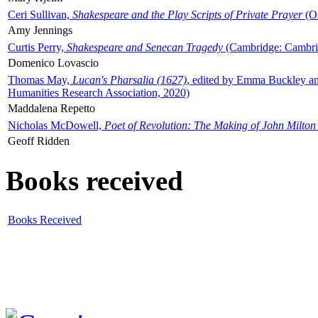
Ceri Sullivan,
Shakespeare and the Play Scripts of Private Prayer
(Ox
Amy Jennings
Curtis Perry,
Shakespeare and Senecan Tragedy
(Cambridge: Cambrid
Domenico Lovascio
Thomas May,
Lucan's Pharsalia (1627)
, edited by Emma Buckley an
Humanities Research Association, 2020)
Maddalena Repetto
Nicholas McDowell,
Poet of Revolution: The Making of John Milton
Geoff Ridden
Books received
Books Received