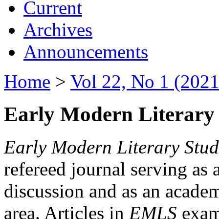
Current
Archives
Announcements
Home
>
Vol 22, No 1 (2021
Early Modern Literary 
Early Modern Literary Stud
refereed journal serving as 
discussion and as an academi
area. Articles in
EMLS
exami