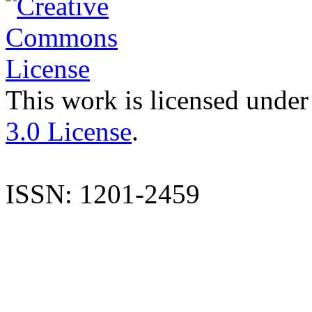
This work is licensed under
3.0 License
.
ISSN: 1201-2459