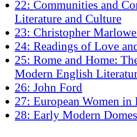
22: Communities and Co
Literature and Culture
23: Christopher Marlowe: 
24: Readings of Love an
25: Rome and Home: The 
Modern English Literatu
26: John Ford
27: European Women in
28: Early Modern Domes