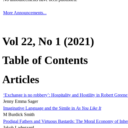
More Announcements...
Vol 22, No 1 (2021)
Table of Contents
Articles
‘Exchange is no robbery’: Hospitality and Hostility in Robert Greene
Jenny Emma Sager
Imaginative Language and the Simile in
As You Like It
M Burdick Smith
Prodigal Fathers and Virtuous Bastards: The Moral Economy of Inhe
Jakob Ladegaard