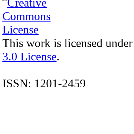
This work is licensed under
3.0 License
.
ISSN: 1201-2459