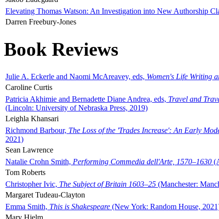
Elevating Thomas Watson: An Investigation into New Authorship Cl
Darren Freebury-Jones
Book Reviews
Julie A. Eckerle and Naomi McAreavey, eds,
Women's Life Writing 
Caroline Curtis
Patricia Akhimie and Bernadette Diane Andrea, eds,
Travel and Trav
(Lincoln: University of Nebraska Press, 2019)
Leighla Khansari
Richmond Barbour,
The Loss of the 'Trades Increase': An Early Mo
2021)
Sean Lawrence
Natalie Crohn Smith,
Performing Commedia dell'Arte, 1570–1630
(A
Tom Roberts
Christopher Ivic,
The Subject of Britain 1603–25
(Manchester: Manche
Margaret Tudeau-Clayton
Emma Smith,
This is Shakespeare
(New York: Random House, 2021
Mary Hjelm