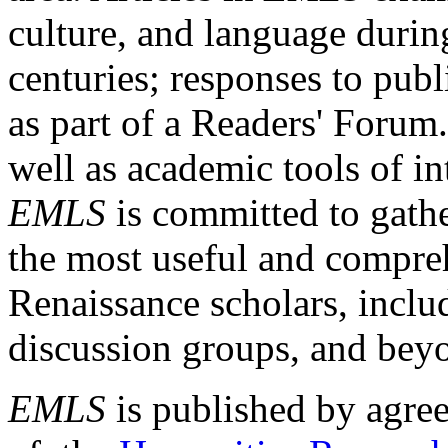
culture, and language durin
centuries; responses to publ
as part of a Readers' Forum
well as academic tools of int
EMLS
is committed to gathe
the most useful and compreh
Renaissance scholars, includ
discussion groups, and bey
EMLS
is published by agre