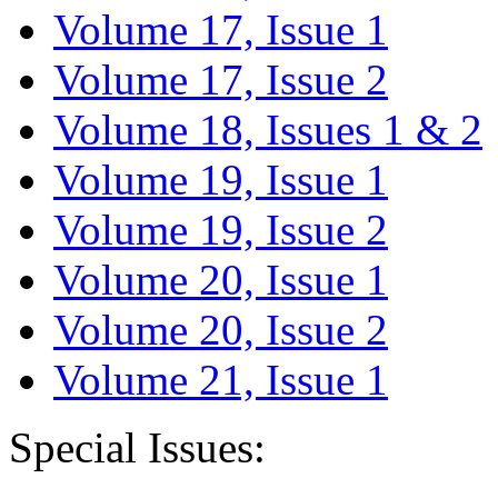
Volume 17, Issue 1
Volume 17, Issue 2
Volume 18, Issues 1 & 2
Volume 19, Issue 1
Volume 19, Issue 2
Volume 20, Issue 1
Volume 20, Issue 2
Volume 21, Issue 1
Special Issues: