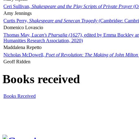
Ceri Sullivan,
Shakespeare and the Play Scripts of Private Prayer
(Ox
Amy Jennings
Curtis Perry,
Shakespeare and Senecan Tragedy
(Cambridge: Cambrid
Domenico Lovascio
Thomas May,
Lucan's Pharsalia (1627)
, edited by Emma Buckley an
Humanities Research Association, 2020)
Maddalena Repetto
Nicholas McDowell,
Poet of Revolution: The Making of John Milton
Geoff Ridden
Books received
Books Received