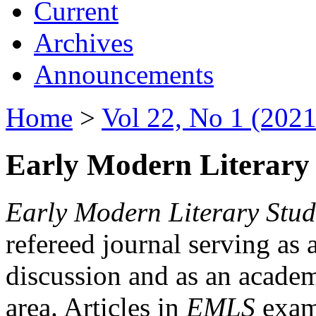
Current
Archives
Announcements
Home
>
Vol 22, No 1 (2021
Early Modern Literary 
Early Modern Literary Stud
refereed journal serving as 
discussion and as an academi
area. Articles in
EMLS
exami