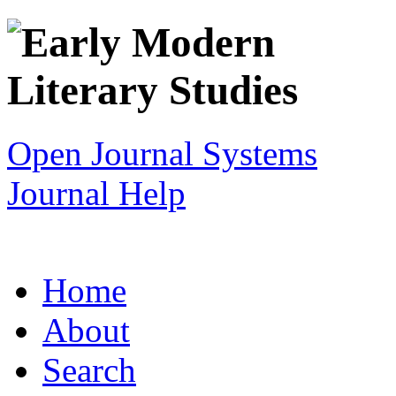
Open Journal Systems
Journal Help
Home
About
Search