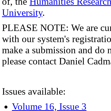
of, the
Humanities Research
University
.
PLEASE NOTE: We are curre
with our system's registratio
make a submission and do no
please contact Daniel Cad
Issues available:
Volume 16, Issue 3