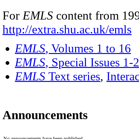
For
EMLS
content from 199
http://extra.shu.ac.uk/emls
EMLS
, Volumes 1 to 16
EMLS
, Special Issues 1-
EMLS
Text series
,
Intera
Announcements
No announcements have been published.