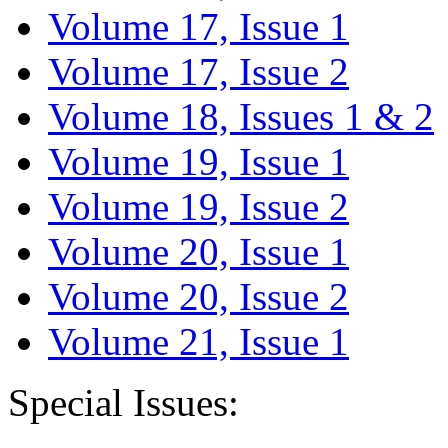
Volume 17, Issue 1
Volume 17, Issue 2
Volume 18, Issues 1 & 2
Volume 19, Issue 1
Volume 19, Issue 2
Volume 20, Issue 1
Volume 20, Issue 2
Volume 21, Issue 1
Special Issues: