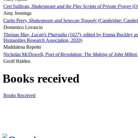
Ceri Sullivan,
Shakespeare and the Play Scripts of Private Prayer
(Ox
Amy Jennings
Curtis Perry,
Shakespeare and Senecan Tragedy
(Cambridge: Cambrid
Domenico Lovascio
Thomas May,
Lucan's Pharsalia (1627)
, edited by Emma Buckley an
Humanities Research Association, 2020)
Maddalena Repetto
Nicholas McDowell,
Poet of Revolution: The Making of John Milton
Geoff Ridden
Books received
Books Received