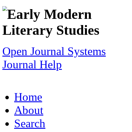
Open Journal Systems
Journal Help
Home
About
Search