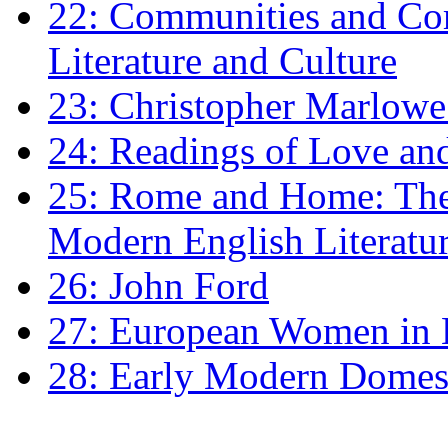
22: Communities and Co
Literature and Culture
23: Christopher Marlowe: 
24: Readings of Love an
25: Rome and Home: The 
Modern English Literatu
26: John Ford
27: European Women in
28: Early Modern Domes