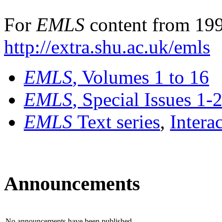
For
EMLS
content from 199
http://extra.shu.ac.uk/emls
EMLS
, Volumes 1 to 16
EMLS
, Special Issues 1-
EMLS
Text series
,
Intera
Announcements
No announcements have been published.