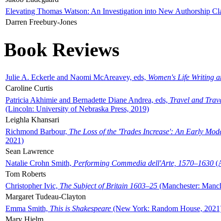
Elevating Thomas Watson: An Investigation into New Authorship Cl
Darren Freebury-Jones
Book Reviews
Julie A. Eckerle and Naomi McAreavey, eds,
Women's Life Writing 
Caroline Curtis
Patricia Akhimie and Bernadette Diane Andrea, eds,
Travel and Trav
(Lincoln: University of Nebraska Press, 2019)
Leighla Khansari
Richmond Barbour,
The Loss of the 'Trades Increase': An Early Mo
2021)
Sean Lawrence
Natalie Crohn Smith,
Performing Commedia dell'Arte, 1570–1630
(A
Tom Roberts
Christopher Ivic,
The Subject of Britain 1603–25
(Manchester: Manche
Margaret Tudeau-Clayton
Emma Smith,
This is Shakespeare
(New York: Random House, 2021
Mary Hjelm