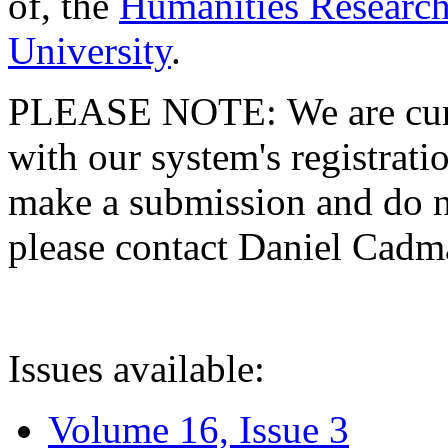
of, the
Humanities Research
University
.
PLEASE NOTE: We are curre
with our system's registratio
make a submission and do no
please contact Daniel Cad
Issues available:
Volume 16, Issue 3