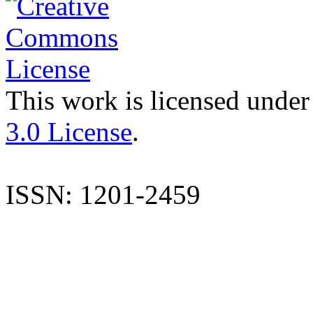
This work is licensed under
3.0 License
.
ISSN: 1201-2459