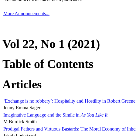
More Announcements...
Vol 22, No 1 (2021)
Table of Contents
Articles
‘Exchange is no robbery’: Hospitality and Hostility in Robert Greene
Jenny Emma Sager
Imaginative Language and the Simile in
As You Like It
M Burdick Smith
Prodigal Fathers and Virtuous Bastards: The Moral Economy of Inhe
Jakob Ladegaard