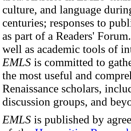
culture, and language durin
centuries; responses to publ
as part of a Readers' Forum
well as academic tools of int
EMLS
is committed to gathe
the most useful and compreh
Renaissance scholars, includ
discussion groups, and bey
EMLS
is published by agre