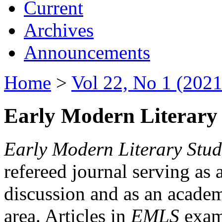
Current
Archives
Announcements
Home
>
Vol 22, No 1 (2021
Early Modern Literary 
Early Modern Literary Stud
refereed journal serving as 
discussion and as an academi
area. Articles in
EMLS
exami