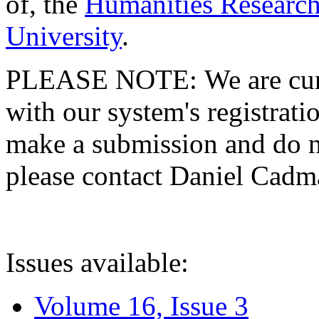
of, the
Humanities Research
University
.
PLEASE NOTE: We are curre
with our system's registratio
make a submission and do no
please contact Daniel Cad
Issues available:
Volume 16, Issue 3