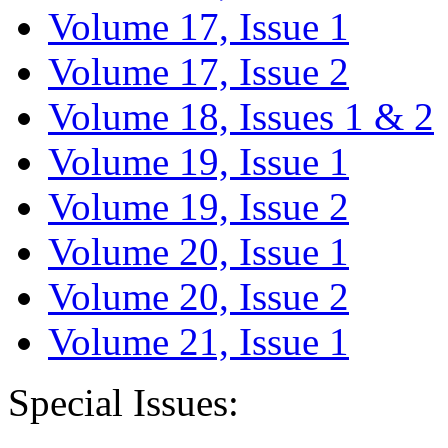
Volume 17, Issue 1
Volume 17, Issue 2
Volume 18, Issues 1 & 2
Volume 19, Issue 1
Volume 19, Issue 2
Volume 20, Issue 1
Volume 20, Issue 2
Volume 21, Issue 1
Special Issues: