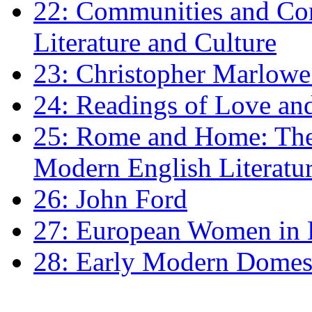
22: Communities and Co
Literature and Culture
23: Christopher Marlowe: 
24: Readings of Love an
25: Rome and Home: The 
Modern English Literatu
26: John Ford
27: European Women in
28: Early Modern Domes