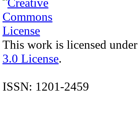
This work is licensed under
3.0 License
.
ISSN: 1201-2459