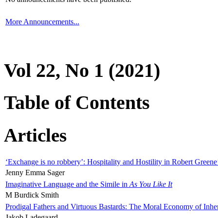
More Announcements...
Vol 22, No 1 (2021)
Table of Contents
Articles
‘Exchange is no robbery’: Hospitality and Hostility in Robert Greene
Jenny Emma Sager
Imaginative Language and the Simile in
As You Like It
M Burdick Smith
Prodigal Fathers and Virtuous Bastards: The Moral Economy of Inhe
Jakob Ladegaard