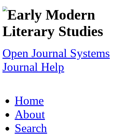
Open Journal Systems
Journal Help
Home
About
Search