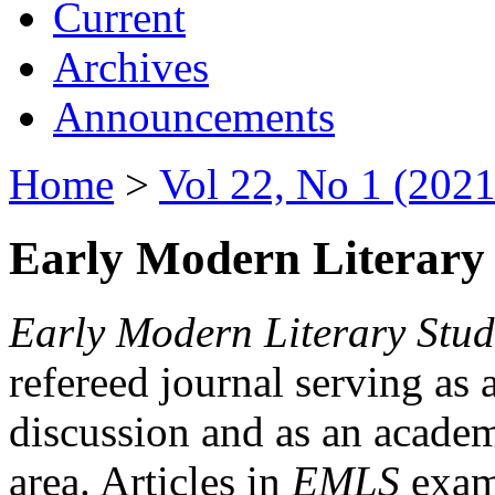
Current
Archives
Announcements
Home
>
Vol 22, No 1 (2021
Early Modern Literary 
Early Modern Literary Stud
refereed journal serving as 
discussion and as an academi
area. Articles in
EMLS
exami