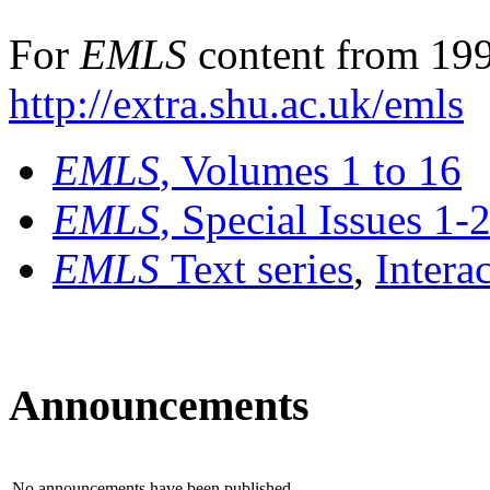
For
EMLS
content from 199
http://extra.shu.ac.uk/emls
EMLS
, Volumes 1 to 16
EMLS
, Special Issues 1-
EMLS
Text series
,
Intera
Announcements
No announcements have been published.