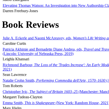
Elevating Thomas Watson: An Investigation into New Authorship Cl
Darren Freebury-Jones
Book Reviews
Julie A. Eckerle and Naomi McAreavey, eds,
Women's Life Writing 
Caroline Curtis
Patricia Akhimie and Bernadette Diane Andrea, eds,
Travel and Trav
(Lincoln: University of Nebraska Press, 2019)
Leighla Khansari
Richmond Barbour,
The Loss of the 'Trades Increase': An Early Mo
2021)
Sean Lawrence
Natalie Crohn Smith,
Performing Commedia dell'Arte, 1570–1630
(A
Tom Roberts
Christopher Ivic,
The Subject of Britain 1603–25
(Manchester: Manche
Margaret Tudeau-Clayton
Emma Smith,
This is Shakespeare
(New York: Random House, 2021
Mary Hjelm