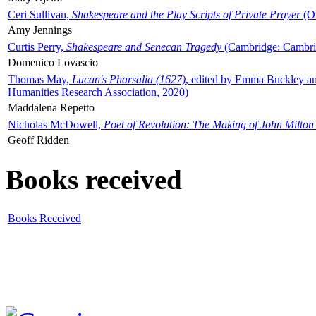
Ceri Sullivan,
Shakespeare and the Play Scripts of Private Prayer
(Ox
Amy Jennings
Curtis Perry,
Shakespeare and Senecan Tragedy
(Cambridge: Cambrid
Domenico Lovascio
Thomas May,
Lucan's Pharsalia (1627)
, edited by Emma Buckley an
Humanities Research Association, 2020)
Maddalena Repetto
Nicholas McDowell,
Poet of Revolution: The Making of John Milton
Geoff Ridden
Books received
Books Received