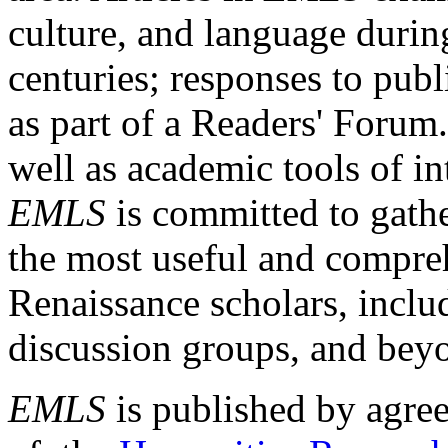
culture, and language durin
centuries; responses to publ
as part of a Readers' Forum
well as academic tools of int
EMLS
is committed to gathe
the most useful and compreh
Renaissance scholars, includ
discussion groups, and bey
EMLS
is published by agre