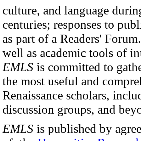
culture, and language durin
centuries; responses to publ
as part of a Readers' Forum
well as academic tools of int
EMLS
is committed to gathe
the most useful and compreh
Renaissance scholars, includ
discussion groups, and bey
EMLS
is published by agre