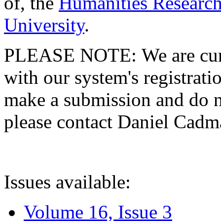
of, the
Humanities Research
University
.
PLEASE NOTE: We are curre
with our system's registratio
make a submission and do no
please contact Daniel Cad
Issues available:
Volume 16, Issue 3