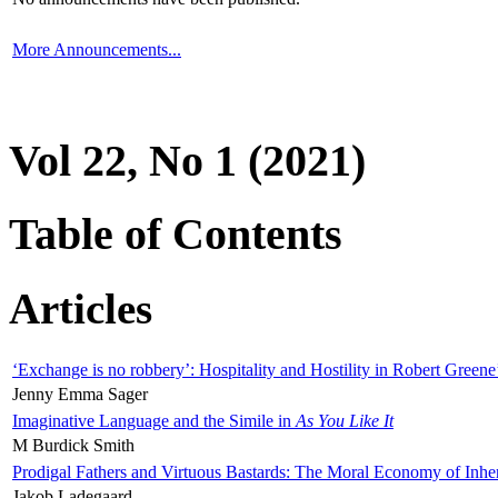
More Announcements...
Vol 22, No 1 (2021)
Table of Contents
Articles
‘Exchange is no robbery’: Hospitality and Hostility in Robert Greene
Jenny Emma Sager
Imaginative Language and the Simile in
As You Like It
M Burdick Smith
Prodigal Fathers and Virtuous Bastards: The Moral Economy of Inhe
Jakob Ladegaard