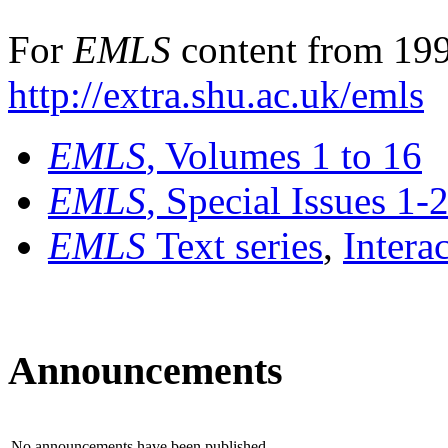
For
EMLS
content from 199
http://extra.shu.ac.uk/emls
EMLS
, Volumes 1 to 16
EMLS
, Special Issues 1-
EMLS
Text series
,
Intera
Announcements
No announcements have been published.