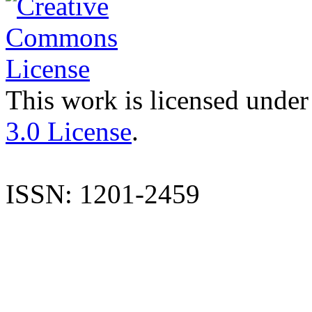
This work is licensed under
3.0 License
.
ISSN: 1201-2459