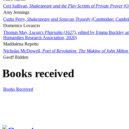
Ceri Sullivan,
Shakespeare and the Play Scripts of Private Prayer
(Ox
Amy Jennings
Curtis Perry,
Shakespeare and Senecan Tragedy
(Cambridge: Cambrid
Domenico Lovascio
Thomas May,
Lucan's Pharsalia (1627)
, edited by Emma Buckley an
Humanities Research Association, 2020)
Maddalena Repetto
Nicholas McDowell,
Poet of Revolution: The Making of John Milton
Geoff Ridden
Books received
Books Received