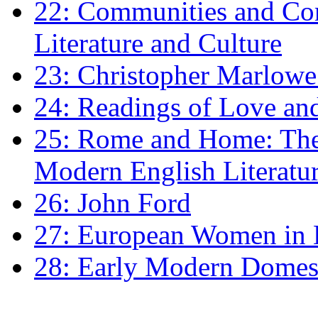
22: Communities and Co
Literature and Culture
23: Christopher Marlowe: 
24: Readings of Love an
25: Rome and Home: The 
Modern English Literatu
26: John Ford
27: European Women in
28: Early Modern Domes