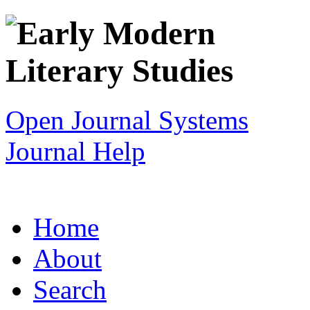
Open Journal Systems
Journal Help
Home
About
Search