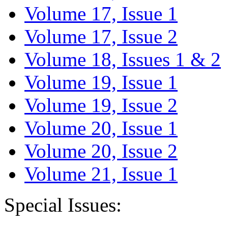
Volume 17, Issue 1
Volume 17, Issue 2
Volume 18, Issues 1 & 2
Volume 19, Issue 1
Volume 19, Issue 2
Volume 20, Issue 1
Volume 20, Issue 2
Volume 21, Issue 1
Special Issues: