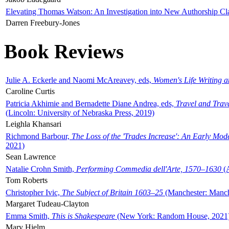
Elevating Thomas Watson: An Investigation into New Authorship Cl
Darren Freebury-Jones
Book Reviews
Julie A. Eckerle and Naomi McAreavey, eds,
Women's Life Writing 
Caroline Curtis
Patricia Akhimie and Bernadette Diane Andrea, eds,
Travel and Trav
(Lincoln: University of Nebraska Press, 2019)
Leighla Khansari
Richmond Barbour,
The Loss of the 'Trades Increase': An Early Mo
2021)
Sean Lawrence
Natalie Crohn Smith,
Performing Commedia dell'Arte, 1570–1630
(A
Tom Roberts
Christopher Ivic,
The Subject of Britain 1603–25
(Manchester: Manche
Margaret Tudeau-Clayton
Emma Smith,
This is Shakespeare
(New York: Random House, 2021
Mary Hjelm