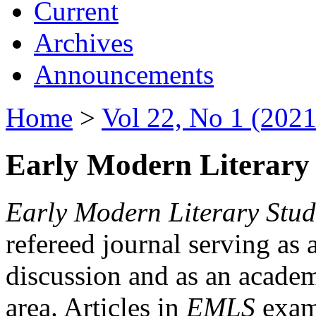
Current
Archives
Announcements
Home
>
Vol 22, No 1 (2021
Early Modern Literary 
Early Modern Literary Stud
refereed journal serving as 
discussion and as an academi
area. Articles in
EMLS
exami