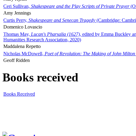
Ceri Sullivan,
Shakespeare and the Play Scripts of Private Prayer
(Ox
Amy Jennings
Curtis Perry,
Shakespeare and Senecan Tragedy
(Cambridge: Cambrid
Domenico Lovascio
Thomas May,
Lucan's Pharsalia (1627)
, edited by Emma Buckley an
Humanities Research Association, 2020)
Maddalena Repetto
Nicholas McDowell,
Poet of Revolution: The Making of John Milton
Geoff Ridden
Books received
Books Received