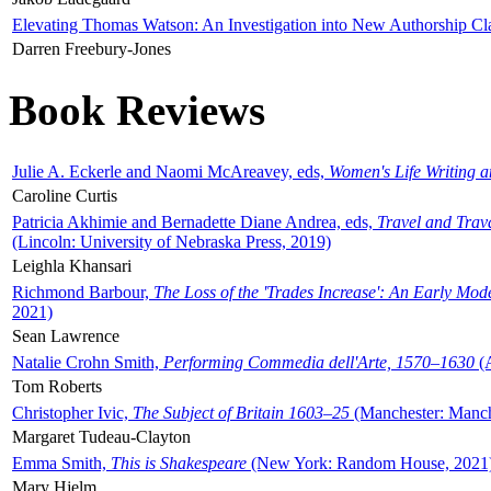
Elevating Thomas Watson: An Investigation into New Authorship Cl
Darren Freebury-Jones
Book Reviews
Julie A. Eckerle and Naomi McAreavey, eds,
Women's Life Writing 
Caroline Curtis
Patricia Akhimie and Bernadette Diane Andrea, eds,
Travel and Trav
(Lincoln: University of Nebraska Press, 2019)
Leighla Khansari
Richmond Barbour,
The Loss of the 'Trades Increase': An Early Mo
2021)
Sean Lawrence
Natalie Crohn Smith,
Performing Commedia dell'Arte, 1570–1630
(A
Tom Roberts
Christopher Ivic,
The Subject of Britain 1603–25
(Manchester: Manche
Margaret Tudeau-Clayton
Emma Smith,
This is Shakespeare
(New York: Random House, 2021
Mary Hjelm