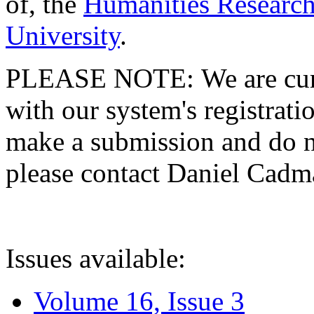
of, the
Humanities Research
University
.
PLEASE NOTE: We are curre
with our system's registratio
make a submission and do no
please contact Daniel Cad
Issues available:
Volume 16, Issue 3