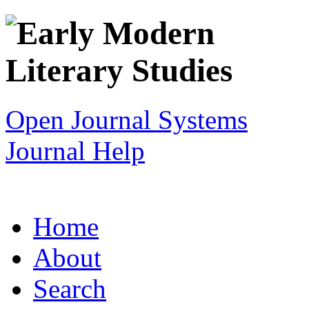
Open Journal Systems
Journal Help
Home
About
Search