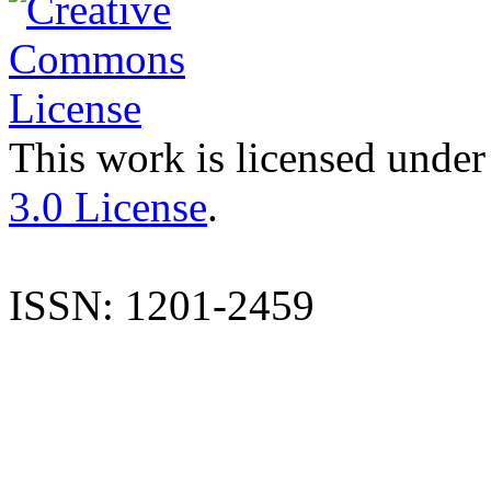
This work is licensed under
3.0 License
.
ISSN: 1201-2459