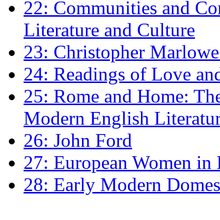
22: Communities and Co
Literature and Culture
23: Christopher Marlowe: 
24: Readings of Love an
25: Rome and Home: The 
Modern English Literatu
26: John Ford
27: European Women in
28: Early Modern Domes