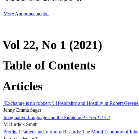
More Announcements...
Vol 22, No 1 (2021)
Table of Contents
Articles
‘Exchange is no robbery’: Hospitality and Hostility in Robert Greene
Jenny Emma Sager
Imaginative Language and the Simile in
As You Like It
M Burdick Smith
Prodigal Fathers and Virtuous Bastards: The Moral Economy of Inhe
Jakob Ladegaard