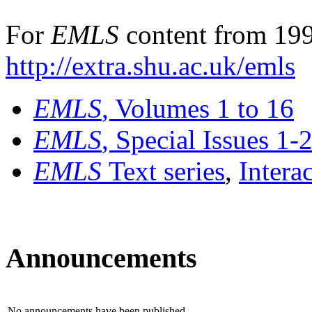
For
EMLS
content from 199
http://extra.shu.ac.uk/emls
EMLS
, Volumes 1 to 16
EMLS
, Special Issues 1-
EMLS
Text series
,
Intera
Announcements
No announcements have been published.