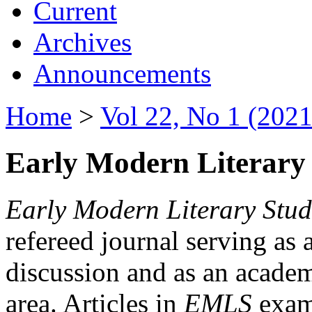
Current
Archives
Announcements
Home
>
Vol 22, No 1 (2021
Early Modern Literary 
Early Modern Literary Stud
refereed journal serving as 
discussion and as an academi
area. Articles in
EMLS
exami