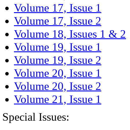
Volume 17, Issue 1
Volume 17, Issue 2
Volume 18, Issues 1 & 2
Volume 19, Issue 1
Volume 19, Issue 2
Volume 20, Issue 1
Volume 20, Issue 2
Volume 21, Issue 1
Special Issues: