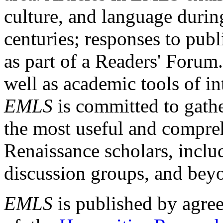
culture, and language durin
centuries; responses to publ
as part of a Readers' Forum
well as academic tools of int
EMLS
is committed to gathe
the most useful and compreh
Renaissance scholars, includ
discussion groups, and bey
EMLS
is published by agre