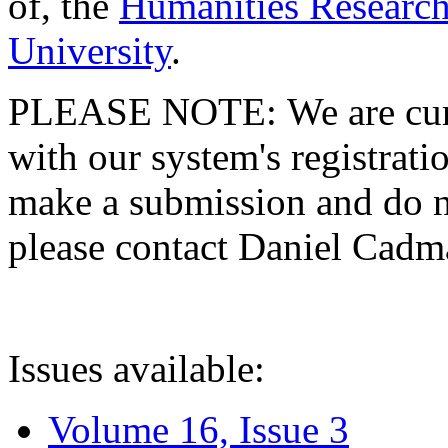
of, the
Humanities Research
University
.
PLEASE NOTE: We are curre
with our system's registratio
make a submission and do no
please contact Daniel Cad
Issues available:
Volume 16, Issue 3