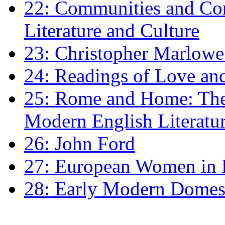
22: Communities and Co
Literature and Culture
23: Christopher Marlowe: 
24: Readings of Love an
25: Rome and Home: The 
Modern English Literatu
26: John Ford
27: European Women in
28: Early Modern Domes