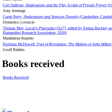
Ceri Sullivan,
Shakespeare and the Play Scripts of Private Prayer
(Ox
Amy Jennings
Curtis Perry,
Shakespeare and Senecan Tragedy
(Cambridge: Cambrid
Domenico Lovascio
Thomas May,
Lucan's Pharsalia (1627)
, edited by Emma Buckley an
Humanities Research Association, 2020)
Maddalena Repetto
Nicholas McDowell,
Poet of Revolution: The Making of John Milton
Geoff Ridden
Books received
Books Received