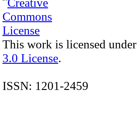
This work is licensed under
3.0 License
.
ISSN: 1201-2459