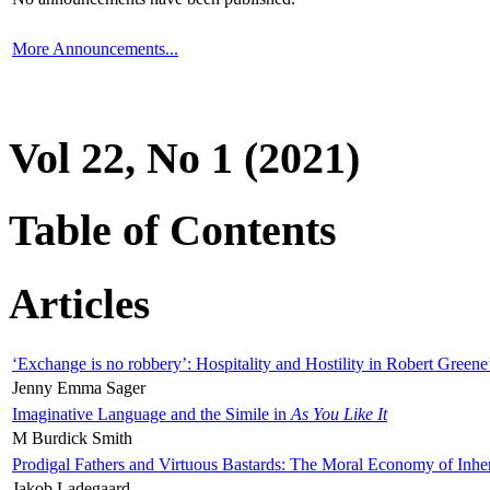
More Announcements...
Vol 22, No 1 (2021)
Table of Contents
Articles
‘Exchange is no robbery’: Hospitality and Hostility in Robert Greene
Jenny Emma Sager
Imaginative Language and the Simile in
As You Like It
M Burdick Smith
Prodigal Fathers and Virtuous Bastards: The Moral Economy of Inhe
Jakob Ladegaard