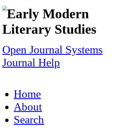
Open Journal Systems
Journal Help
Home
About
Search