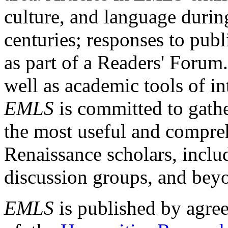
culture, and language durin
centuries; responses to publ
as part of a Readers' Forum
well as academic tools of int
EMLS
is committed to gathe
the most useful and compreh
Renaissance scholars, includ
discussion groups, and bey
EMLS
is published by agre