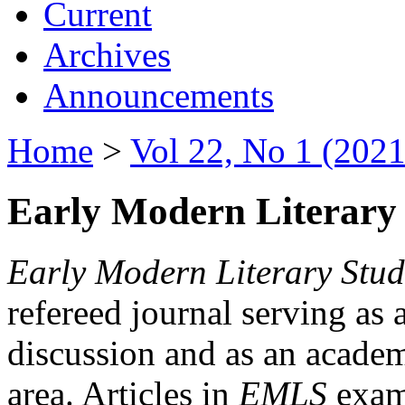
Current
Archives
Announcements
Home
>
Vol 22, No 1 (2021
Early Modern Literary 
Early Modern Literary Stud
refereed journal serving as 
discussion and as an academi
area. Articles in
EMLS
exami