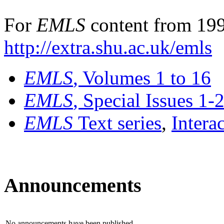
For
EMLS
content from 199
http://extra.shu.ac.uk/emls
EMLS
, Volumes 1 to 16
EMLS
, Special Issues 1-
EMLS
Text series
,
Intera
Announcements
No announcements have been published.