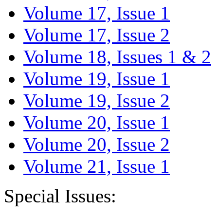
Volume 17, Issue 1
Volume 17, Issue 2
Volume 18, Issues 1 & 2
Volume 19, Issue 1
Volume 19, Issue 2
Volume 20, Issue 1
Volume 20, Issue 2
Volume 21, Issue 1
Special Issues: