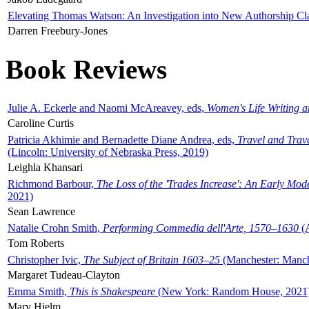
Elevating Thomas Watson: An Investigation into New Authorship Cl
Darren Freebury-Jones
Book Reviews
Julie A. Eckerle and Naomi McAreavey, eds,
Women's Life Writing 
Caroline Curtis
Patricia Akhimie and Bernadette Diane Andrea, eds,
Travel and Trav
(Lincoln: University of Nebraska Press, 2019)
Leighla Khansari
Richmond Barbour,
The Loss of the 'Trades Increase': An Early Mo
2021)
Sean Lawrence
Natalie Crohn Smith,
Performing Commedia dell'Arte, 1570–1630
(A
Tom Roberts
Christopher Ivic,
The Subject of Britain 1603–25
(Manchester: Manche
Margaret Tudeau-Clayton
Emma Smith,
This is Shakespeare
(New York: Random House, 2021
Mary Hjelm