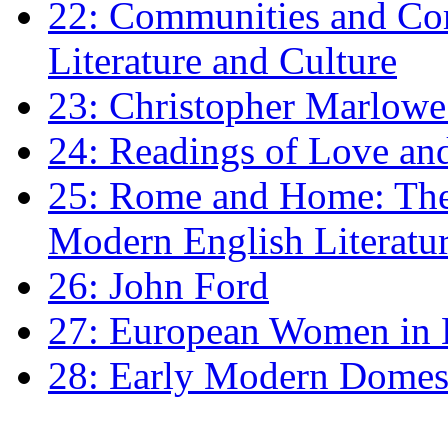
22: Communities and Co
Literature and Culture
23: Christopher Marlowe: 
24: Readings of Love an
25: Rome and Home: The 
Modern English Literatu
26: John Ford
27: European Women in
28: Early Modern Domes