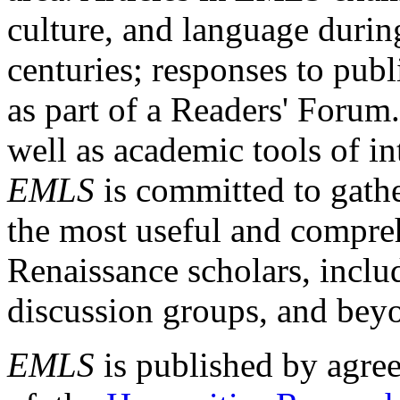
culture, and language durin
centuries; responses to publ
as part of a Readers' Forum
well as academic tools of int
EMLS
is committed to gathe
the most useful and compreh
Renaissance scholars, includ
discussion groups, and bey
EMLS
is published by agre