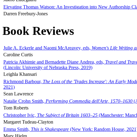
Elevating Thomas Watson: An Investigation into New Authorship Cl
Darren Freebury-Jones
Book Reviews
Julie A. Eckerle and Naomi McAreavey, eds,
Women's Life Writing 
Caroline Curtis
Patricia Akhimie and Bernadette Diane Andrea, eds,
Travel and Trav
(Lincoln: University of Nebraska Press, 2019)
Leighla Khansari
Richmond Barbour,
The Loss of the 'Trades Increase': An Early Mo
2021)
Sean Lawrence
Natalie Crohn Smith,
Performing Commedia dell'Arte, 1570–1630
(A
Tom Roberts
Christopher Ivic,
The Subject of Britain 1603–25
(Manchester: Manche
Margaret Tudeau-Clayton
Emma Smith,
This is Shakespeare
(New York: Random House, 2021
Mary Hjelm