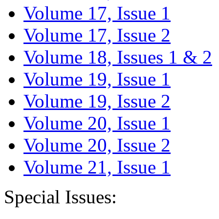
Volume 17, Issue 1
Volume 17, Issue 2
Volume 18, Issues 1 & 2
Volume 19, Issue 1
Volume 19, Issue 2
Volume 20, Issue 1
Volume 20, Issue 2
Volume 21, Issue 1
Special Issues: