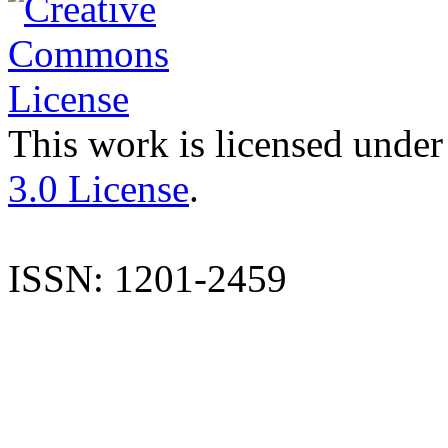
This work is licensed under
3.0 License
.
ISSN: 1201-2459