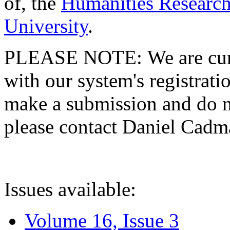
of, the
Humanities Research
University
.
PLEASE NOTE: We are curre
with our system's registratio
make a submission and do no
please contact Daniel Cad
Issues available:
Volume 16, Issue 3