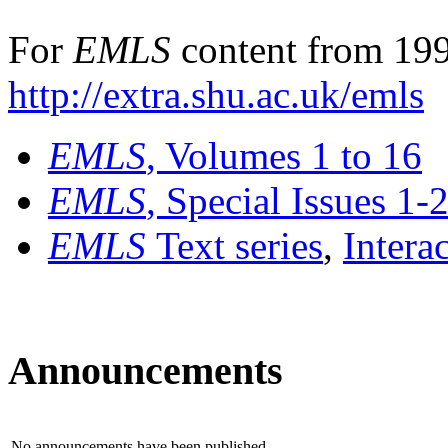
For
EMLS
content from 199
http://extra.shu.ac.uk/emls
EMLS
, Volumes 1 to 16
EMLS
, Special Issues 1-
EMLS
Text series
,
Intera
Announcements
No announcements have been published.