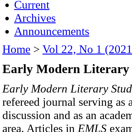
Current
Archives
Announcements
Home
>
Vol 22, No 1 (2021
Early Modern Literary 
Early Modern Literary Stud
refereed journal serving as 
discussion and as an academi
area. Articles in
EMLS
exami