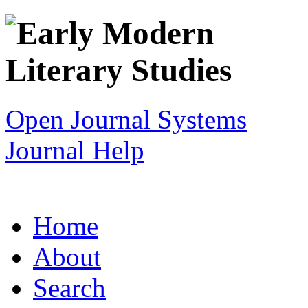
Open Journal Systems
Journal Help
Home
About
Search