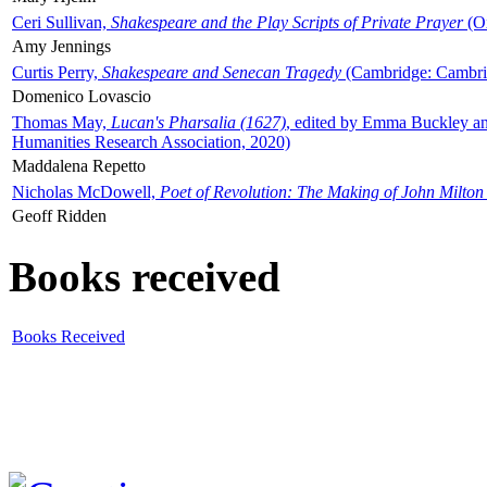
Ceri Sullivan,
Shakespeare and the Play Scripts of Private Prayer
(Ox
Amy Jennings
Curtis Perry,
Shakespeare and Senecan Tragedy
(Cambridge: Cambrid
Domenico Lovascio
Thomas May,
Lucan's Pharsalia (1627)
, edited by Emma Buckley an
Humanities Research Association, 2020)
Maddalena Repetto
Nicholas McDowell,
Poet of Revolution: The Making of John Milton
Geoff Ridden
Books received
Books Received