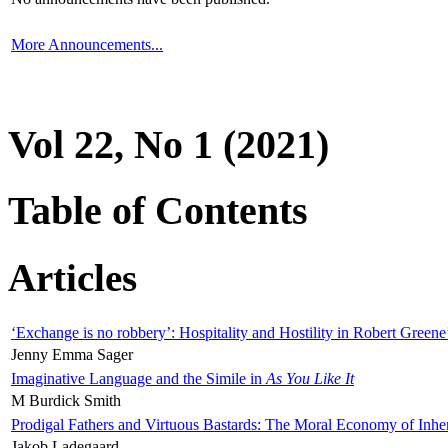
More Announcements...
Vol 22, No 1 (2021)
Table of Contents
Articles
‘Exchange is no robbery’: Hospitality and Hostility in Robert Greene
Jenny Emma Sager
Imaginative Language and the Simile in
As You Like It
M Burdick Smith
Prodigal Fathers and Virtuous Bastards: The Moral Economy of Inhe
Jakob Ladegaard