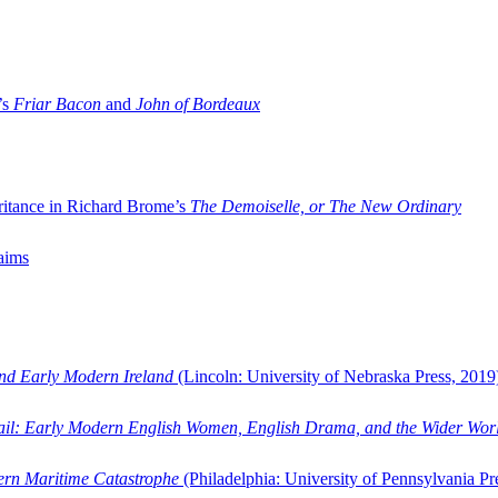
’s
Friar Bacon
and
John of Bordeaux
ritance in Richard Brome’s
The Demoiselle, or The New Ordinary
aims
and Early Modern Ireland
(Lincoln: University of Nebraska Press, 2019
ail: Early Modern English Women, English Drama, and the Wider Wor
dern Maritime Catastrophe
(Philadelphia: University of Pennsylvania Pr