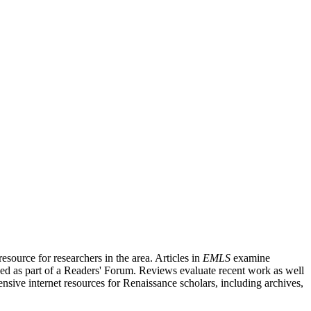
source for researchers in the area. Articles in
EMLS
examine
ished as part of a Readers' Forum. Reviews evaluate recent work as well
nsive internet resources for Renaissance scholars, including archives,