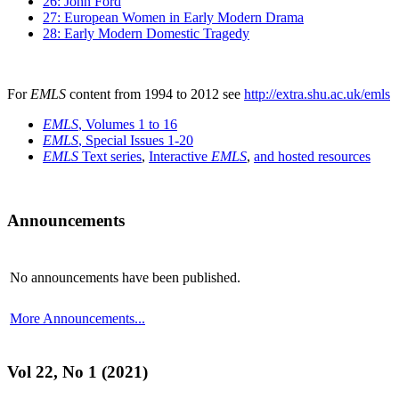
26: John Ford
27: European Women in Early Modern Drama
28: Early Modern Domestic Tragedy
For
EMLS
content from 1994 to 2012 see
http://extra.shu.ac.uk/emls
EMLS
, Volumes 1 to 16
EMLS
, Special Issues 1-20
EMLS
Text series
,
Interactive
EMLS
,
and hosted resources
Announcements
No announcements have been published.
More Announcements...
Vol 22, No 1 (2021)