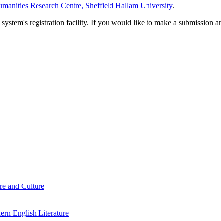
manities Research Centre, Sheffield Hallam University
.
em's registration facility. If you would like to make a submission an
re and Culture
rn English Literature