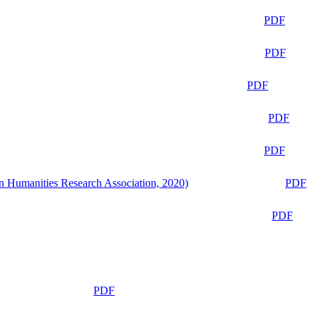
PDF
PDF
PDF
PDF
PDF
n Humanities Research Association, 2020)
PDF
PDF
PDF