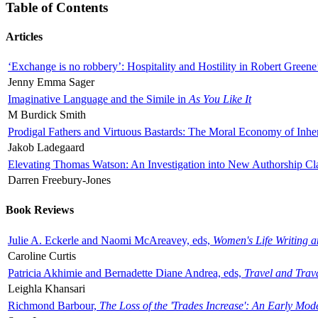
Table of Contents
Articles
‘Exchange is no robbery’: Hospitality and Hostility in Robert Greene
Jenny Emma Sager
Imaginative Language and the Simile in
As You Like It
M Burdick Smith
Prodigal Fathers and Virtuous Bastards: The Moral Economy of Inhe
Jakob Ladegaard
Elevating Thomas Watson: An Investigation into New Authorship Cl
Darren Freebury-Jones
Book Reviews
Julie A. Eckerle and Naomi McAreavey, eds,
Women's Life Writing 
Caroline Curtis
Patricia Akhimie and Bernadette Diane Andrea, eds,
Travel and Trav
Leighla Khansari
Richmond Barbour,
The Loss of the 'Trades Increase': An Early Mo