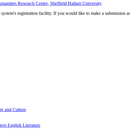
manities Research Centre, Sheffield Hallam University
.
em's registration facility. If you would like to make a submission an
re and Culture
rn English Literature