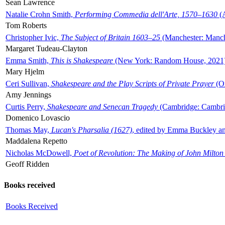
Sean Lawrence
Natalie Crohn Smith,
Performing Commedia dell'Arte, 1570–1630
(A
Tom Roberts
Christopher Ivic,
The Subject of Britain 1603–25
(Manchester: Manche
Margaret Tudeau-Clayton
Emma Smith,
This is Shakespeare
(New York: Random House, 2021
Mary Hjelm
Ceri Sullivan,
Shakespeare and the Play Scripts of Private Prayer
(Ox
Amy Jennings
Curtis Perry,
Shakespeare and Senecan Tragedy
(Cambridge: Cambrid
Domenico Lovascio
Thomas May,
Lucan's Pharsalia (1627)
, edited by Emma Buckley an
Maddalena Repetto
Nicholas McDowell,
Poet of Revolution: The Making of John Milton
Geoff Ridden
Books received
Books Received