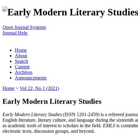
Open Journal Systems
Journal Help
Home
About
Search
Current
Archives
Announcements
Home
>
Vol 22, No 1 (2021)
Early Modern Literary Studies
Early Modern Literary Studies
(ISSN 1201-2459) is a refereed journal 
English literature, literary culture, and language during the sixteent
as academic tools of interest to scholars in the field.
EMLS
is committe
electronic texts, discussion groups, and beyond.