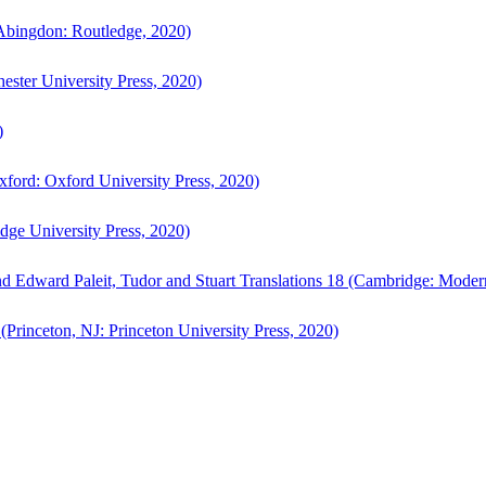
bingdon: Routledge, 2020)
ster University Press, 2020)
)
ford: Oxford University Press, 2020)
ge University Press, 2020)
d Edward Paleit, Tudor and Stuart Translations 18 (Cambridge: Moder
(Princeton, NJ: Princeton University Press, 2020)