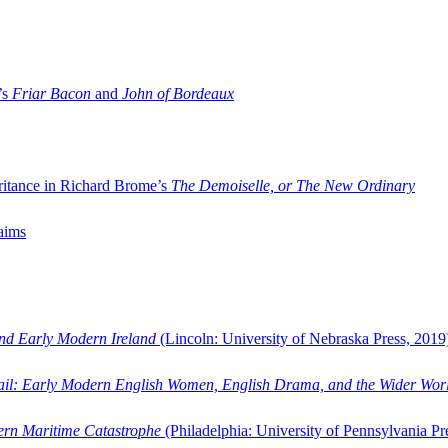
’s
Friar Bacon
and
John of Bordeaux
ritance in Richard Brome’s
The Demoiselle, or The New Ordinary
aims
and Early Modern Ireland
(Lincoln: University of Nebraska Press, 2019
ail: Early Modern English Women, English Drama, and the Wider Wor
dern Maritime Catastrophe
(Philadelphia: University of Pennsylvania Pr