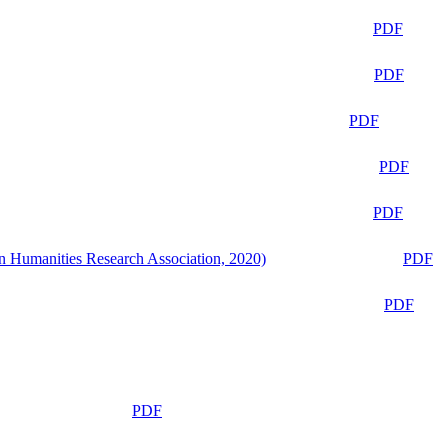
PDF
PDF
PDF
PDF
PDF
n Humanities Research Association, 2020)
PDF
PDF
PDF