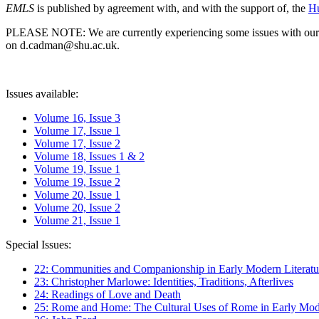
EMLS
is published by agreement with, and with the support of, the
Hu
PLEASE NOTE: We are currently experiencing some issues with our syst
on d.cadman@shu.ac.uk.
Issues available:
Volume 16, Issue 3
Volume 17, Issue 1
Volume 17, Issue 2
Volume 18, Issues 1 & 2
Volume 19, Issue 1
Volume 19, Issue 2
Volume 20, Issue 1
Volume 20, Issue 2
Volume 21, Issue 1
Special Issues:
22: Communities and Companionship in Early Modern Literatu
23: Christopher Marlowe: Identities, Traditions, Afterlives
24: Readings of Love and Death
25: Rome and Home: The Cultural Uses of Rome in Early Mode