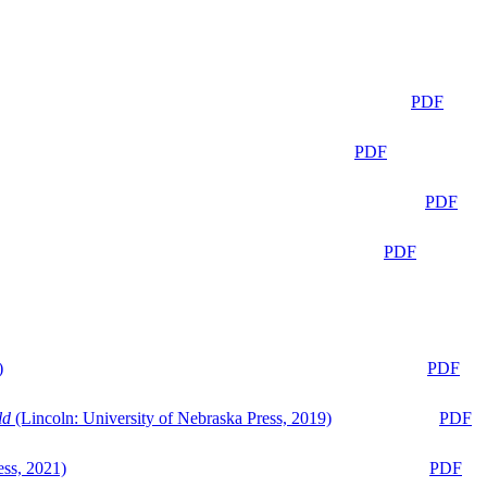
PDF
PDF
PDF
PDF
)
PDF
ld
(Lincoln: University of Nebraska Press, 2019)
PDF
ess, 2021)
PDF