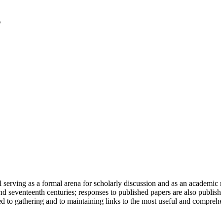
serving as a formal arena for scholarly discussion and as an academic re
h and seventeenth centuries; responses to published papers are also publ
d to gathering and to maintaining links to the most useful and comprehe