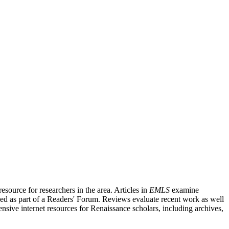
source for researchers in the area. Articles in
EMLS
examine
ished as part of a Readers' Forum. Reviews evaluate recent work as well
nsive internet resources for Renaissance scholars, including archives,