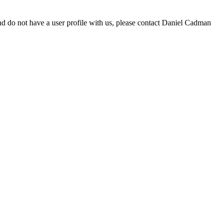
d do not have a user profile with us, please contact Daniel Cadman