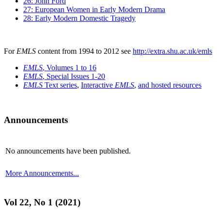
26: John Ford
27: European Women in Early Modern Drama
28: Early Modern Domestic Tragedy
For
EMLS
content from 1994 to 2012 see
http://extra.shu.ac.uk/emls
EMLS
, Volumes 1 to 16
EMLS
, Special Issues 1-20
EMLS
Text series
,
Interactive
EMLS
,
and hosted resources
Announcements
No announcements have been published.
More Announcements...
Vol 22, No 1 (2021)