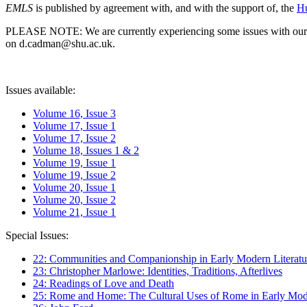
EMLS
is published by agreement with, and with the support of, the
Hu
PLEASE NOTE: We are currently experiencing some issues with our syst
on d.cadman@shu.ac.uk.
Issues available:
Volume 16, Issue 3
Volume 17, Issue 1
Volume 17, Issue 2
Volume 18, Issues 1 & 2
Volume 19, Issue 1
Volume 19, Issue 2
Volume 20, Issue 1
Volume 20, Issue 2
Volume 21, Issue 1
Special Issues:
22: Communities and Companionship in Early Modern Literatu
23: Christopher Marlowe: Identities, Traditions, Afterlives
24: Readings of Love and Death
25: Rome and Home: The Cultural Uses of Rome in Early Mode