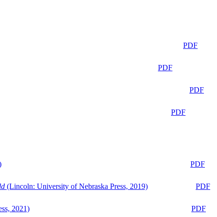
PDF
PDF
PDF
PDF
)
PDF
ld
(Lincoln: University of Nebraska Press, 2019)
PDF
ess, 2021)
PDF