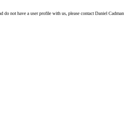
d do not have a user profile with us, please contact Daniel Cadman