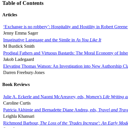
Table of Contents
Articles
‘Exchange is no robbery’: Hospitality and Hostility in Robert Greene
Jenny Emma Sager
Imaginative Language and the Simile in
As You Like It
M Burdick Smith
Prodigal Fathers and Virtuous Bastards: The Moral Economy of Inhe
Jakob Ladegaard
Elevating Thomas Watson: An Investigation into New Authorship Cl
Darren Freebury-Jones
Book Reviews
Julie A. Eckerle and Naomi McAreavey, eds,
Women's Life Writing 
Caroline Curtis
Patricia Akhimie and Bernadette Diane Andrea, eds,
Travel and Trav
Leighla Khansari
Richmond Barbour,
The Loss of the 'Trades Increase': An Early Mo