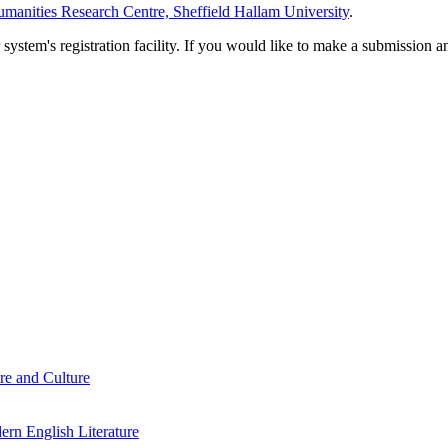
manities Research Centre, Sheffield Hallam University
.
em's registration facility. If you would like to make a submission an
re and Culture
rn English Literature