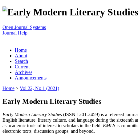
Open Journal Systems
Journal Help
Home
About
Search
Current
Archives
Announcements
Home
>
Vol 22, No 1 (2021)
Early Modern Literary Studies
Early Modern Literary Studies
(ISSN 1201-2459) is a refereed journal 
English literature, literary culture, and language during the sixteent
as academic tools of interest to scholars in the field.
EMLS
is committe
electronic texts, discussion groups, and beyond.