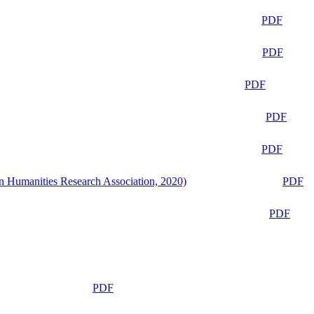
PDF
PDF
PDF
PDF
PDF
n Humanities Research Association, 2020)
PDF
PDF
PDF