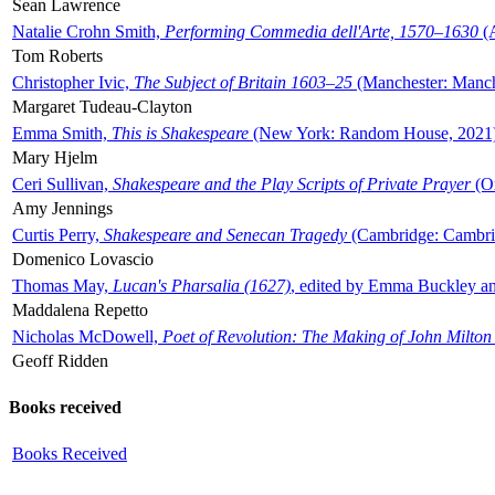
Sean Lawrence
Natalie Crohn Smith,
Performing Commedia dell'Arte, 1570–1630
(A
Tom Roberts
Christopher Ivic,
The Subject of Britain 1603–25
(Manchester: Manche
Margaret Tudeau-Clayton
Emma Smith,
This is Shakespeare
(New York: Random House, 2021
Mary Hjelm
Ceri Sullivan,
Shakespeare and the Play Scripts of Private Prayer
(Ox
Amy Jennings
Curtis Perry,
Shakespeare and Senecan Tragedy
(Cambridge: Cambrid
Domenico Lovascio
Thomas May,
Lucan's Pharsalia (1627)
, edited by Emma Buckley an
Maddalena Repetto
Nicholas McDowell,
Poet of Revolution: The Making of John Milton
Geoff Ridden
Books received
Books Received