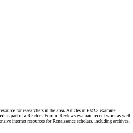
source for researchers in the area. Articles in
EMLS
examine
ished as part of a Readers' Forum. Reviews evaluate recent work as well
nsive internet resources for Renaissance scholars, including archives,