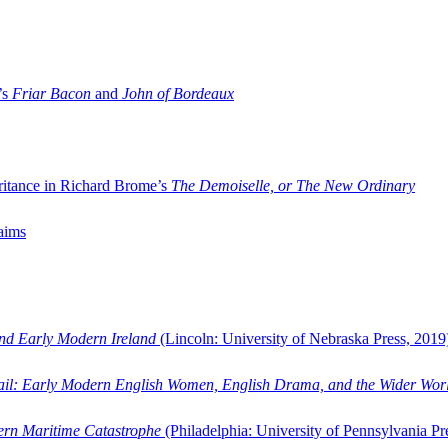
’s
Friar Bacon
and
John of Bordeaux
ritance in Richard Brome’s
The Demoiselle, or The New Ordinary
aims
and Early Modern Ireland
(Lincoln: University of Nebraska Press, 2019
ail: Early Modern English Women, English Drama, and the Wider Wor
dern Maritime Catastrophe
(Philadelphia: University of Pennsylvania Pr