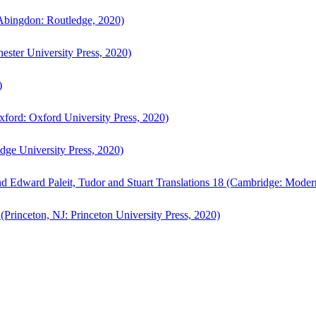
bingdon: Routledge, 2020)
ster University Press, 2020)
)
ford: Oxford University Press, 2020)
ge University Press, 2020)
d Edward Paleit, Tudor and Stuart Translations 18 (Cambridge: Moder
(Princeton, NJ: Princeton University Press, 2020)