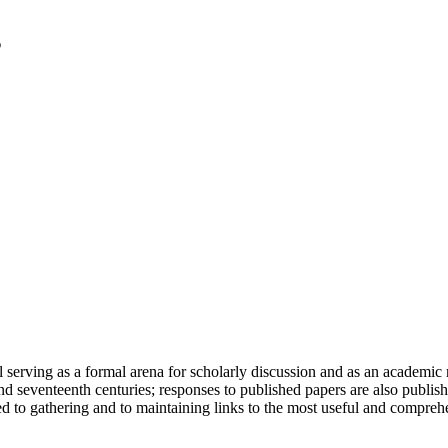
serving as a formal arena for scholarly discussion and as an academic re
h and seventeenth centuries; responses to published papers are also publ
d to gathering and to maintaining links to the most useful and comprehe