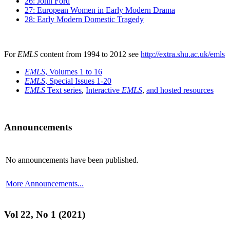
26: John Ford
27: European Women in Early Modern Drama
28: Early Modern Domestic Tragedy
For
EMLS
content from 1994 to 2012 see
http://extra.shu.ac.uk/emls
EMLS
, Volumes 1 to 16
EMLS
, Special Issues 1-20
EMLS
Text series
,
Interactive
EMLS
,
and hosted resources
Announcements
No announcements have been published.
More Announcements...
Vol 22, No 1 (2021)