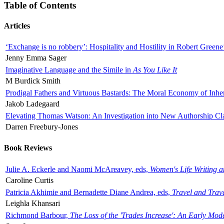
Table of Contents
Articles
‘Exchange is no robbery’: Hospitality and Hostility in Robert Greene
Jenny Emma Sager
Imaginative Language and the Simile in
As You Like It
M Burdick Smith
Prodigal Fathers and Virtuous Bastards: The Moral Economy of Inhe
Jakob Ladegaard
Elevating Thomas Watson: An Investigation into New Authorship Cl
Darren Freebury-Jones
Book Reviews
Julie A. Eckerle and Naomi McAreavey, eds,
Women's Life Writing 
Caroline Curtis
Patricia Akhimie and Bernadette Diane Andrea, eds,
Travel and Trav
Leighla Khansari
Richmond Barbour,
The Loss of the 'Trades Increase': An Early Mo