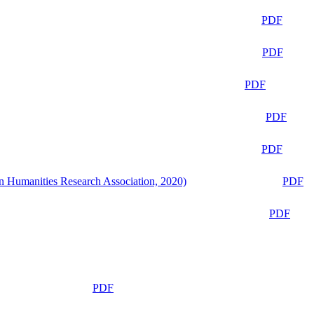
PDF
PDF
PDF
PDF
PDF
n Humanities Research Association, 2020)
PDF
PDF
PDF