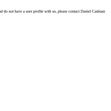
d do not have a user profile with us, please contact Daniel Cadman