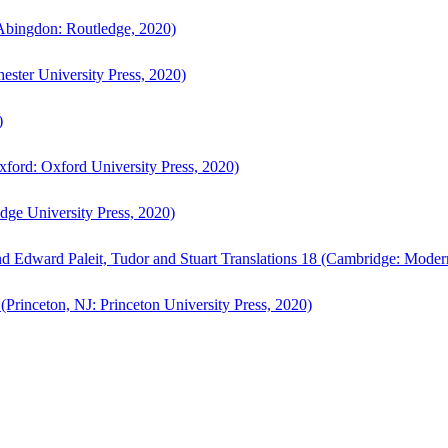
bingdon: Routledge, 2020)
ster University Press, 2020)
)
ford: Oxford University Press, 2020)
ge University Press, 2020)
d Edward Paleit, Tudor and Stuart Translations 18 (Cambridge: Moder
(Princeton, NJ: Princeton University Press, 2020)