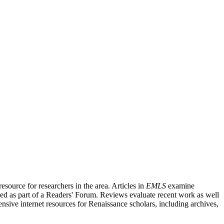
source for researchers in the area. Articles in
EMLS
examine
ished as part of a Readers' Forum. Reviews evaluate recent work as well
nsive internet resources for Renaissance scholars, including archives,