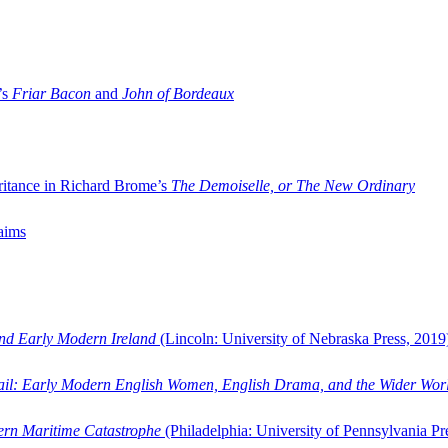
’s
Friar Bacon
and
John of Bordeaux
ritance in Richard Brome’s
The Demoiselle, or The New Ordinary
aims
and Early Modern Ireland
(Lincoln: University of Nebraska Press, 2019
ail: Early Modern English Women, English Drama, and the Wider Wor
dern Maritime Catastrophe
(Philadelphia: University of Pennsylvania Pr