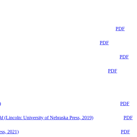
PDF
PDF
PDF
PDF
)
PDF
ld
(Lincoln: University of Nebraska Press, 2019)
PDF
ess, 2021)
PDF