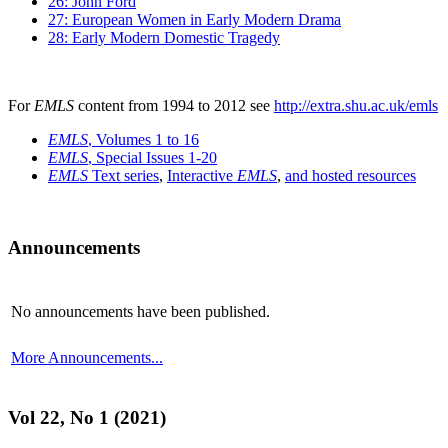
26: John Ford
27: European Women in Early Modern Drama
28: Early Modern Domestic Tragedy
For
EMLS
content from 1994 to 2012 see
http://extra.shu.ac.uk/emls
EMLS
, Volumes 1 to 16
EMLS
, Special Issues 1-20
EMLS
Text series
,
Interactive
EMLS
,
and hosted resources
Announcements
No announcements have been published.
More Announcements...
Vol 22, No 1 (2021)