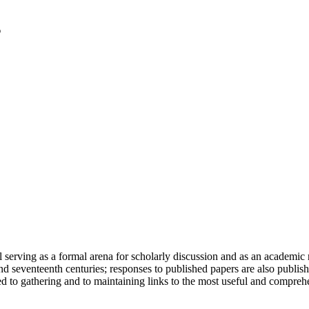
serving as a formal arena for scholarly discussion and as an academic re
h and seventeenth centuries; responses to published papers are also publ
d to gathering and to maintaining links to the most useful and comprehe