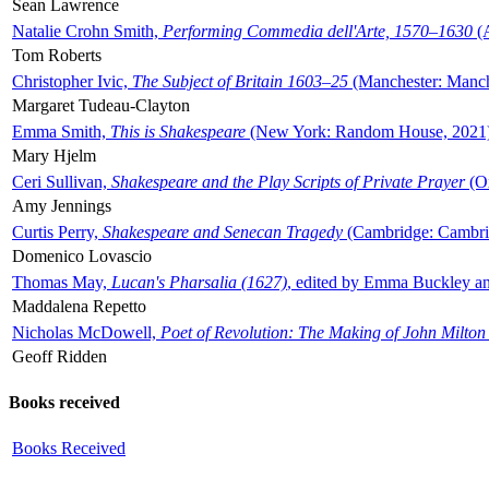
Sean Lawrence
Natalie Crohn Smith,
Performing Commedia dell'Arte, 1570–1630
(A
Tom Roberts
Christopher Ivic,
The Subject of Britain 1603–25
(Manchester: Manche
Margaret Tudeau-Clayton
Emma Smith,
This is Shakespeare
(New York: Random House, 2021
Mary Hjelm
Ceri Sullivan,
Shakespeare and the Play Scripts of Private Prayer
(Ox
Amy Jennings
Curtis Perry,
Shakespeare and Senecan Tragedy
(Cambridge: Cambrid
Domenico Lovascio
Thomas May,
Lucan's Pharsalia (1627)
, edited by Emma Buckley an
Maddalena Repetto
Nicholas McDowell,
Poet of Revolution: The Making of John Milton
Geoff Ridden
Books received
Books Received