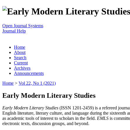
Open Journal Systems
Journal Help
Home
About
Search
Current
Archives
Announcements
Home
>
Vol 22, No 1 (2021)
Early Modern Literary Studies
Early Modern Literary Studies
(ISSN 1201-2459) is a refereed journal 
English literature, literary culture, and language during the sixteent
as academic tools of interest to scholars in the field.
EMLS
is committe
electronic texts, discussion groups, and beyond.