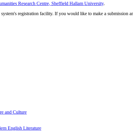
manities Research Centre, Sheffield Hallam University
.
em's registration facility. If you would like to make a submission an
re and Culture
rn English Literature