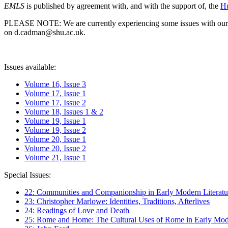
EMLS
is published by agreement with, and with the support of, the
Hu
PLEASE NOTE: We are currently experiencing some issues with our syst
on d.cadman@shu.ac.uk.
Issues available:
Volume 16, Issue 3
Volume 17, Issue 1
Volume 17, Issue 2
Volume 18, Issues 1 & 2
Volume 19, Issue 1
Volume 19, Issue 2
Volume 20, Issue 1
Volume 20, Issue 2
Volume 21, Issue 1
Special Issues:
22: Communities and Companionship in Early Modern Literatu
23: Christopher Marlowe: Identities, Traditions, Afterlives
24: Readings of Love and Death
25: Rome and Home: The Cultural Uses of Rome in Early Mode