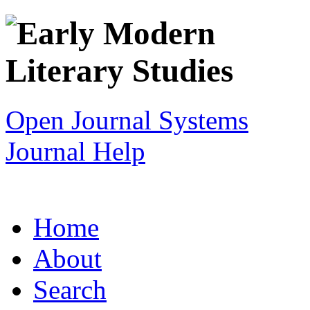
Open Journal Systems
Journal Help
Home
About
Search