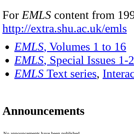
For
EMLS
content from 199
http://extra.shu.ac.uk/emls
EMLS
, Volumes 1 to 16
EMLS
, Special Issues 1-
EMLS
Text series
,
Intera
Announcements
No announcements have been published.