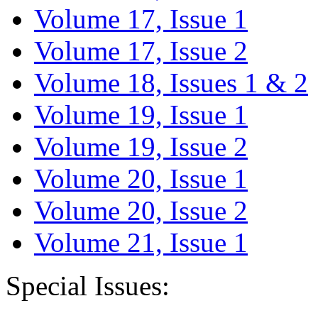
Volume 17, Issue 1
Volume 17, Issue 2
Volume 18, Issues 1 & 2
Volume 19, Issue 1
Volume 19, Issue 2
Volume 20, Issue 1
Volume 20, Issue 2
Volume 21, Issue 1
Special Issues: