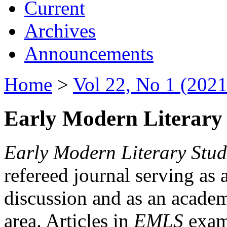
Current
Archives
Announcements
Home
>
Vol 22, No 1 (2021
Early Modern Literary 
Early Modern Literary Stud
refereed journal serving as 
discussion and as an academi
area. Articles in
EMLS
exami