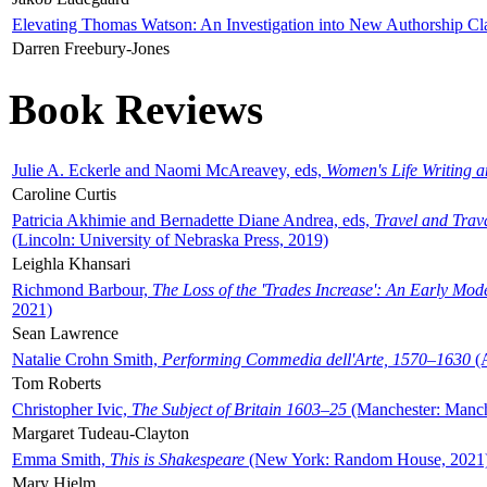
Elevating Thomas Watson: An Investigation into New Authorship Cl
Darren Freebury-Jones
Book Reviews
Julie A. Eckerle and Naomi McAreavey, eds,
Women's Life Writing 
Caroline Curtis
Patricia Akhimie and Bernadette Diane Andrea, eds,
Travel and Trav
(Lincoln: University of Nebraska Press, 2019)
Leighla Khansari
Richmond Barbour,
The Loss of the 'Trades Increase': An Early Mo
2021)
Sean Lawrence
Natalie Crohn Smith,
Performing Commedia dell'Arte, 1570–1630
(A
Tom Roberts
Christopher Ivic,
The Subject of Britain 1603–25
(Manchester: Manche
Margaret Tudeau-Clayton
Emma Smith,
This is Shakespeare
(New York: Random House, 2021
Mary Hjelm