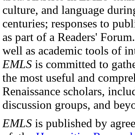
culture, and language durin
centuries; responses to publ
as part of a Readers' Forum
well as academic tools of int
EMLS
is committed to gathe
the most useful and compreh
Renaissance scholars, includ
discussion groups, and bey
EMLS
is published by agre