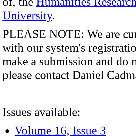
of, the
Humanities Research
University
.
PLEASE NOTE: We are curre
with our system's registratio
make a submission and do no
please contact Daniel Cad
Issues available:
Volume 16, Issue 3