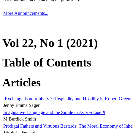
More Announcements...
Vol 22, No 1 (2021)
Table of Contents
Articles
‘Exchange is no robbery’: Hospitality and Hostility in Robert Greene
Jenny Emma Sager
Imaginative Language and the Simile in
As You Like It
M Burdick Smith
Prodigal Fathers and Virtuous Bastards: The Moral Economy of Inhe
Jakob Ladegaard