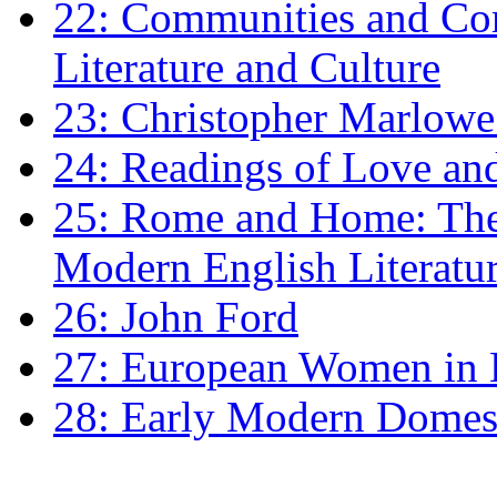
22: Communities and Co
Literature and Culture
23: Christopher Marlowe: 
24: Readings of Love an
25: Rome and Home: The 
Modern English Literatu
26: John Ford
27: European Women in
28: Early Modern Domes