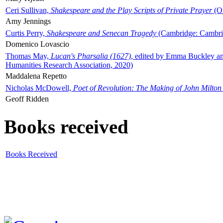
Ceri Sullivan,
Shakespeare and the Play Scripts of Private Prayer
(Ox
Amy Jennings
Curtis Perry,
Shakespeare and Senecan Tragedy
(Cambridge: Cambrid
Domenico Lovascio
Thomas May,
Lucan's Pharsalia (1627)
, edited by Emma Buckley an
Humanities Research Association, 2020)
Maddalena Repetto
Nicholas McDowell,
Poet of Revolution: The Making of John Milton
Geoff Ridden
Books received
Books Received