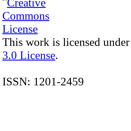
This work is licensed under
3.0 License
.
ISSN: 1201-2459