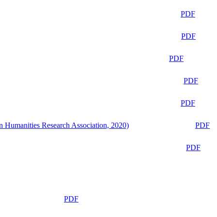
PDF
PDF
PDF
PDF
PDF
n Humanities Research Association, 2020)
PDF
PDF
PDF