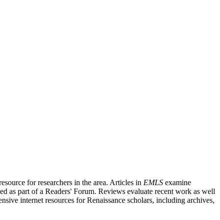
source for researchers in the area. Articles in
EMLS
examine
ished as part of a Readers' Forum. Reviews evaluate recent work as well
nsive internet resources for Renaissance scholars, including archives,