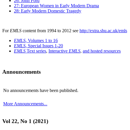
26: John Ford
27: European Women in Early Modern Drama
28: Early Modern Domestic Tragedy
For
EMLS
content from 1994 to 2012 see
http://extra.shu.ac.uk/emls
EMLS
, Volumes 1 to 16
EMLS
, Special Issues 1-20
EMLS
Text series
,
Interactive
EMLS
,
and hosted resources
Announcements
No announcements have been published.
More Announcements...
Vol 22, No 1 (2021)