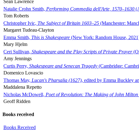
Sean Lawrence
Natalie Crohn Smith,
Performing Commedia dell'Arte, 1570–1630
(A
Tom Roberts
Christopher Ivic,
The Subject of Britain 1603–25
(Manchester: Manche
Margaret Tudeau-Clayton
Emma Smith,
This is Shakespeare
(New York: Random House, 2021
Mary Hjelm
Ceri Sullivan,
Shakespeare and the Play Scripts of Private Prayer
(Ox
Amy Jennings
Curtis Perry,
Shakespeare and Senecan Tragedy
(Cambridge: Cambrid
Domenico Lovascio
Thomas May,
Lucan's Pharsalia (1627)
, edited by Emma Buckley an
Maddalena Repetto
Nicholas McDowell,
Poet of Revolution: The Making of John Milton
Geoff Ridden
Books received
Books Received