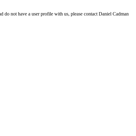
d do not have a user profile with us, please contact Daniel Cadman