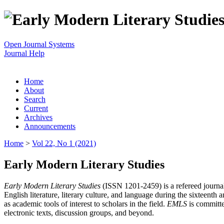
Open Journal Systems
Journal Help
Home
About
Search
Current
Archives
Announcements
Home
>
Vol 22, No 1 (2021)
Early Modern Literary Studies
Early Modern Literary Studies
(ISSN 1201-2459) is a refereed journal 
English literature, literary culture, and language during the sixteent
as academic tools of interest to scholars in the field.
EMLS
is committe
electronic texts, discussion groups, and beyond.