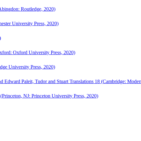
bingdon: Routledge, 2020)
ster University Press, 2020)
)
ford: Oxford University Press, 2020)
ge University Press, 2020)
d Edward Paleit, Tudor and Stuart Translations 18 (Cambridge: Moder
(Princeton, NJ: Princeton University Press, 2020)