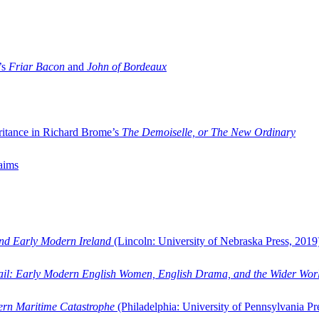
’s
Friar Bacon
and
John of Bordeaux
ritance in Richard Brome’s
The Demoiselle, or The New Ordinary
aims
and Early Modern Ireland
(Lincoln: University of Nebraska Press, 2019
ail: Early Modern English Women, English Drama, and the Wider Wor
dern Maritime Catastrophe
(Philadelphia: University of Pennsylvania Pr