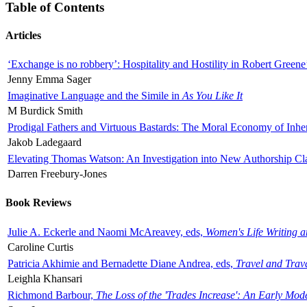
Table of Contents
Articles
‘Exchange is no robbery’: Hospitality and Hostility in Robert Greene
Jenny Emma Sager
Imaginative Language and the Simile in
As You Like It
M Burdick Smith
Prodigal Fathers and Virtuous Bastards: The Moral Economy of Inhe
Jakob Ladegaard
Elevating Thomas Watson: An Investigation into New Authorship Cl
Darren Freebury-Jones
Book Reviews
Julie A. Eckerle and Naomi McAreavey, eds,
Women's Life Writing 
Caroline Curtis
Patricia Akhimie and Bernadette Diane Andrea, eds,
Travel and Trav
Leighla Khansari
Richmond Barbour,
The Loss of the 'Trades Increase': An Early Mo