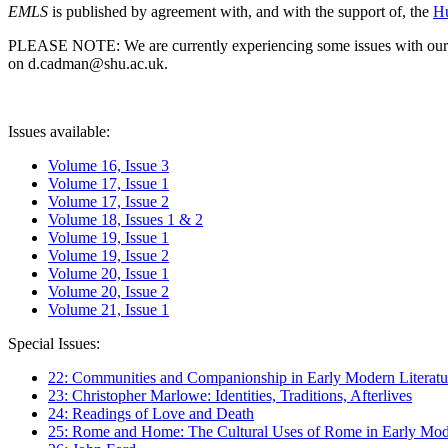
EMLS
is published by agreement with, and with the support of, the
Hu
PLEASE NOTE: We are currently experiencing some issues with our syst
on d.cadman@shu.ac.uk.
Issues available:
Volume 16, Issue 3
Volume 17, Issue 1
Volume 17, Issue 2
Volume 18, Issues 1 & 2
Volume 19, Issue 1
Volume 19, Issue 2
Volume 20, Issue 1
Volume 20, Issue 2
Volume 21, Issue 1
Special Issues:
22: Communities and Companionship in Early Modern Literatu
23: Christopher Marlowe: Identities, Traditions, Afterlives
24: Readings of Love and Death
25: Rome and Home: The Cultural Uses of Rome in Early Mode