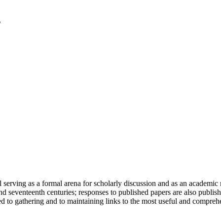
serving as a formal arena for scholarly discussion and as an academic re
h and seventeenth centuries; responses to published papers are also publ
d to gathering and to maintaining links to the most useful and comprehe