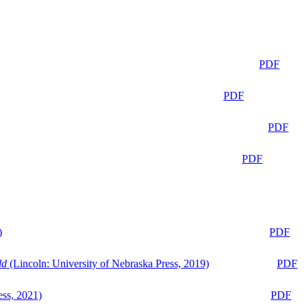
PDF
PDF
PDF
PDF
)
PDF
ld
(Lincoln: University of Nebraska Press, 2019)
PDF
ess, 2021)
PDF