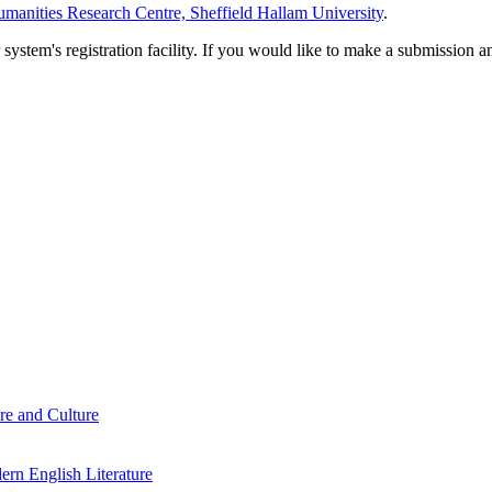
manities Research Centre, Sheffield Hallam University
.
em's registration facility. If you would like to make a submission an
re and Culture
rn English Literature