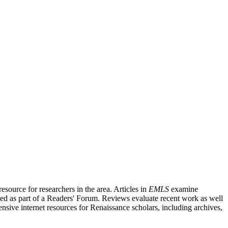
source for researchers in the area. Articles in
EMLS
examine
ished as part of a Readers' Forum. Reviews evaluate recent work as well
nsive internet resources for Renaissance scholars, including archives,