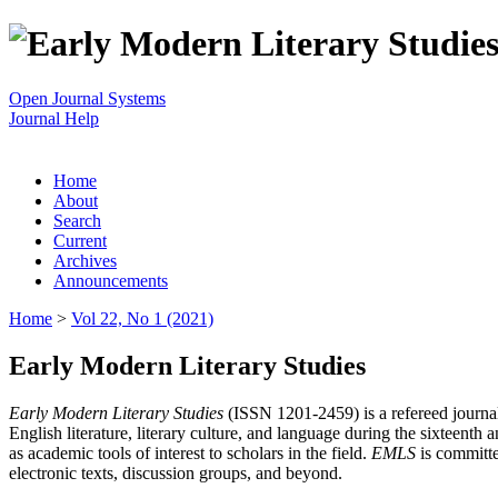
Open Journal Systems
Journal Help
Home
About
Search
Current
Archives
Announcements
Home
>
Vol 22, No 1 (2021)
Early Modern Literary Studies
Early Modern Literary Studies
(ISSN 1201-2459) is a refereed journal 
English literature, literary culture, and language during the sixteent
as academic tools of interest to scholars in the field.
EMLS
is committe
electronic texts, discussion groups, and beyond.