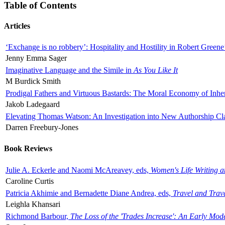
Table of Contents
Articles
‘Exchange is no robbery’: Hospitality and Hostility in Robert Greene
Jenny Emma Sager
Imaginative Language and the Simile in
As You Like It
M Burdick Smith
Prodigal Fathers and Virtuous Bastards: The Moral Economy of Inhe
Jakob Ladegaard
Elevating Thomas Watson: An Investigation into New Authorship Cl
Darren Freebury-Jones
Book Reviews
Julie A. Eckerle and Naomi McAreavey, eds,
Women's Life Writing 
Caroline Curtis
Patricia Akhimie and Bernadette Diane Andrea, eds,
Travel and Trav
Leighla Khansari
Richmond Barbour,
The Loss of the 'Trades Increase': An Early Mo