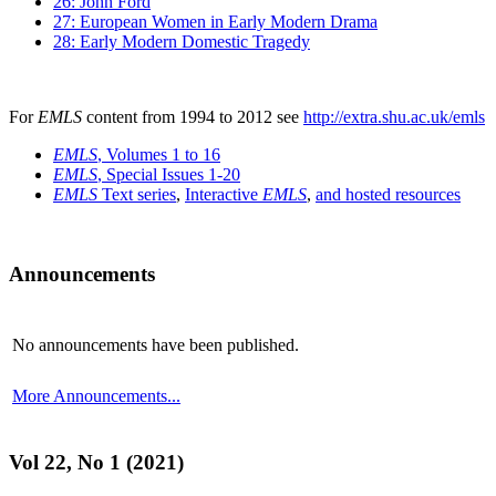
26: John Ford
27: European Women in Early Modern Drama
28: Early Modern Domestic Tragedy
For
EMLS
content from 1994 to 2012 see
http://extra.shu.ac.uk/emls
EMLS
, Volumes 1 to 16
EMLS
, Special Issues 1-20
EMLS
Text series
,
Interactive
EMLS
,
and hosted resources
Announcements
No announcements have been published.
More Announcements...
Vol 22, No 1 (2021)