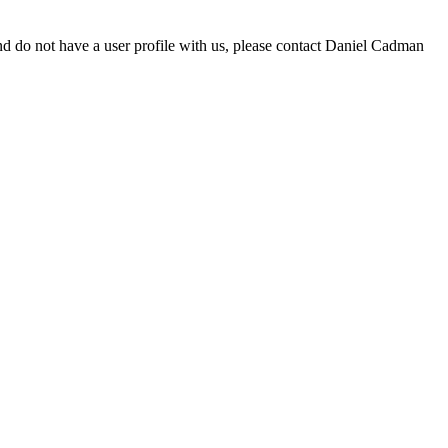
d do not have a user profile with us, please contact Daniel Cadman