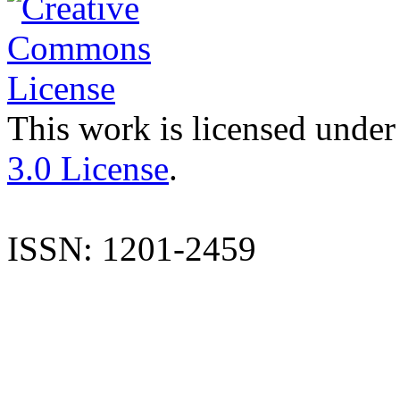
This work is licensed under
3.0 License
.
ISSN: 1201-2459