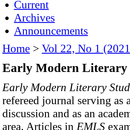
Current
Archives
Announcements
Home
>
Vol 22, No 1 (2021
Early Modern Literary 
Early Modern Literary Stud
refereed journal serving as 
discussion and as an academi
area. Articles in
EMLS
exami