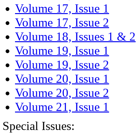
Volume 17, Issue 1
Volume 17, Issue 2
Volume 18, Issues 1 & 2
Volume 19, Issue 1
Volume 19, Issue 2
Volume 20, Issue 1
Volume 20, Issue 2
Volume 21, Issue 1
Special Issues: