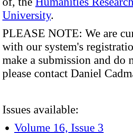
of, the
Humanities Research
University
.
PLEASE NOTE: We are curre
with our system's registratio
make a submission and do no
please contact Daniel Cad
Issues available:
Volume 16, Issue 3