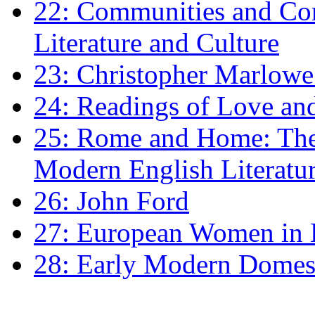
22: Communities and Co
Literature and Culture
23: Christopher Marlowe: 
24: Readings of Love an
25: Rome and Home: The 
Modern English Literatu
26: John Ford
27: European Women in
28: Early Modern Domes