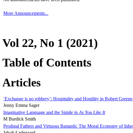
More Announcements...
Vol 22, No 1 (2021)
Table of Contents
Articles
‘Exchange is no robbery’: Hospitality and Hostility in Robert Greene
Jenny Emma Sager
Imaginative Language and the Simile in
As You Like It
M Burdick Smith
Prodigal Fathers and Virtuous Bastards: The Moral Economy of Inhe
Jakob Ladegaard