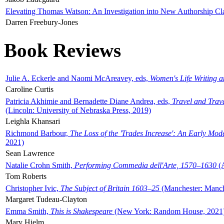
Elevating Thomas Watson: An Investigation into New Authorship Cl
Darren Freebury-Jones
Book Reviews
Julie A. Eckerle and Naomi McAreavey, eds,
Women's Life Writing 
Caroline Curtis
Patricia Akhimie and Bernadette Diane Andrea, eds,
Travel and Trav
(Lincoln: University of Nebraska Press, 2019)
Leighla Khansari
Richmond Barbour,
The Loss of the 'Trades Increase': An Early Mo
2021)
Sean Lawrence
Natalie Crohn Smith,
Performing Commedia dell'Arte, 1570–1630
(A
Tom Roberts
Christopher Ivic,
The Subject of Britain 1603–25
(Manchester: Manche
Margaret Tudeau-Clayton
Emma Smith,
This is Shakespeare
(New York: Random House, 2021
Mary Hjelm