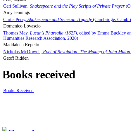
Ceri Sullivan,
Shakespeare and the Play Scripts of Private Prayer
(Ox
Amy Jennings
Curtis Perry,
Shakespeare and Senecan Tragedy
(Cambridge: Cambrid
Domenico Lovascio
Thomas May,
Lucan's Pharsalia (1627)
, edited by Emma Buckley an
Humanities Research Association, 2020)
Maddalena Repetto
Nicholas McDowell,
Poet of Revolution: The Making of John Milton
Geoff Ridden
Books received
Books Received