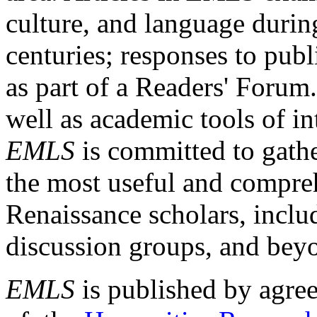
culture, and language durin
centuries; responses to publ
as part of a Readers' Forum
well as academic tools of int
EMLS
is committed to gathe
the most useful and compreh
Renaissance scholars, includ
discussion groups, and bey
EMLS
is published by agre