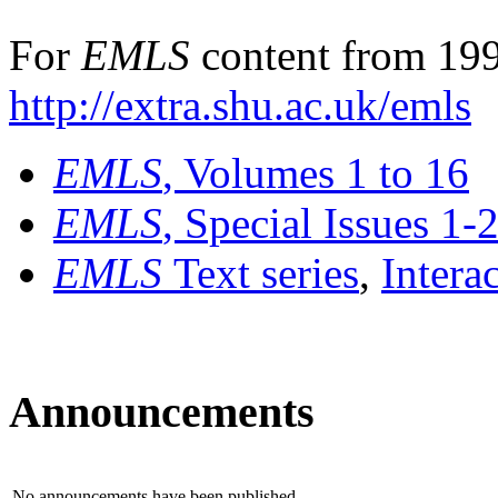
For
EMLS
content from 199
http://extra.shu.ac.uk/emls
EMLS
, Volumes 1 to 16
EMLS
, Special Issues 1-
EMLS
Text series
,
Intera
Announcements
No announcements have been published.