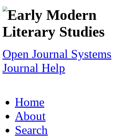
Open Journal Systems
Journal Help
Home
About
Search