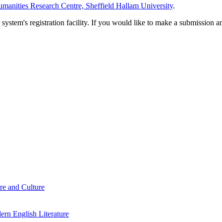
manities Research Centre, Sheffield Hallam University
.
em's registration facility. If you would like to make a submission an
re and Culture
rn English Literature