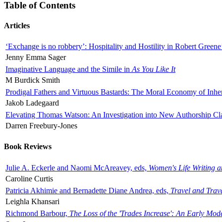
Table of Contents
Articles
‘Exchange is no robbery’: Hospitality and Hostility in Robert Greene
Jenny Emma Sager
Imaginative Language and the Simile in
As You Like It
M Burdick Smith
Prodigal Fathers and Virtuous Bastards: The Moral Economy of Inhe
Jakob Ladegaard
Elevating Thomas Watson: An Investigation into New Authorship Cl
Darren Freebury-Jones
Book Reviews
Julie A. Eckerle and Naomi McAreavey, eds,
Women's Life Writing 
Caroline Curtis
Patricia Akhimie and Bernadette Diane Andrea, eds,
Travel and Trav
Leighla Khansari
Richmond Barbour,
The Loss of the 'Trades Increase': An Early Mo