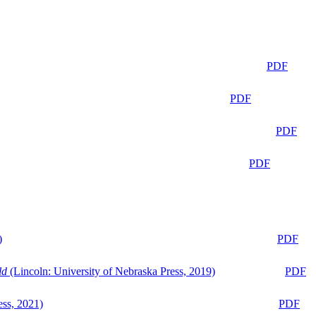
PDF
PDF
PDF
PDF
)
PDF
ld
(Lincoln: University of Nebraska Press, 2019)
PDF
ess, 2021)
PDF