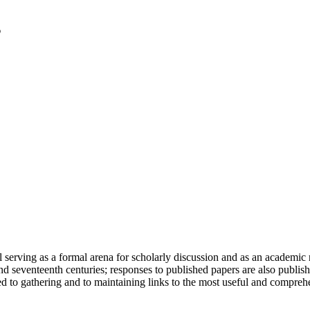
serving as a formal arena for scholarly discussion and as an academic re
h and seventeenth centuries; responses to published papers are also publ
d to gathering and to maintaining links to the most useful and comprehe