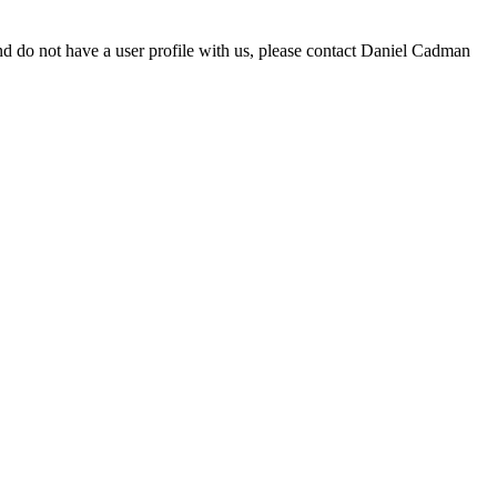
d do not have a user profile with us, please contact Daniel Cadman