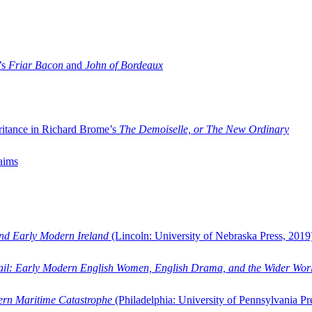
’s
Friar Bacon
and
John of Bordeaux
ritance in Richard Brome’s
The Demoiselle, or The New Ordinary
aims
and Early Modern Ireland
(Lincoln: University of Nebraska Press, 2019
ail: Early Modern English Women, English Drama, and the Wider Wor
dern Maritime Catastrophe
(Philadelphia: University of Pennsylvania Pr