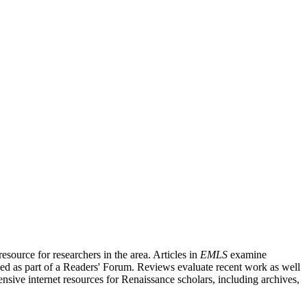
source for researchers in the area. Articles in
EMLS
examine
ished as part of a Readers' Forum. Reviews evaluate recent work as well
nsive internet resources for Renaissance scholars, including archives,