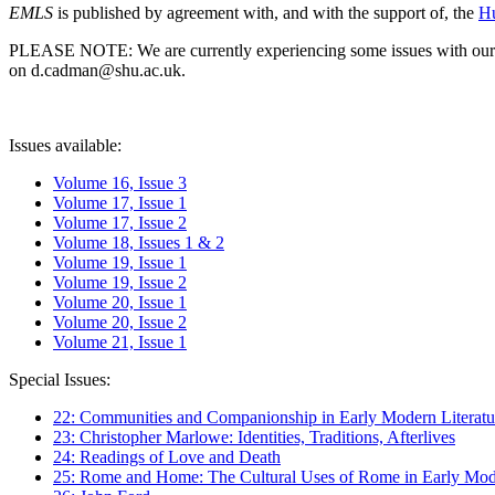
EMLS
is published by agreement with, and with the support of, the
Hu
PLEASE NOTE: We are currently experiencing some issues with our syst
on d.cadman@shu.ac.uk.
Issues available:
Volume 16, Issue 3
Volume 17, Issue 1
Volume 17, Issue 2
Volume 18, Issues 1 & 2
Volume 19, Issue 1
Volume 19, Issue 2
Volume 20, Issue 1
Volume 20, Issue 2
Volume 21, Issue 1
Special Issues:
22: Communities and Companionship in Early Modern Literatu
23: Christopher Marlowe: Identities, Traditions, Afterlives
24: Readings of Love and Death
25: Rome and Home: The Cultural Uses of Rome in Early Mode