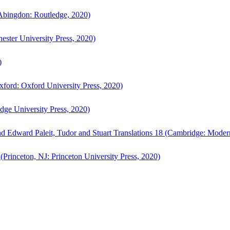
bingdon: Routledge, 2020)
ster University Press, 2020)
)
ford: Oxford University Press, 2020)
ge University Press, 2020)
d Edward Paleit, Tudor and Stuart Translations 18 (Cambridge: Moder
(Princeton, NJ: Princeton University Press, 2020)