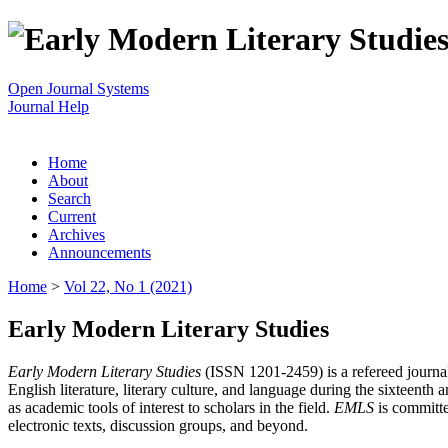
Open Journal Systems
Journal Help
Home
About
Search
Current
Archives
Announcements
Home
>
Vol 22, No 1 (2021)
Early Modern Literary Studies
Early Modern Literary Studies
(ISSN 1201-2459) is a refereed journal 
English literature, literary culture, and language during the sixteent
as academic tools of interest to scholars in the field.
EMLS
is committe
electronic texts, discussion groups, and beyond.