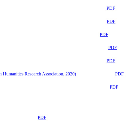
PDF
PDF
PDF
PDF
PDF
n Humanities Research Association, 2020)
PDF
PDF
PDF