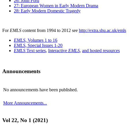
26: John Ford
27: European Women in Early Modern Drama
28: Early Modern Domestic Tragedy
For
EMLS
content from 1994 to 2012 see
http://extra.shu.ac.uk/emls
EMLS
, Volumes 1 to 16
EMLS
, Special Issues 1-20
EMLS
Text series
,
Interactive
EMLS
,
and hosted resources
Announcements
No announcements have been published.
More Announcements...
Vol 22, No 1 (2021)