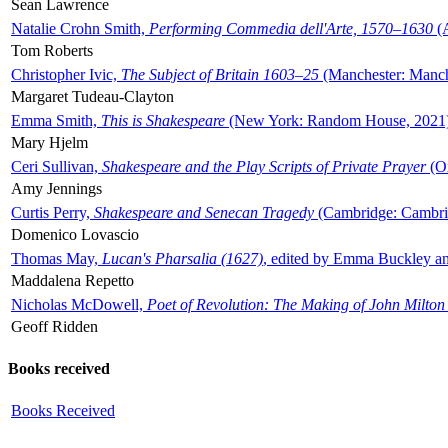
Sean Lawrence
Natalie Crohn Smith,
Performing Commedia dell'Arte, 1570–1630
(A
Tom Roberts
Christopher Ivic,
The Subject of Britain 1603–25
(Manchester: Manche
Margaret Tudeau-Clayton
Emma Smith,
This is Shakespeare
(New York: Random House, 2021
Mary Hjelm
Ceri Sullivan,
Shakespeare and the Play Scripts of Private Prayer
(Ox
Amy Jennings
Curtis Perry,
Shakespeare and Senecan Tragedy
(Cambridge: Cambrid
Domenico Lovascio
Thomas May,
Lucan's Pharsalia (1627)
, edited by Emma Buckley an
Maddalena Repetto
Nicholas McDowell,
Poet of Revolution: The Making of John Milton
Geoff Ridden
Books received
Books Received