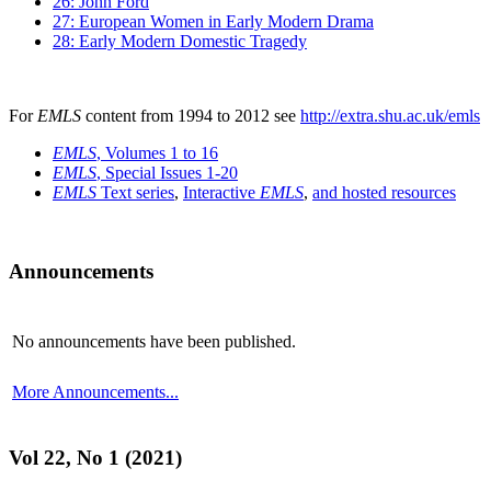
26: John Ford
27: European Women in Early Modern Drama
28: Early Modern Domestic Tragedy
For
EMLS
content from 1994 to 2012 see
http://extra.shu.ac.uk/emls
EMLS
, Volumes 1 to 16
EMLS
, Special Issues 1-20
EMLS
Text series
,
Interactive
EMLS
,
and hosted resources
Announcements
No announcements have been published.
More Announcements...
Vol 22, No 1 (2021)