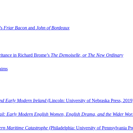
’s
Friar Bacon
and
John of Bordeaux
ritance in Richard Brome’s
The Demoiselle, or The New Ordinary
aims
and Early Modern Ireland
(Lincoln: University of Nebraska Press, 2019
ail: Early Modern English Women, English Drama, and the Wider Wor
dern Maritime Catastrophe
(Philadelphia: University of Pennsylvania Pr