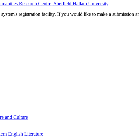
manities Research Centre, Sheffield Hallam University
.
em's registration facility. If you would like to make a submission an
re and Culture
rn English Literature