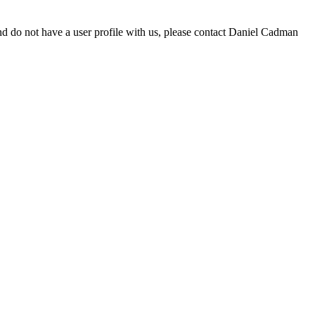
d do not have a user profile with us, please contact Daniel Cadman