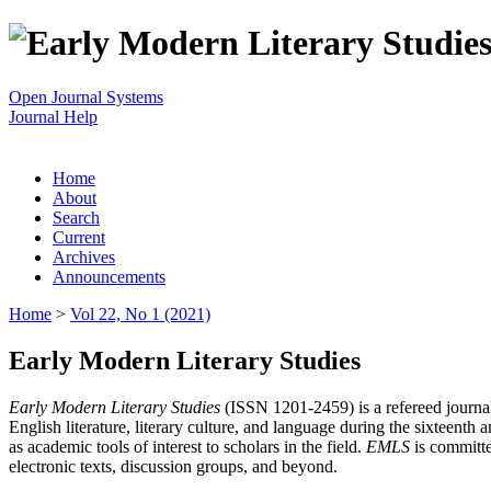
Open Journal Systems
Journal Help
Home
About
Search
Current
Archives
Announcements
Home
>
Vol 22, No 1 (2021)
Early Modern Literary Studies
Early Modern Literary Studies
(ISSN 1201-2459) is a refereed journal 
English literature, literary culture, and language during the sixteent
as academic tools of interest to scholars in the field.
EMLS
is committe
electronic texts, discussion groups, and beyond.