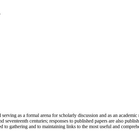
serving as a formal arena for scholarly discussion and as an academic re
h and seventeenth centuries; responses to published papers are also publ
d to gathering and to maintaining links to the most useful and comprehe