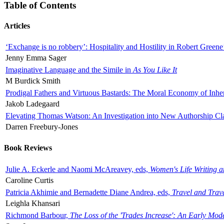
Table of Contents
Articles
‘Exchange is no robbery’: Hospitality and Hostility in Robert Greene
Jenny Emma Sager
Imaginative Language and the Simile in
As You Like It
M Burdick Smith
Prodigal Fathers and Virtuous Bastards: The Moral Economy of Inhe
Jakob Ladegaard
Elevating Thomas Watson: An Investigation into New Authorship Cl
Darren Freebury-Jones
Book Reviews
Julie A. Eckerle and Naomi McAreavey, eds,
Women's Life Writing 
Caroline Curtis
Patricia Akhimie and Bernadette Diane Andrea, eds,
Travel and Trav
Leighla Khansari
Richmond Barbour,
The Loss of the 'Trades Increase': An Early Mo