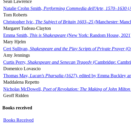
Sean Lawrence
Natalie Crohn Smith,
Performing Commedia dell'Arte, 1570–1630
(A
Tom Roberts
Christopher Ivic,
The Subject of Britain 1603–25
(Manchester: Manche
Margaret Tudeau-Clayton
Emma Smith,
This is Shakespeare
(New York: Random House, 2021
Mary Hjelm
Ceri Sullivan,
Shakespeare and the Play Scripts of Private Prayer
(Ox
Amy Jennings
Curtis Perry,
Shakespeare and Senecan Tragedy
(Cambridge: Cambrid
Domenico Lovascio
Thomas May,
Lucan's Pharsalia (1627)
, edited by Emma Buckley an
Maddalena Repetto
Nicholas McDowell,
Poet of Revolution: The Making of John Milton
Geoff Ridden
Books received
Books Received