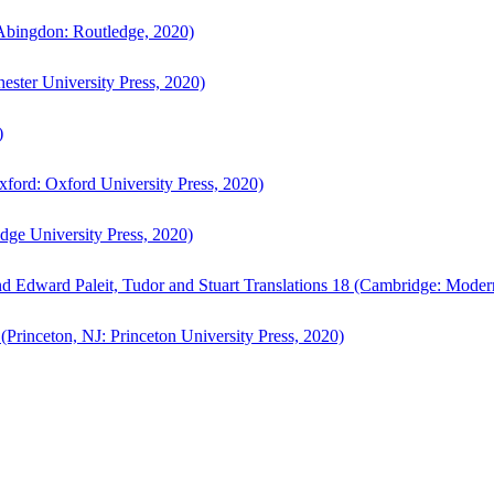
bingdon: Routledge, 2020)
ster University Press, 2020)
)
ford: Oxford University Press, 2020)
ge University Press, 2020)
d Edward Paleit, Tudor and Stuart Translations 18 (Cambridge: Moder
(Princeton, NJ: Princeton University Press, 2020)