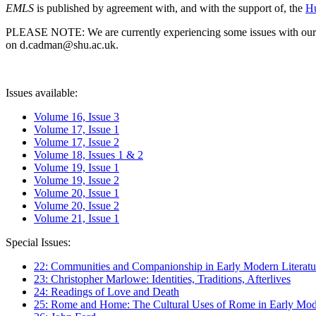
EMLS
is published by agreement with, and with the support of, the
Hu
PLEASE NOTE: We are currently experiencing some issues with our syst
on d.cadman@shu.ac.uk.
Issues available:
Volume 16, Issue 3
Volume 17, Issue 1
Volume 17, Issue 2
Volume 18, Issues 1 & 2
Volume 19, Issue 1
Volume 19, Issue 2
Volume 20, Issue 1
Volume 20, Issue 2
Volume 21, Issue 1
Special Issues:
22: Communities and Companionship in Early Modern Literatu
23: Christopher Marlowe: Identities, Traditions, Afterlives
24: Readings of Love and Death
25: Rome and Home: The Cultural Uses of Rome in Early Mode