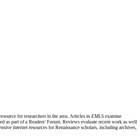
source for researchers in the area. Articles in
EMLS
examine
ished as part of a Readers' Forum. Reviews evaluate recent work as well
nsive internet resources for Renaissance scholars, including archives,