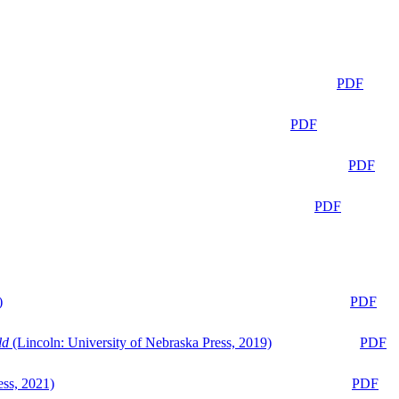
PDF
PDF
PDF
PDF
)
PDF
ld
(Lincoln: University of Nebraska Press, 2019)
PDF
ess, 2021)
PDF