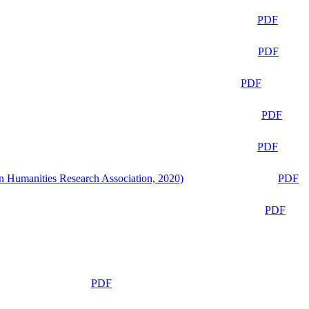
PDF
PDF
PDF
PDF
PDF
n Humanities Research Association, 2020)
PDF
PDF
PDF