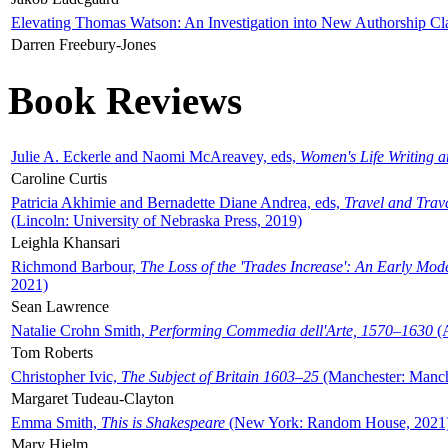
Elevating Thomas Watson: An Investigation into New Authorship Cl
Darren Freebury-Jones
Book Reviews
Julie A. Eckerle and Naomi McAreavey, eds,
Women's Life Writing 
Caroline Curtis
Patricia Akhimie and Bernadette Diane Andrea, eds,
Travel and Trav
(Lincoln: University of Nebraska Press, 2019)
Leighla Khansari
Richmond Barbour,
The Loss of the 'Trades Increase': An Early Mo
2021)
Sean Lawrence
Natalie Crohn Smith,
Performing Commedia dell'Arte, 1570–1630
(A
Tom Roberts
Christopher Ivic,
The Subject of Britain 1603–25
(Manchester: Manche
Margaret Tudeau-Clayton
Emma Smith,
This is Shakespeare
(New York: Random House, 2021
Mary Hjelm