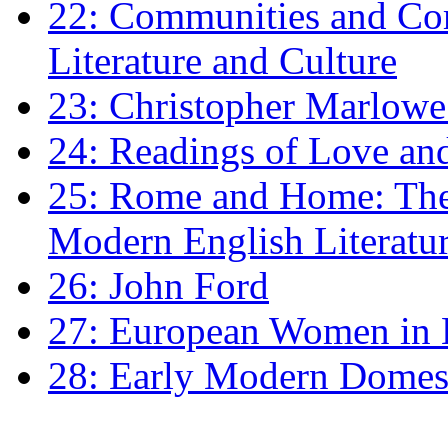
22: Communities and Co
Literature and Culture
23: Christopher Marlowe: 
24: Readings of Love an
25: Rome and Home: The 
Modern English Literatu
26: John Ford
27: European Women in
28: Early Modern Domes