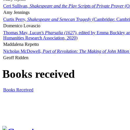
Ceri Sullivan,
Shakespeare and the Play Scripts of Private Prayer
(Ox
Amy Jennings
Curtis Perry,
Shakespeare and Senecan Tragedy
(Cambridge: Cambrid
Domenico Lovascio
Thomas May,
Lucan's Pharsalia (1627)
, edited by Emma Buckley an
Humanities Research Association, 2020)
Maddalena Repetto
Nicholas McDowell,
Poet of Revolution: The Making of John Milton
Geoff Ridden
Books received
Books Received