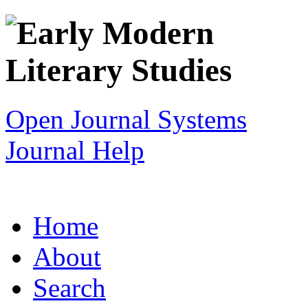
Open Journal Systems
Journal Help
Home
About
Search