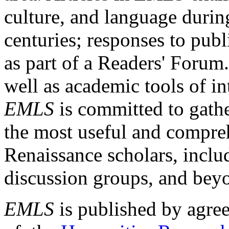
culture, and language durin
centuries; responses to publ
as part of a Readers' Forum
well as academic tools of int
EMLS
is committed to gathe
the most useful and compreh
Renaissance scholars, includ
discussion groups, and bey
EMLS
is published by agre