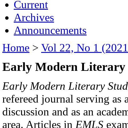
Current
Archives
Announcements
Home
>
Vol 22, No 1 (2021
Early Modern Literary 
Early Modern Literary Stud
refereed journal serving as 
discussion and as an academi
area. Articles in
EMLS
exami