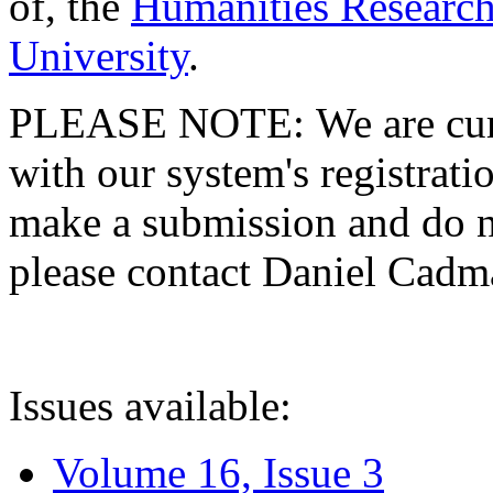
of, the
Humanities Research
University
.
PLEASE NOTE: We are curre
with our system's registratio
make a submission and do no
please contact Daniel Cad
Issues available:
Volume 16, Issue 3