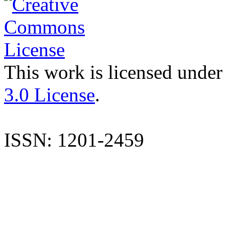
This work is licensed under
3.0 License
.
ISSN: 1201-2459