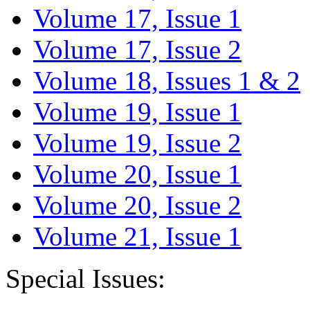
Volume 17, Issue 1
Volume 17, Issue 2
Volume 18, Issues 1 & 2
Volume 19, Issue 1
Volume 19, Issue 2
Volume 20, Issue 1
Volume 20, Issue 2
Volume 21, Issue 1
Special Issues: