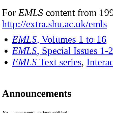
For
EMLS
content from 199
http://extra.shu.ac.uk/emls
EMLS
, Volumes 1 to 16
EMLS
, Special Issues 1-
EMLS
Text series
,
Intera
Announcements
No announcements have been published.