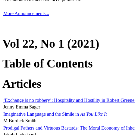
More Announcements...
Vol 22, No 1 (2021)
Table of Contents
Articles
‘Exchange is no robbery’: Hospitality and Hostility in Robert Greene
Jenny Emma Sager
Imaginative Language and the Simile in
As You Like It
M Burdick Smith
Prodigal Fathers and Virtuous Bastards: The Moral Economy of Inhe
Jakob Ladegaard