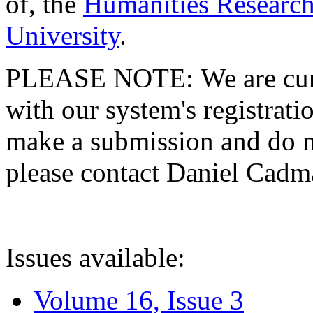
of, the
Humanities Research
University
.
PLEASE NOTE: We are curre
with our system's registratio
make a submission and do no
please contact Daniel Cad
Issues available:
Volume 16, Issue 3