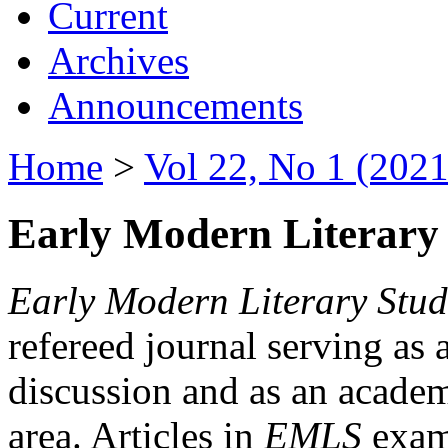
Current
Archives
Announcements
Home
>
Vol 22, No 1 (2021
Early Modern Literary 
Early Modern Literary Stud
refereed journal serving as 
discussion and as an academi
area. Articles in
EMLS
exami