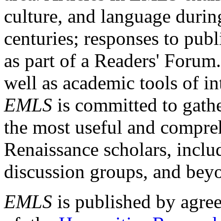
culture, and language durin
centuries; responses to publ
as part of a Readers' Forum
well as academic tools of int
EMLS
is committed to gathe
the most useful and compreh
Renaissance scholars, includ
discussion groups, and bey
EMLS
is published by agre