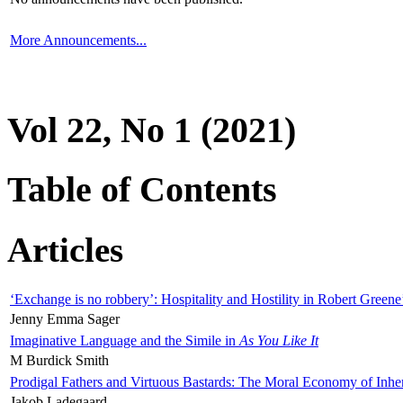
More Announcements...
Vol 22, No 1 (2021)
Table of Contents
Articles
‘Exchange is no robbery’: Hospitality and Hostility in Robert Greene
Jenny Emma Sager
Imaginative Language and the Simile in
As You Like It
M Burdick Smith
Prodigal Fathers and Virtuous Bastards: The Moral Economy of Inhe
Jakob Ladegaard