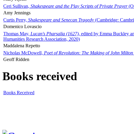
Ceri Sullivan,
Shakespeare and the Play Scripts of Private Prayer
(Ox
Amy Jennings
Curtis Perry,
Shakespeare and Senecan Tragedy
(Cambridge: Cambrid
Domenico Lovascio
Thomas May,
Lucan's Pharsalia (1627)
, edited by Emma Buckley an
Humanities Research Association, 2020)
Maddalena Repetto
Nicholas McDowell,
Poet of Revolution: The Making of John Milton
Geoff Ridden
Books received
Books Received