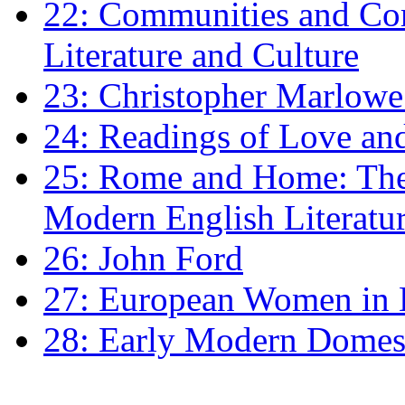
22: Communities and Co
Literature and Culture
23: Christopher Marlowe: 
24: Readings of Love an
25: Rome and Home: The 
Modern English Literatu
26: John Ford
27: European Women in
28: Early Modern Domes