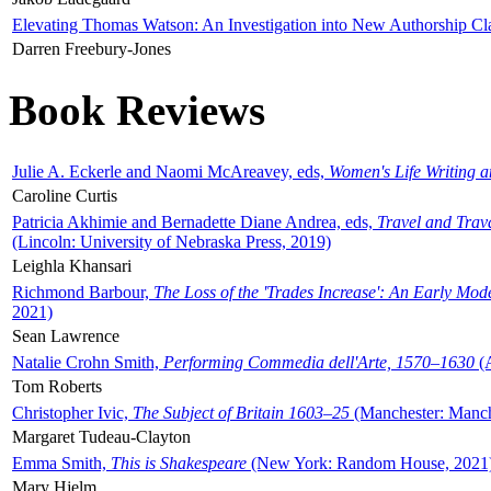
Elevating Thomas Watson: An Investigation into New Authorship Cl
Darren Freebury-Jones
Book Reviews
Julie A. Eckerle and Naomi McAreavey, eds,
Women's Life Writing 
Caroline Curtis
Patricia Akhimie and Bernadette Diane Andrea, eds,
Travel and Trav
(Lincoln: University of Nebraska Press, 2019)
Leighla Khansari
Richmond Barbour,
The Loss of the 'Trades Increase': An Early Mo
2021)
Sean Lawrence
Natalie Crohn Smith,
Performing Commedia dell'Arte, 1570–1630
(A
Tom Roberts
Christopher Ivic,
The Subject of Britain 1603–25
(Manchester: Manche
Margaret Tudeau-Clayton
Emma Smith,
This is Shakespeare
(New York: Random House, 2021
Mary Hjelm