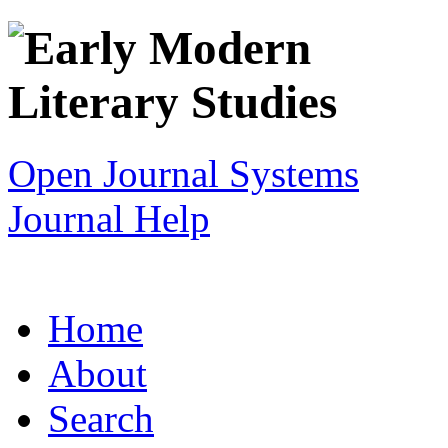
Open Journal Systems
Journal Help
Home
About
Search