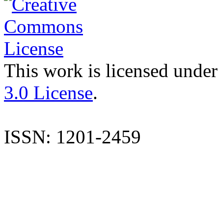
This work is licensed under
3.0 License
.
ISSN: 1201-2459