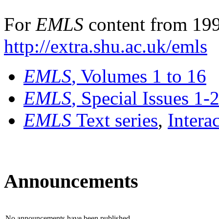
For
EMLS
content from 199
http://extra.shu.ac.uk/emls
EMLS
, Volumes 1 to 16
EMLS
, Special Issues 1-
EMLS
Text series
,
Intera
Announcements
No announcements have been published.