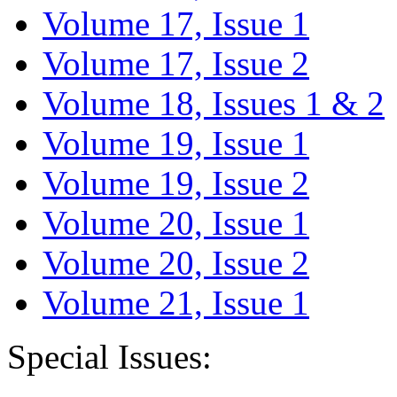
Volume 17, Issue 1
Volume 17, Issue 2
Volume 18, Issues 1 & 2
Volume 19, Issue 1
Volume 19, Issue 2
Volume 20, Issue 1
Volume 20, Issue 2
Volume 21, Issue 1
Special Issues: