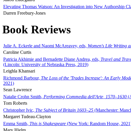
Elevating Thomas Watson: An Investigation into New Authorship Cl
Darren Freebury-Jones
Book Reviews
Julie A. Eckerle and Naomi McAreavey, eds,
Women's Life Writing 
Caroline Curtis
Patricia Akhimie and Bernadette Diane Andrea, eds,
Travel and Trav
(Lincoln: University of Nebraska Press, 2019)
Leighla Khansari
Richmond Barbour,
The Loss of the 'Trades Increase': An Early Mo
2021)
Sean Lawrence
Natalie Crohn Smith,
Performing Commedia dell'Arte, 1570–1630
(A
Tom Roberts
Christopher Ivic,
The Subject of Britain 1603–25
(Manchester: Manche
Margaret Tudeau-Clayton
Emma Smith,
This is Shakespeare
(New York: Random House, 2021
Mary Hjelm