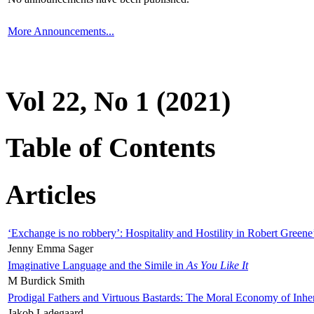
More Announcements...
Vol 22, No 1 (2021)
Table of Contents
Articles
‘Exchange is no robbery’: Hospitality and Hostility in Robert Greene
Jenny Emma Sager
Imaginative Language and the Simile in
As You Like It
M Burdick Smith
Prodigal Fathers and Virtuous Bastards: The Moral Economy of Inhe
Jakob Ladegaard