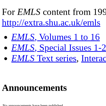
For
EMLS
content from 199
http://extra.shu.ac.uk/emls
EMLS
, Volumes 1 to 16
EMLS
, Special Issues 1-
EMLS
Text series
,
Intera
Announcements
No announcements have been published.