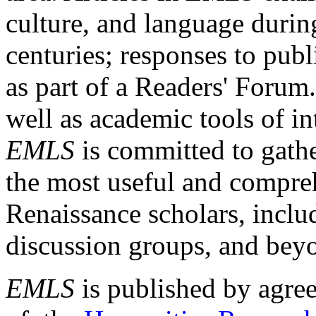
culture, and language durin
centuries; responses to publ
as part of a Readers' Forum
well as academic tools of int
EMLS
is committed to gathe
the most useful and compreh
Renaissance scholars, includ
discussion groups, and bey
EMLS
is published by agre