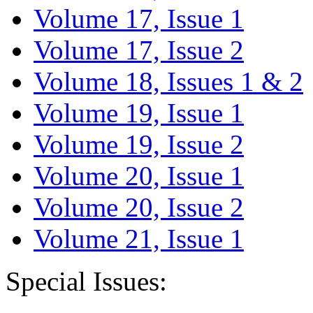
Volume 17, Issue 1
Volume 17, Issue 2
Volume 18, Issues 1 & 2
Volume 19, Issue 1
Volume 19, Issue 2
Volume 20, Issue 1
Volume 20, Issue 2
Volume 21, Issue 1
Special Issues: