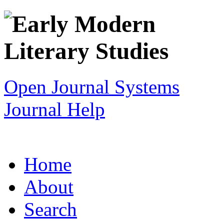
Open Journal Systems
Journal Help
Home
About
Search