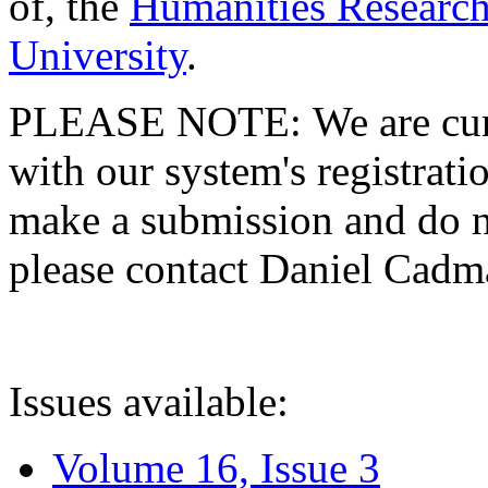
of, the
Humanities Research
University
.
PLEASE NOTE: We are curre
with our system's registratio
make a submission and do no
please contact Daniel Cad
Issues available:
Volume 16, Issue 3