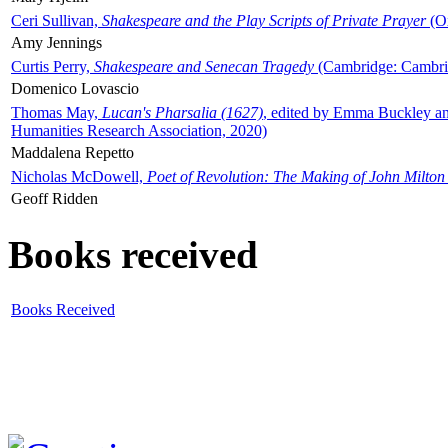
Ceri Sullivan,
Shakespeare and the Play Scripts of Private Prayer
(Ox
Amy Jennings
Curtis Perry,
Shakespeare and Senecan Tragedy
(Cambridge: Cambrid
Domenico Lovascio
Thomas May,
Lucan's Pharsalia (1627)
, edited by Emma Buckley an
Humanities Research Association, 2020)
Maddalena Repetto
Nicholas McDowell,
Poet of Revolution: The Making of John Milton
Geoff Ridden
Books received
Books Received