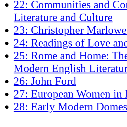
22: Communities and Co
Literature and Culture
23: Christopher Marlowe: 
24: Readings of Love an
25: Rome and Home: The 
Modern English Literatu
26: John Ford
27: European Women in
28: Early Modern Domes