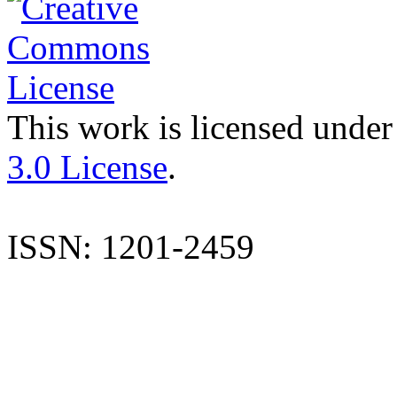
This work is licensed under
3.0 License
.
ISSN: 1201-2459