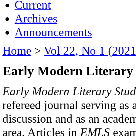
Current
Archives
Announcements
Home
>
Vol 22, No 1 (2021
Early Modern Literary 
Early Modern Literary Stud
refereed journal serving as 
discussion and as an academi
area. Articles in
EMLS
exami