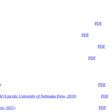
PDF
PDF
PDF
PDF
)
PDF
ld
(Lincoln: University of Nebraska Press, 2019)
PDF
ess, 2021)
PDF