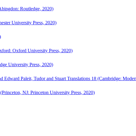
bingdon: Routledge, 2020)
ster University Press, 2020)
)
ford: Oxford University Press, 2020)
ge University Press, 2020)
d Edward Paleit, Tudor and Stuart Translations 18 (Cambridge: Moder
(Princeton, NJ: Princeton University Press, 2020)