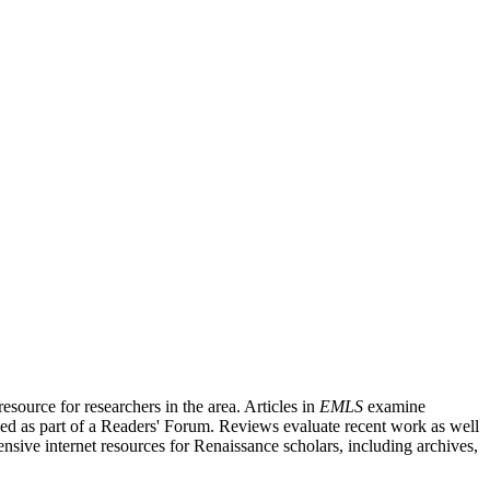
source for researchers in the area. Articles in
EMLS
examine
ished as part of a Readers' Forum. Reviews evaluate recent work as well
nsive internet resources for Renaissance scholars, including archives,