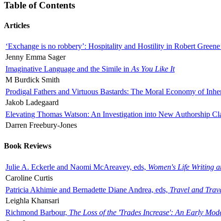
Table of Contents
Articles
‘Exchange is no robbery’: Hospitality and Hostility in Robert Greene
Jenny Emma Sager
Imaginative Language and the Simile in
As You Like It
M Burdick Smith
Prodigal Fathers and Virtuous Bastards: The Moral Economy of Inhe
Jakob Ladegaard
Elevating Thomas Watson: An Investigation into New Authorship Cl
Darren Freebury-Jones
Book Reviews
Julie A. Eckerle and Naomi McAreavey, eds,
Women's Life Writing 
Caroline Curtis
Patricia Akhimie and Bernadette Diane Andrea, eds,
Travel and Trav
Leighla Khansari
Richmond Barbour,
The Loss of the 'Trades Increase': An Early Mo