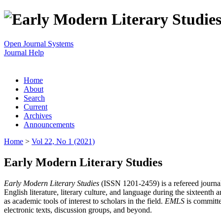
Open Journal Systems
Journal Help
Home
About
Search
Current
Archives
Announcements
Home
>
Vol 22, No 1 (2021)
Early Modern Literary Studies
Early Modern Literary Studies
(ISSN 1201-2459) is a refereed journal 
English literature, literary culture, and language during the sixteent
as academic tools of interest to scholars in the field.
EMLS
is committe
electronic texts, discussion groups, and beyond.