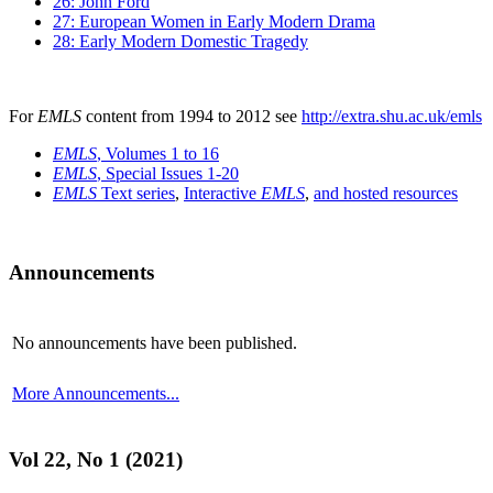
26: John Ford
27: European Women in Early Modern Drama
28: Early Modern Domestic Tragedy
For
EMLS
content from 1994 to 2012 see
http://extra.shu.ac.uk/emls
EMLS
, Volumes 1 to 16
EMLS
, Special Issues 1-20
EMLS
Text series
,
Interactive
EMLS
,
and hosted resources
Announcements
No announcements have been published.
More Announcements...
Vol 22, No 1 (2021)