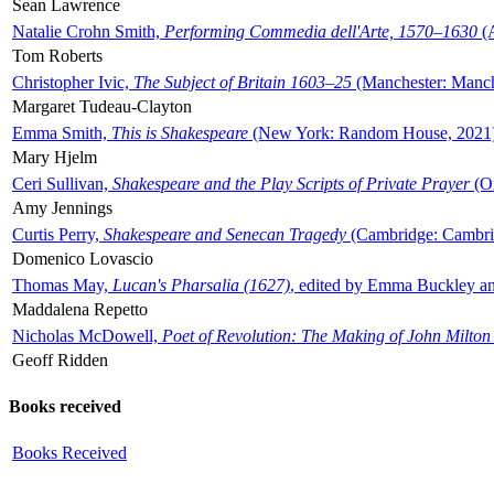
Sean Lawrence
Natalie Crohn Smith,
Performing Commedia dell'Arte, 1570–1630
(A
Tom Roberts
Christopher Ivic,
The Subject of Britain 1603–25
(Manchester: Manche
Margaret Tudeau-Clayton
Emma Smith,
This is Shakespeare
(New York: Random House, 2021
Mary Hjelm
Ceri Sullivan,
Shakespeare and the Play Scripts of Private Prayer
(Ox
Amy Jennings
Curtis Perry,
Shakespeare and Senecan Tragedy
(Cambridge: Cambrid
Domenico Lovascio
Thomas May,
Lucan's Pharsalia (1627)
, edited by Emma Buckley an
Maddalena Repetto
Nicholas McDowell,
Poet of Revolution: The Making of John Milton
Geoff Ridden
Books received
Books Received