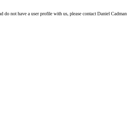
d do not have a user profile with us, please contact Daniel Cadman