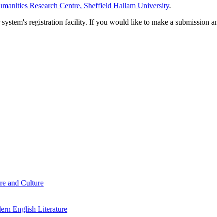
manities Research Centre, Sheffield Hallam University
.
em's registration facility. If you would like to make a submission an
re and Culture
rn English Literature