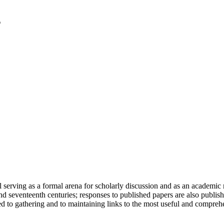
serving as a formal arena for scholarly discussion and as an academic re
h and seventeenth centuries; responses to published papers are also publ
d to gathering and to maintaining links to the most useful and comprehe