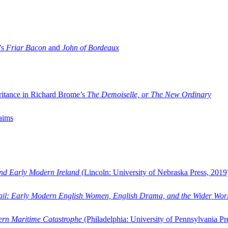
’s
Friar Bacon
and
John of Bordeaux
ritance in Richard Brome’s
The Demoiselle, or The New Ordinary
aims
and Early Modern Ireland
(Lincoln: University of Nebraska Press, 2019
ail: Early Modern English Women, English Drama, and the Wider Wor
dern Maritime Catastrophe
(Philadelphia: University of Pennsylvania Pr