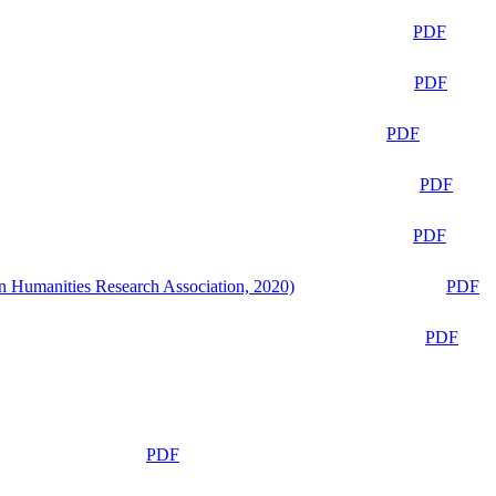
PDF
PDF
PDF
PDF
PDF
n Humanities Research Association, 2020)
PDF
PDF
PDF