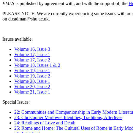
EMLS
is published by agreement with, and with the support of, the
Hu
PLEASE NOTE: We are currently experiencing some issues with our syst
on d.cadman@shu.ac.uk.
Issues available:
Volume 16, Issue 3
Volume 17, Issue 1
Volume 17, Issue 2
Volume 18, Issues 1 & 2
Volume 19, Issue 1
Volume 19, Issue 2
Volume 20, Issue 1
Volume 20, Issue 2
Volume 21, Issue 1
Special Issues:
22: Communities and Companionship in Early Modern Literatu
23: Christopher Marlowe: Identities, Traditions, Afterlives
24: Readings of Love and Death
25: Rome and Home: The Cultural Uses of Rome in Early Mode