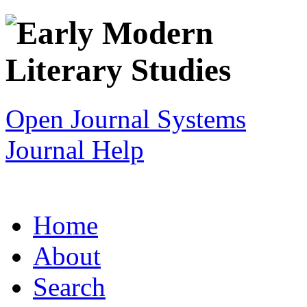
Open Journal Systems
Journal Help
Home
About
Search