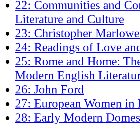
22: Communities and Co
Literature and Culture
23: Christopher Marlowe: 
24: Readings of Love an
25: Rome and Home: The 
Modern English Literatu
26: John Ford
27: European Women in
28: Early Modern Domes