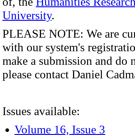
of, the
Humanities Research
University
.
PLEASE NOTE: We are curre
with our system's registratio
make a submission and do no
please contact Daniel Cad
Issues available:
Volume 16, Issue 3