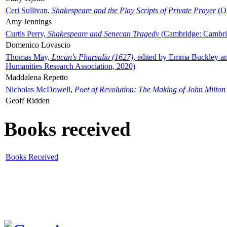
Ceri Sullivan,
Shakespeare and the Play Scripts of Private Prayer
(Ox
Amy Jennings
Curtis Perry,
Shakespeare and Senecan Tragedy
(Cambridge: Cambrid
Domenico Lovascio
Thomas May,
Lucan's Pharsalia (1627)
, edited by Emma Buckley an
Humanities Research Association, 2020)
Maddalena Repetto
Nicholas McDowell,
Poet of Revolution: The Making of John Milton
Geoff Ridden
Books received
Books Received