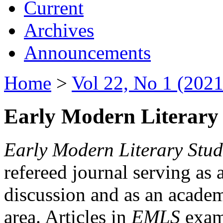
Current
Archives
Announcements
Home
>
Vol 22, No 1 (2021
Early Modern Literary 
Early Modern Literary Stud
refereed journal serving as 
discussion and as an academi
area. Articles in
EMLS
exami