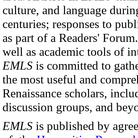
culture, and language durin
centuries; responses to publ
as part of a Readers' Forum
well as academic tools of int
EMLS
is committed to gathe
the most useful and compreh
Renaissance scholars, includ
discussion groups, and bey
EMLS
is published by agre