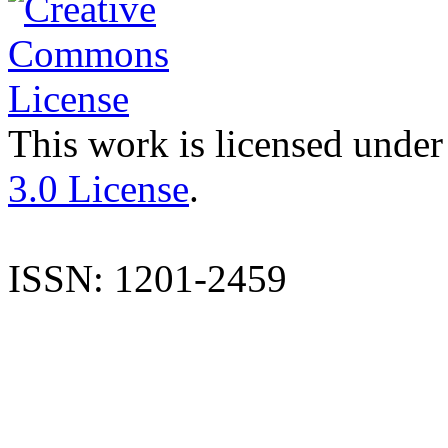
This work is licensed under
3.0 License
.
ISSN: 1201-2459