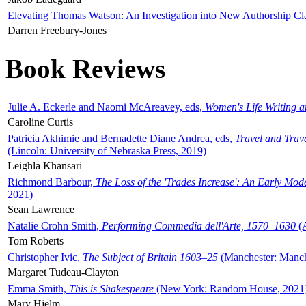
Elevating Thomas Watson: An Investigation into New Authorship Cl
Darren Freebury-Jones
Book Reviews
Julie A. Eckerle and Naomi McAreavey, eds,
Women's Life Writing 
Caroline Curtis
Patricia Akhimie and Bernadette Diane Andrea, eds,
Travel and Trav
(Lincoln: University of Nebraska Press, 2019)
Leighla Khansari
Richmond Barbour,
The Loss of the 'Trades Increase': An Early Mo
2021)
Sean Lawrence
Natalie Crohn Smith,
Performing Commedia dell'Arte, 1570–1630
(A
Tom Roberts
Christopher Ivic,
The Subject of Britain 1603–25
(Manchester: Manche
Margaret Tudeau-Clayton
Emma Smith,
This is Shakespeare
(New York: Random House, 2021
Mary Hjelm