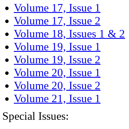
Volume 17, Issue 1
Volume 17, Issue 2
Volume 18, Issues 1 & 2
Volume 19, Issue 1
Volume 19, Issue 2
Volume 20, Issue 1
Volume 20, Issue 2
Volume 21, Issue 1
Special Issues: