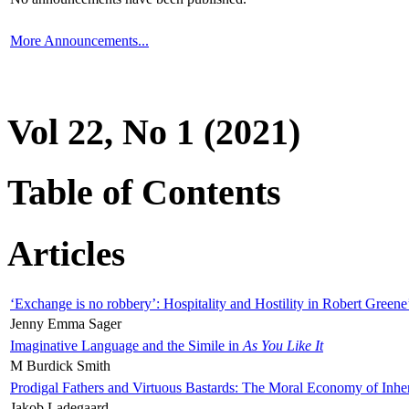
More Announcements...
Vol 22, No 1 (2021)
Table of Contents
Articles
‘Exchange is no robbery’: Hospitality and Hostility in Robert Greene
Jenny Emma Sager
Imaginative Language and the Simile in
As You Like It
M Burdick Smith
Prodigal Fathers and Virtuous Bastards: The Moral Economy of Inhe
Jakob Ladegaard