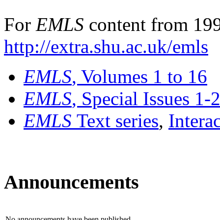
For
EMLS
content from 199
http://extra.shu.ac.uk/emls
EMLS
, Volumes 1 to 16
EMLS
, Special Issues 1-
EMLS
Text series
,
Intera
Announcements
No announcements have been published.