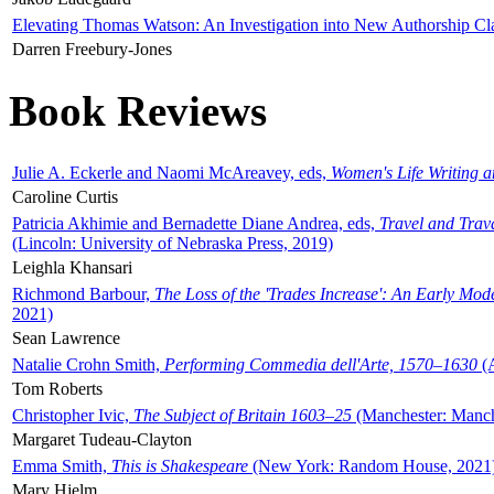
Elevating Thomas Watson: An Investigation into New Authorship Cl
Darren Freebury-Jones
Book Reviews
Julie A. Eckerle and Naomi McAreavey, eds,
Women's Life Writing 
Caroline Curtis
Patricia Akhimie and Bernadette Diane Andrea, eds,
Travel and Trav
(Lincoln: University of Nebraska Press, 2019)
Leighla Khansari
Richmond Barbour,
The Loss of the 'Trades Increase': An Early Mo
2021)
Sean Lawrence
Natalie Crohn Smith,
Performing Commedia dell'Arte, 1570–1630
(A
Tom Roberts
Christopher Ivic,
The Subject of Britain 1603–25
(Manchester: Manche
Margaret Tudeau-Clayton
Emma Smith,
This is Shakespeare
(New York: Random House, 2021
Mary Hjelm