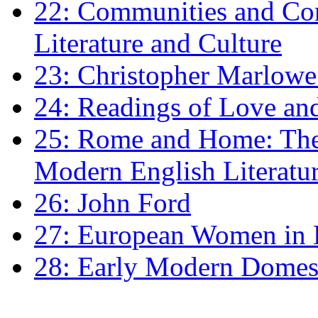
22: Communities and Co
Literature and Culture
23: Christopher Marlowe: 
24: Readings of Love an
25: Rome and Home: The 
Modern English Literatu
26: John Ford
27: European Women in
28: Early Modern Domes