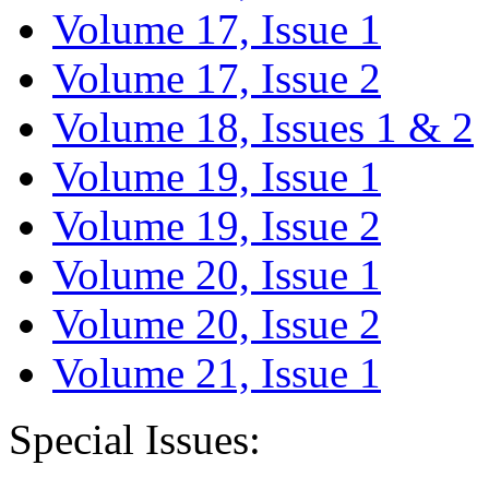
Volume 17, Issue 1
Volume 17, Issue 2
Volume 18, Issues 1 & 2
Volume 19, Issue 1
Volume 19, Issue 2
Volume 20, Issue 1
Volume 20, Issue 2
Volume 21, Issue 1
Special Issues: