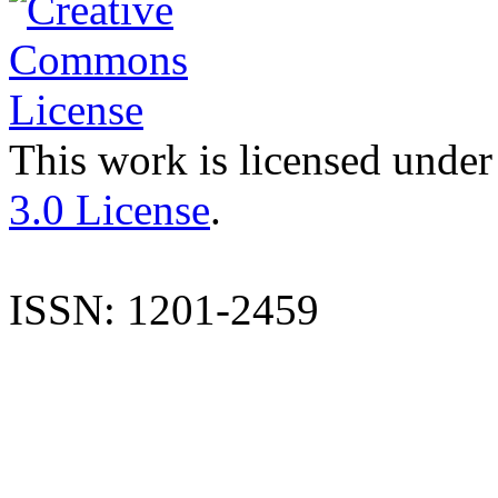
This work is licensed under
3.0 License
.
ISSN: 1201-2459