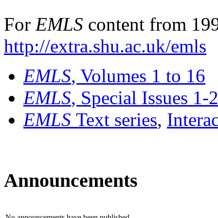
For
EMLS
content from 199
http://extra.shu.ac.uk/emls
EMLS
, Volumes 1 to 16
EMLS
, Special Issues 1-
EMLS
Text series
,
Intera
Announcements
No announcements have been published.