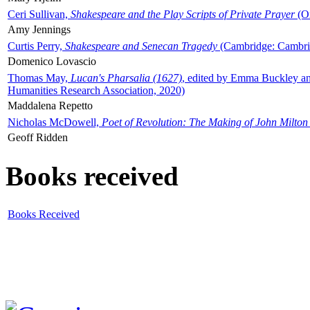
Ceri Sullivan,
Shakespeare and the Play Scripts of Private Prayer
(Ox
Amy Jennings
Curtis Perry,
Shakespeare and Senecan Tragedy
(Cambridge: Cambrid
Domenico Lovascio
Thomas May,
Lucan's Pharsalia (1627)
, edited by Emma Buckley an
Humanities Research Association, 2020)
Maddalena Repetto
Nicholas McDowell,
Poet of Revolution: The Making of John Milton
Geoff Ridden
Books received
Books Received