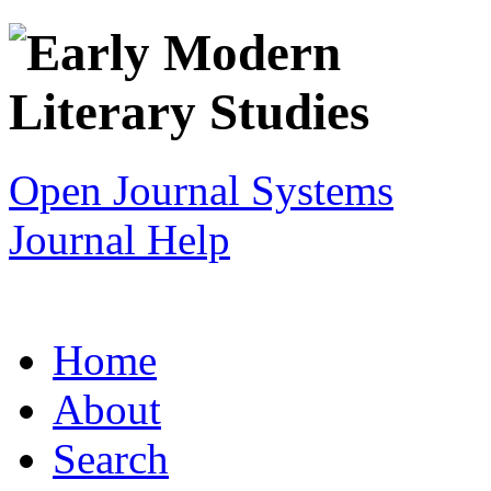
Open Journal Systems
Journal Help
Home
About
Search