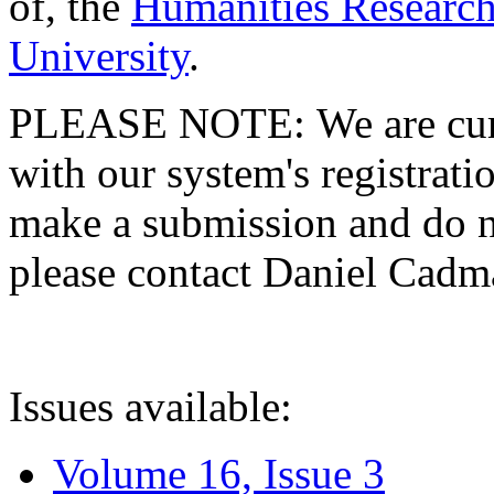
of, the
Humanities Research
University
.
PLEASE NOTE: We are curre
with our system's registratio
make a submission and do no
please contact Daniel Cad
Issues available:
Volume 16, Issue 3