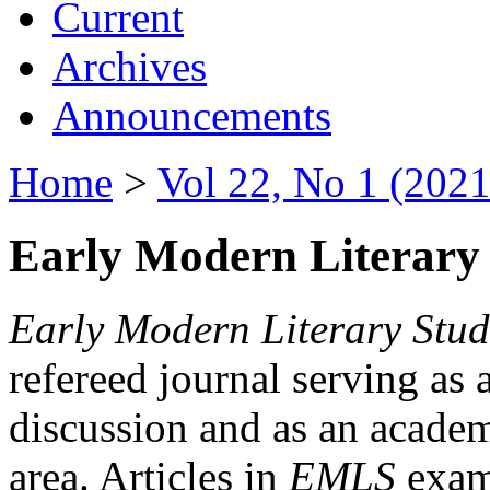
Current
Archives
Announcements
Home
>
Vol 22, No 1 (2021
Early Modern Literary 
Early Modern Literary Stud
refereed journal serving as 
discussion and as an academi
area. Articles in
EMLS
exami