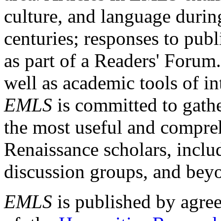
culture, and language durin
centuries; responses to publ
as part of a Readers' Forum
well as academic tools of int
EMLS
is committed to gathe
the most useful and compreh
Renaissance scholars, includ
discussion groups, and bey
EMLS
is published by agre