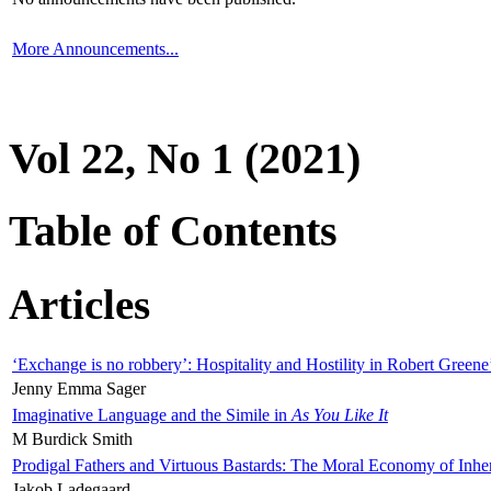
More Announcements...
Vol 22, No 1 (2021)
Table of Contents
Articles
‘Exchange is no robbery’: Hospitality and Hostility in Robert Greene
Jenny Emma Sager
Imaginative Language and the Simile in
As You Like It
M Burdick Smith
Prodigal Fathers and Virtuous Bastards: The Moral Economy of Inhe
Jakob Ladegaard