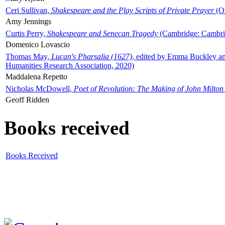
Ceri Sullivan,
Shakespeare and the Play Scripts of Private Prayer
(Ox
Amy Jennings
Curtis Perry,
Shakespeare and Senecan Tragedy
(Cambridge: Cambrid
Domenico Lovascio
Thomas May,
Lucan's Pharsalia (1627)
, edited by Emma Buckley an
Humanities Research Association, 2020)
Maddalena Repetto
Nicholas McDowell,
Poet of Revolution: The Making of John Milton
Geoff Ridden
Books received
Books Received