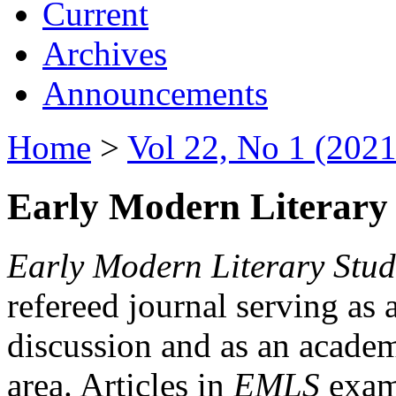
Current
Archives
Announcements
Home
>
Vol 22, No 1 (2021
Early Modern Literary 
Early Modern Literary Stud
refereed journal serving as 
discussion and as an academi
area. Articles in
EMLS
exami