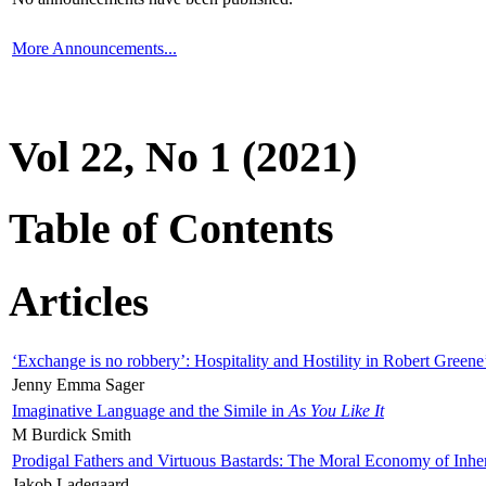
More Announcements...
Vol 22, No 1 (2021)
Table of Contents
Articles
‘Exchange is no robbery’: Hospitality and Hostility in Robert Greene
Jenny Emma Sager
Imaginative Language and the Simile in
As You Like It
M Burdick Smith
Prodigal Fathers and Virtuous Bastards: The Moral Economy of Inhe
Jakob Ladegaard