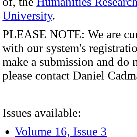
of, the
Humanities Research
University
.
PLEASE NOTE: We are curre
with our system's registratio
make a submission and do no
please contact Daniel Cad
Issues available:
Volume 16, Issue 3