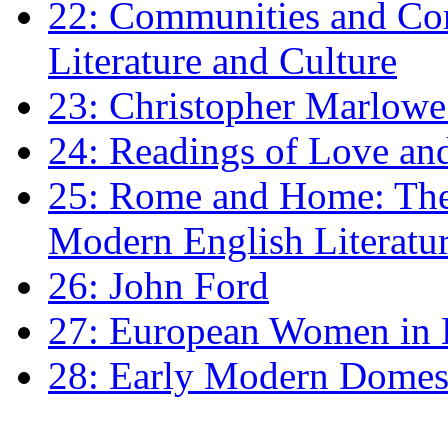
22: Communities and Co
Literature and Culture
23: Christopher Marlowe: 
24: Readings of Love an
25: Rome and Home: The 
Modern English Literatu
26: John Ford
27: European Women in
28: Early Modern Domes