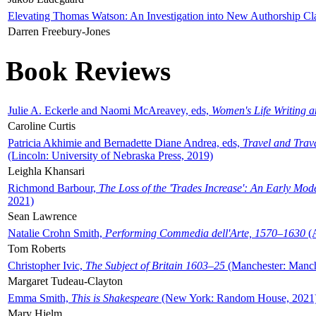
Elevating Thomas Watson: An Investigation into New Authorship Cl
Darren Freebury-Jones
Book Reviews
Julie A. Eckerle and Naomi McAreavey, eds,
Women's Life Writing 
Caroline Curtis
Patricia Akhimie and Bernadette Diane Andrea, eds,
Travel and Trav
(Lincoln: University of Nebraska Press, 2019)
Leighla Khansari
Richmond Barbour,
The Loss of the 'Trades Increase': An Early Mo
2021)
Sean Lawrence
Natalie Crohn Smith,
Performing Commedia dell'Arte, 1570–1630
(A
Tom Roberts
Christopher Ivic,
The Subject of Britain 1603–25
(Manchester: Manche
Margaret Tudeau-Clayton
Emma Smith,
This is Shakespeare
(New York: Random House, 2021
Mary Hjelm