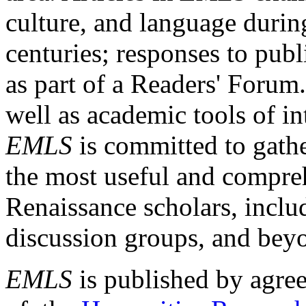
culture, and language durin
centuries; responses to publ
as part of a Readers' Forum
well as academic tools of int
EMLS
is committed to gathe
the most useful and compreh
Renaissance scholars, includ
discussion groups, and bey
EMLS
is published by agre