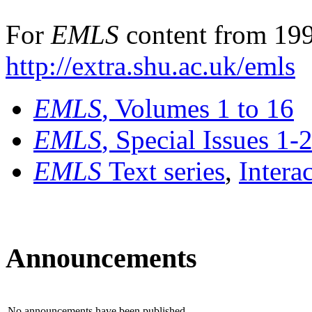
For
EMLS
content from 199
http://extra.shu.ac.uk/emls
EMLS
, Volumes 1 to 16
EMLS
, Special Issues 1-
EMLS
Text series
,
Intera
Announcements
No announcements have been published.