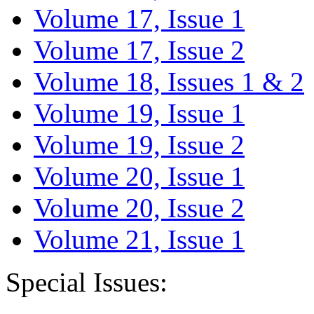
Volume 17, Issue 1
Volume 17, Issue 2
Volume 18, Issues 1 & 2
Volume 19, Issue 1
Volume 19, Issue 2
Volume 20, Issue 1
Volume 20, Issue 2
Volume 21, Issue 1
Special Issues: