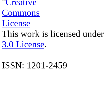
This work is licensed under
3.0 License
.
ISSN: 1201-2459