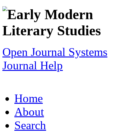
Open Journal Systems
Journal Help
Home
About
Search