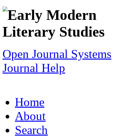
Open Journal Systems
Journal Help
Home
About
Search