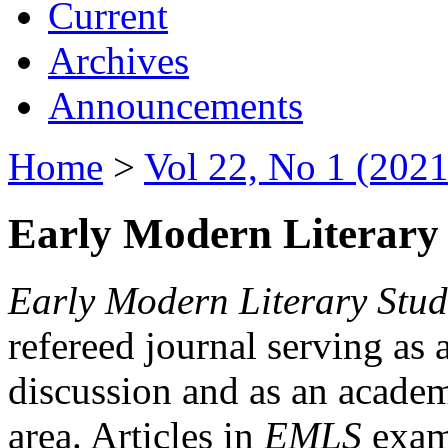
Current
Archives
Announcements
Home
>
Vol 22, No 1 (2021
Early Modern Literary 
Early Modern Literary Stud
refereed journal serving as 
discussion and as an academi
area. Articles in
EMLS
exami