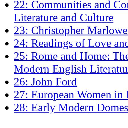
22: Communities and Co
Literature and Culture
23: Christopher Marlowe: 
24: Readings of Love an
25: Rome and Home: The 
Modern English Literatu
26: John Ford
27: European Women in
28: Early Modern Domes