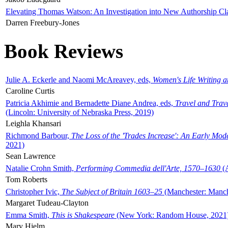
Elevating Thomas Watson: An Investigation into New Authorship Cl
Darren Freebury-Jones
Book Reviews
Julie A. Eckerle and Naomi McAreavey, eds,
Women's Life Writing 
Caroline Curtis
Patricia Akhimie and Bernadette Diane Andrea, eds,
Travel and Trav
(Lincoln: University of Nebraska Press, 2019)
Leighla Khansari
Richmond Barbour,
The Loss of the 'Trades Increase': An Early Mo
2021)
Sean Lawrence
Natalie Crohn Smith,
Performing Commedia dell'Arte, 1570–1630
(A
Tom Roberts
Christopher Ivic,
The Subject of Britain 1603–25
(Manchester: Manche
Margaret Tudeau-Clayton
Emma Smith,
This is Shakespeare
(New York: Random House, 2021
Mary Hjelm