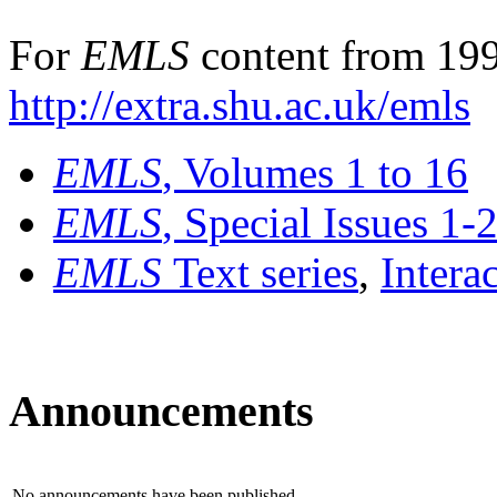
For
EMLS
content from 199
http://extra.shu.ac.uk/emls
EMLS
, Volumes 1 to 16
EMLS
, Special Issues 1-
EMLS
Text series
,
Intera
Announcements
No announcements have been published.