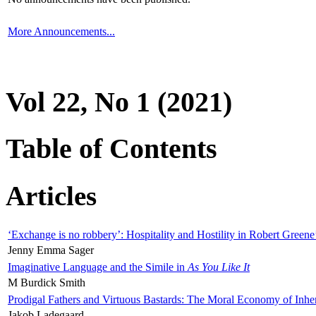
More Announcements...
Vol 22, No 1 (2021)
Table of Contents
Articles
‘Exchange is no robbery’: Hospitality and Hostility in Robert Greene
Jenny Emma Sager
Imaginative Language and the Simile in
As You Like It
M Burdick Smith
Prodigal Fathers and Virtuous Bastards: The Moral Economy of Inhe
Jakob Ladegaard