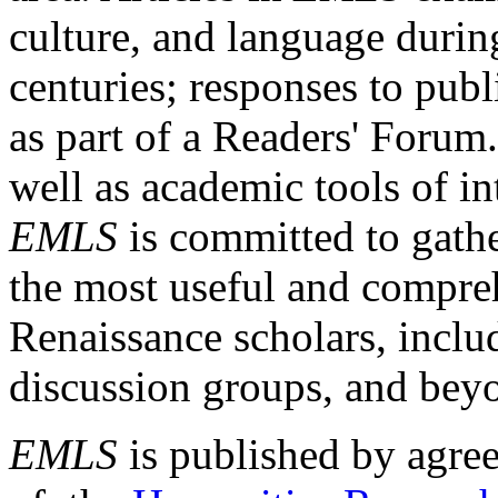
culture, and language durin
centuries; responses to publ
as part of a Readers' Forum
well as academic tools of int
EMLS
is committed to gathe
the most useful and compreh
Renaissance scholars, includ
discussion groups, and bey
EMLS
is published by agre