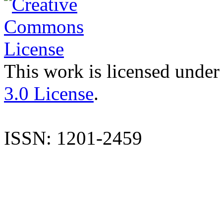
This work is licensed under
3.0 License
.
ISSN: 1201-2459