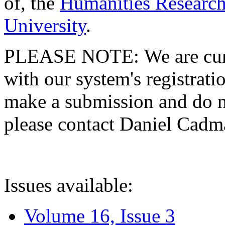
of, the
Humanities Research
University
.
PLEASE NOTE: We are curre
with our system's registratio
make a submission and do no
please contact Daniel Cad
Issues available:
Volume 16, Issue 3