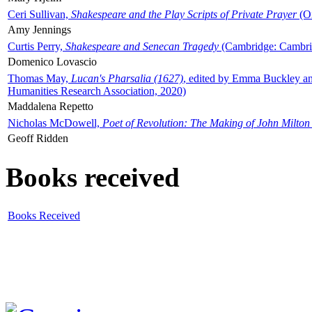
Ceri Sullivan,
Shakespeare and the Play Scripts of Private Prayer
(Ox
Amy Jennings
Curtis Perry,
Shakespeare and Senecan Tragedy
(Cambridge: Cambrid
Domenico Lovascio
Thomas May,
Lucan's Pharsalia (1627)
, edited by Emma Buckley an
Humanities Research Association, 2020)
Maddalena Repetto
Nicholas McDowell,
Poet of Revolution: The Making of John Milton
Geoff Ridden
Books received
Books Received