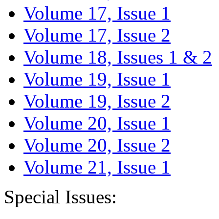
Volume 17, Issue 1
Volume 17, Issue 2
Volume 18, Issues 1 & 2
Volume 19, Issue 1
Volume 19, Issue 2
Volume 20, Issue 1
Volume 20, Issue 2
Volume 21, Issue 1
Special Issues: