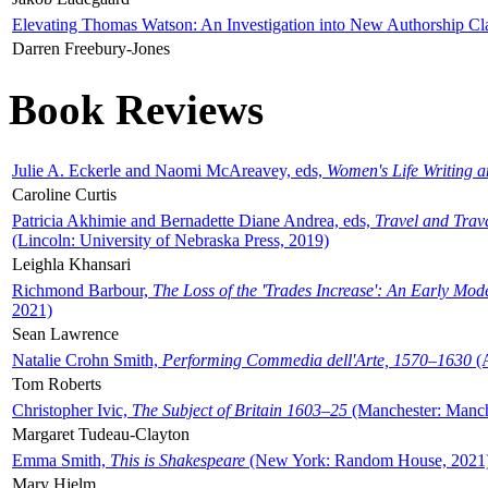
Elevating Thomas Watson: An Investigation into New Authorship Cl
Darren Freebury-Jones
Book Reviews
Julie A. Eckerle and Naomi McAreavey, eds,
Women's Life Writing 
Caroline Curtis
Patricia Akhimie and Bernadette Diane Andrea, eds,
Travel and Trav
(Lincoln: University of Nebraska Press, 2019)
Leighla Khansari
Richmond Barbour,
The Loss of the 'Trades Increase': An Early Mo
2021)
Sean Lawrence
Natalie Crohn Smith,
Performing Commedia dell'Arte, 1570–1630
(A
Tom Roberts
Christopher Ivic,
The Subject of Britain 1603–25
(Manchester: Manche
Margaret Tudeau-Clayton
Emma Smith,
This is Shakespeare
(New York: Random House, 2021
Mary Hjelm