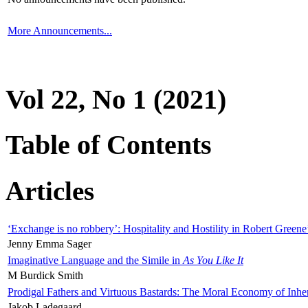
More Announcements...
Vol 22, No 1 (2021)
Table of Contents
Articles
‘Exchange is no robbery’: Hospitality and Hostility in Robert Greene
Jenny Emma Sager
Imaginative Language and the Simile in
As You Like It
M Burdick Smith
Prodigal Fathers and Virtuous Bastards: The Moral Economy of Inhe
Jakob Ladegaard