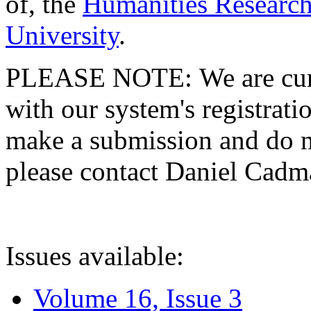
of, the
Humanities Research
University
.
PLEASE NOTE: We are curre
with our system's registratio
make a submission and do no
please contact Daniel Cad
Issues available:
Volume 16, Issue 3