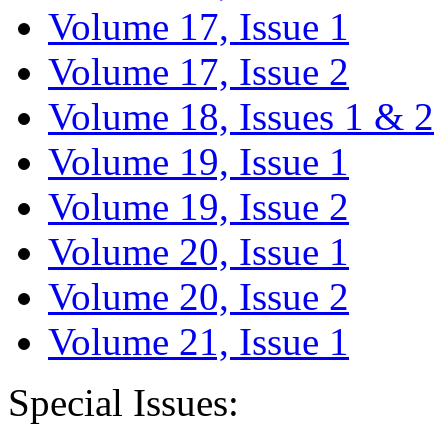
Volume 17, Issue 1
Volume 17, Issue 2
Volume 18, Issues 1 & 2
Volume 19, Issue 1
Volume 19, Issue 2
Volume 20, Issue 1
Volume 20, Issue 2
Volume 21, Issue 1
Special Issues: