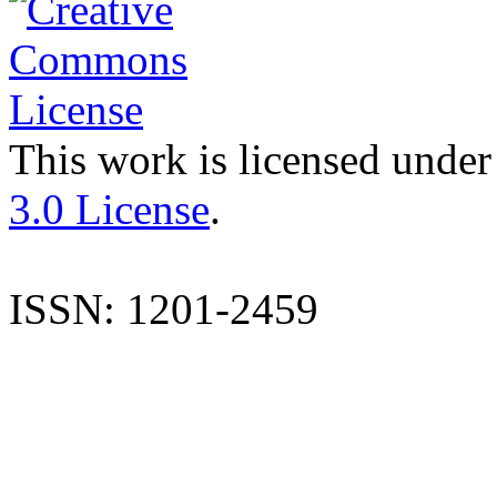
This work is licensed under
3.0 License
.
ISSN: 1201-2459