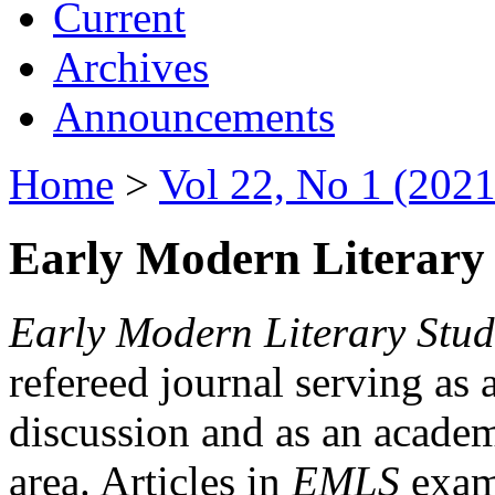
Current
Archives
Announcements
Home
>
Vol 22, No 1 (2021
Early Modern Literary 
Early Modern Literary Stud
refereed journal serving as 
discussion and as an academi
area. Articles in
EMLS
exami