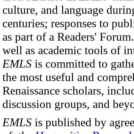
culture, and language durin
centuries; responses to publ
as part of a Readers' Forum
well as academic tools of int
EMLS
is committed to gathe
the most useful and compreh
Renaissance scholars, includ
discussion groups, and bey
EMLS
is published by agre