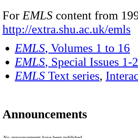
For
EMLS
content from 199
http://extra.shu.ac.uk/emls
EMLS
, Volumes 1 to 16
EMLS
, Special Issues 1-
EMLS
Text series
,
Intera
Announcements
No announcements have been published.