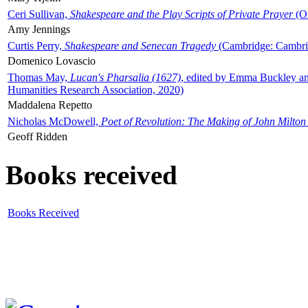
Ceri Sullivan,
Shakespeare and the Play Scripts of Private Prayer
(Ox
Amy Jennings
Curtis Perry,
Shakespeare and Senecan Tragedy
(Cambridge: Cambrid
Domenico Lovascio
Thomas May,
Lucan's Pharsalia (1627)
, edited by Emma Buckley an
Humanities Research Association, 2020)
Maddalena Repetto
Nicholas McDowell,
Poet of Revolution: The Making of John Milton
Geoff Ridden
Books received
Books Received