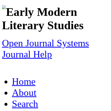
Open Journal Systems
Journal Help
Home
About
Search