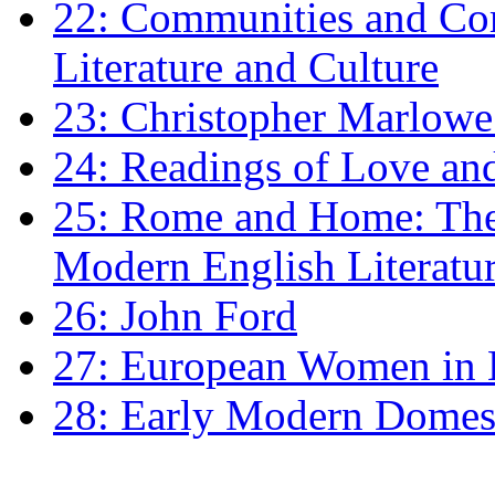
22: Communities and Co
Literature and Culture
23: Christopher Marlowe: 
24: Readings of Love an
25: Rome and Home: The 
Modern English Literatu
26: John Ford
27: European Women in
28: Early Modern Domes