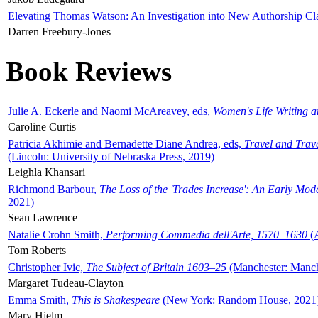
Elevating Thomas Watson: An Investigation into New Authorship Cl
Darren Freebury-Jones
Book Reviews
Julie A. Eckerle and Naomi McAreavey, eds,
Women's Life Writing 
Caroline Curtis
Patricia Akhimie and Bernadette Diane Andrea, eds,
Travel and Trav
(Lincoln: University of Nebraska Press, 2019)
Leighla Khansari
Richmond Barbour,
The Loss of the 'Trades Increase': An Early Mo
2021)
Sean Lawrence
Natalie Crohn Smith,
Performing Commedia dell'Arte, 1570–1630
(A
Tom Roberts
Christopher Ivic,
The Subject of Britain 1603–25
(Manchester: Manche
Margaret Tudeau-Clayton
Emma Smith,
This is Shakespeare
(New York: Random House, 2021
Mary Hjelm