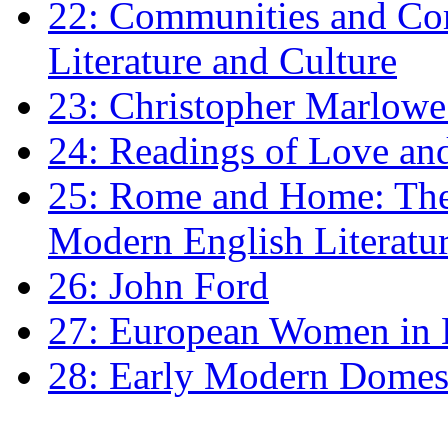
22: Communities and Co
Literature and Culture
23: Christopher Marlowe: 
24: Readings of Love an
25: Rome and Home: The 
Modern English Literatu
26: John Ford
27: European Women in
28: Early Modern Domes