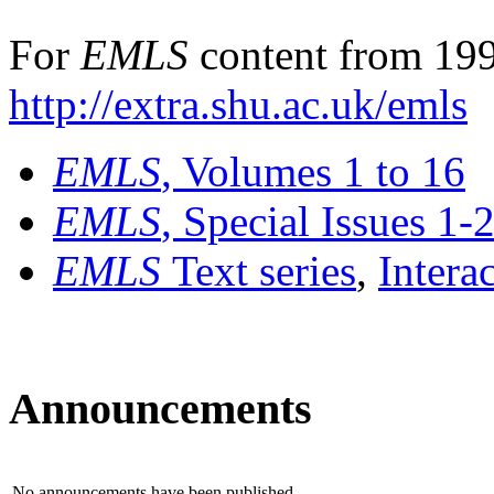
For
EMLS
content from 199
http://extra.shu.ac.uk/emls
EMLS
, Volumes 1 to 16
EMLS
, Special Issues 1-
EMLS
Text series
,
Intera
Announcements
No announcements have been published.