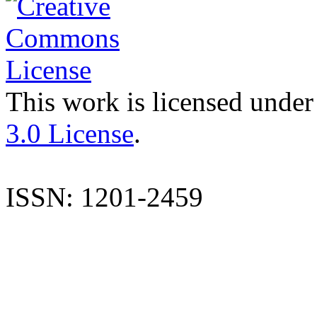
This work is licensed under
3.0 License
.
ISSN: 1201-2459