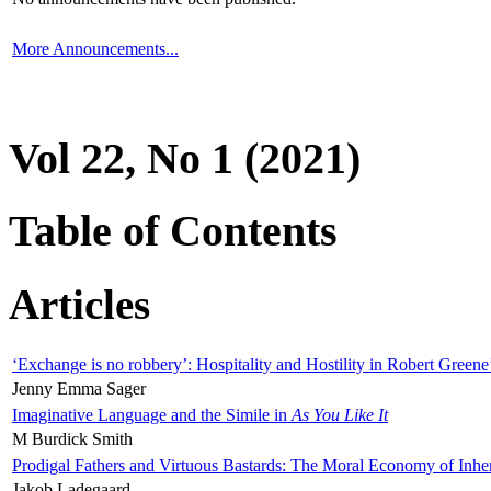
More Announcements...
Vol 22, No 1 (2021)
Table of Contents
Articles
‘Exchange is no robbery’: Hospitality and Hostility in Robert Greene
Jenny Emma Sager
Imaginative Language and the Simile in
As You Like It
M Burdick Smith
Prodigal Fathers and Virtuous Bastards: The Moral Economy of Inhe
Jakob Ladegaard