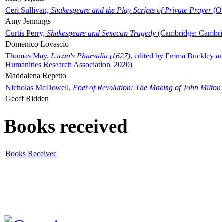
Ceri Sullivan,
Shakespeare and the Play Scripts of Private Prayer
(Ox
Amy Jennings
Curtis Perry,
Shakespeare and Senecan Tragedy
(Cambridge: Cambrid
Domenico Lovascio
Thomas May,
Lucan's Pharsalia (1627)
, edited by Emma Buckley an
Humanities Research Association, 2020)
Maddalena Repetto
Nicholas McDowell,
Poet of Revolution: The Making of John Milton
Geoff Ridden
Books received
Books Received