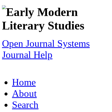
Open Journal Systems
Journal Help
Home
About
Search