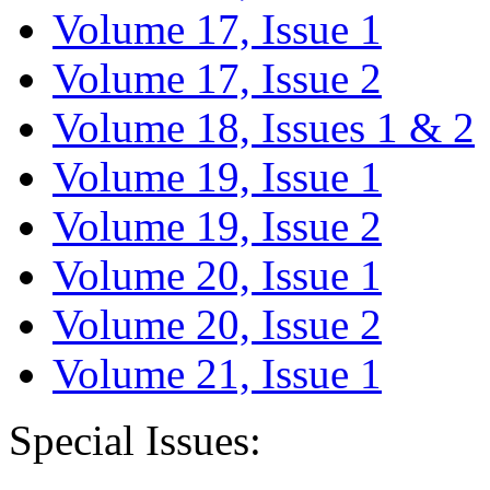
Volume 17, Issue 1
Volume 17, Issue 2
Volume 18, Issues 1 & 2
Volume 19, Issue 1
Volume 19, Issue 2
Volume 20, Issue 1
Volume 20, Issue 2
Volume 21, Issue 1
Special Issues: