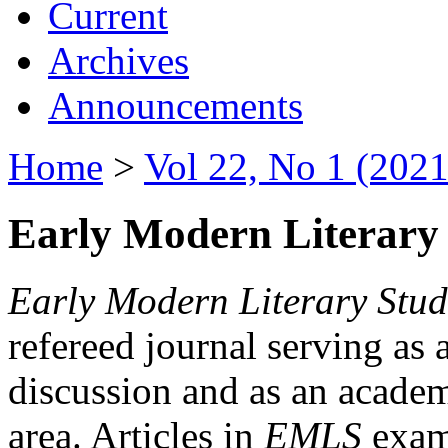
Current
Archives
Announcements
Home
>
Vol 22, No 1 (2021
Early Modern Literary 
Early Modern Literary Stud
refereed journal serving as 
discussion and as an academi
area. Articles in
EMLS
exami