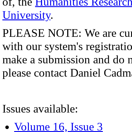
of, the
Humanities Research
University
.
PLEASE NOTE: We are curre
with our system's registratio
make a submission and do no
please contact Daniel Cad
Issues available:
Volume 16, Issue 3