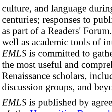
culture, and language durin
centuries; responses to publ
as part of a Readers' Forum
well as academic tools of int
EMLS
is committed to gathe
the most useful and compreh
Renaissance scholars, includ
discussion groups, and bey
EMLS
is published by agre