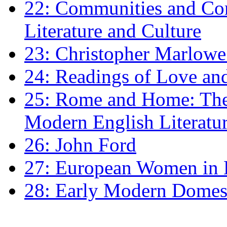
22: Communities and Co
Literature and Culture
23: Christopher Marlowe: 
24: Readings of Love an
25: Rome and Home: The 
Modern English Literatu
26: John Ford
27: European Women in
28: Early Modern Domes