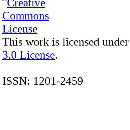
This work is licensed under
3.0 License
.
ISSN: 1201-2459