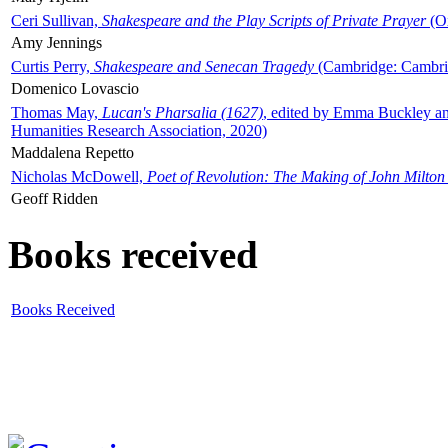
Ceri Sullivan,
Shakespeare and the Play Scripts of Private Prayer
(Ox
Amy Jennings
Curtis Perry,
Shakespeare and Senecan Tragedy
(Cambridge: Cambrid
Domenico Lovascio
Thomas May,
Lucan's Pharsalia (1627)
, edited by Emma Buckley an
Humanities Research Association, 2020)
Maddalena Repetto
Nicholas McDowell,
Poet of Revolution: The Making of John Milton
Geoff Ridden
Books received
Books Received