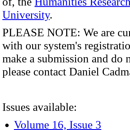
of, the
Humanities Research
University
.
PLEASE NOTE: We are curre
with our system's registratio
make a submission and do no
please contact Daniel Cad
Issues available:
Volume 16, Issue 3