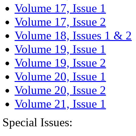
Volume 17, Issue 1
Volume 17, Issue 2
Volume 18, Issues 1 & 2
Volume 19, Issue 1
Volume 19, Issue 2
Volume 20, Issue 1
Volume 20, Issue 2
Volume 21, Issue 1
Special Issues: