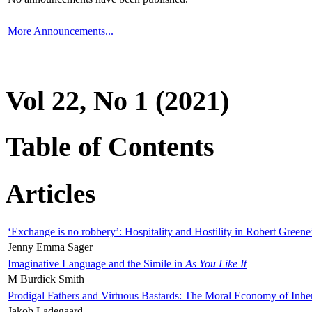
More Announcements...
Vol 22, No 1 (2021)
Table of Contents
Articles
‘Exchange is no robbery’: Hospitality and Hostility in Robert Greene
Jenny Emma Sager
Imaginative Language and the Simile in
As You Like It
M Burdick Smith
Prodigal Fathers and Virtuous Bastards: The Moral Economy of Inhe
Jakob Ladegaard