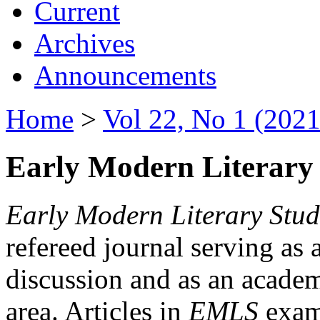
Current
Archives
Announcements
Home
>
Vol 22, No 1 (2021
Early Modern Literary 
Early Modern Literary Stud
refereed journal serving as 
discussion and as an academi
area. Articles in
EMLS
exami