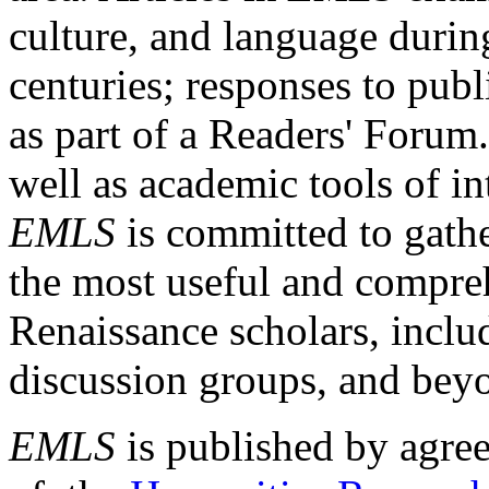
culture, and language durin
centuries; responses to publ
as part of a Readers' Forum
well as academic tools of int
EMLS
is committed to gathe
the most useful and compreh
Renaissance scholars, includ
discussion groups, and bey
EMLS
is published by agre