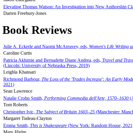
Elevating Thomas Watson: An Investigation into New Authorship Cl
Darren Freebury-Jones
Book Reviews
Julie A. Eckerle and Naomi McAreavey, eds,
Women's Life Writing 
Caroline Curtis
Patricia Akhimie and Bernadette Diane Andrea, eds,
Travel and Trav
(Lincoln: University of Nebraska Press, 2019)
Leighla Khansari
Richmond Barbour,
The Loss of the 'Trades Increase': An Early Mo
2021)
Sean Lawrence
Natalie Crohn Smith,
Performing Commedia dell'Arte, 1570–1630
(A
Tom Roberts
Christopher Ivic,
The Subject of Britain 1603–25
(Manchester: Manche
Margaret Tudeau-Clayton
Emma Smith,
This is Shakespeare
(New York: Random House, 2021
Mary Hjelm