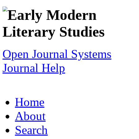
Open Journal Systems
Journal Help
Home
About
Search