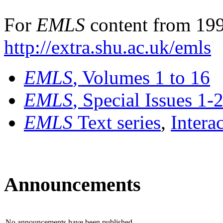
For
EMLS
content from 199
http://extra.shu.ac.uk/emls
EMLS
, Volumes 1 to 16
EMLS
, Special Issues 1-
EMLS
Text series
,
Intera
Announcements
No announcements have been published.