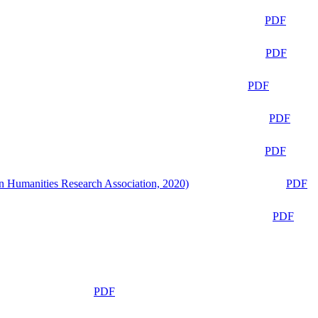
PDF
PDF
PDF
PDF
PDF
n Humanities Research Association, 2020)
PDF
PDF
PDF