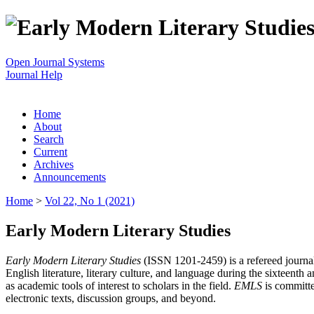
Open Journal Systems
Journal Help
Home
About
Search
Current
Archives
Announcements
Home
>
Vol 22, No 1 (2021)
Early Modern Literary Studies
Early Modern Literary Studies
(ISSN 1201-2459) is a refereed journal 
English literature, literary culture, and language during the sixteent
as academic tools of interest to scholars in the field.
EMLS
is committe
electronic texts, discussion groups, and beyond.