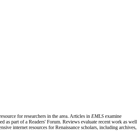
source for researchers in the area. Articles in
EMLS
examine
ished as part of a Readers' Forum. Reviews evaluate recent work as well
nsive internet resources for Renaissance scholars, including archives,