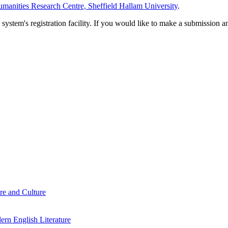
manities Research Centre, Sheffield Hallam University
.
em's registration facility. If you would like to make a submission an
re and Culture
rn English Literature