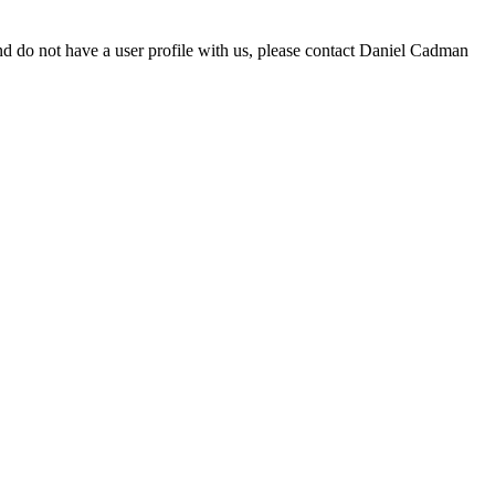
d do not have a user profile with us, please contact Daniel Cadman