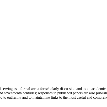
serving as a formal arena for scholarly discussion and as an academic re
h and seventeenth centuries; responses to published papers are also publ
d to gathering and to maintaining links to the most useful and comprehe