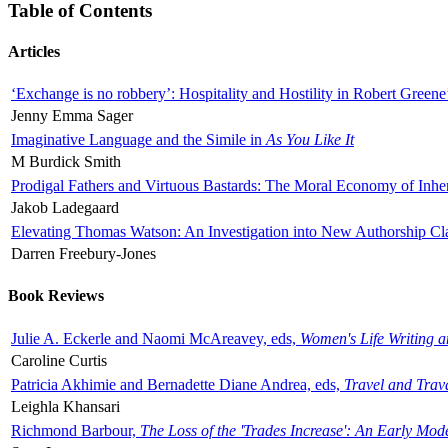
Table of Contents
Articles
‘Exchange is no robbery’: Hospitality and Hostility in Robert Greene
Jenny Emma Sager
Imaginative Language and the Simile in
As You Like It
M Burdick Smith
Prodigal Fathers and Virtuous Bastards: The Moral Economy of Inhe
Jakob Ladegaard
Elevating Thomas Watson: An Investigation into New Authorship Cl
Darren Freebury-Jones
Book Reviews
Julie A. Eckerle and Naomi McAreavey, eds,
Women's Life Writing 
Caroline Curtis
Patricia Akhimie and Bernadette Diane Andrea, eds,
Travel and Trav
Leighla Khansari
Richmond Barbour,
The Loss of the 'Trades Increase': An Early Mo