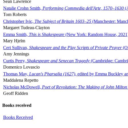
Sean Lawrence
Natalie Crohn Smith,
Performing Commedia dell'Arte, 1570–1630
(A
Tom Roberts
Christopher Ivic,
The Subject of Britain 1603–25
(Manchester: Manche
Margaret Tudeau-Clayton
Emma Smith,
This is Shakespeare
(New York: Random House, 2021
Mary Hjelm
Ceri Sullivan,
Shakespeare and the Play Scripts of Private Prayer
(Ox
Amy Jennings
Curtis Perry,
Shakespeare and Senecan Tragedy
(Cambridge: Cambrid
Domenico Lovascio
Thomas May,
Lucan's Pharsalia (1627)
, edited by Emma Buckley an
Maddalena Repetto
Nicholas McDowell,
Poet of Revolution: The Making of John Milton
Geoff Ridden
Books received
Books Received