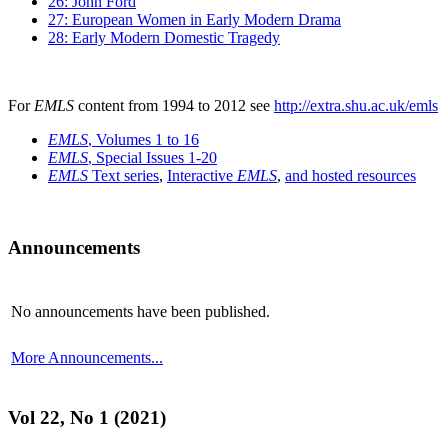
26: John Ford
27: European Women in Early Modern Drama
28: Early Modern Domestic Tragedy
For
EMLS
content from 1994 to 2012 see
http://extra.shu.ac.uk/emls
EMLS
, Volumes 1 to 16
EMLS
, Special Issues 1-20
EMLS
Text series
,
Interactive
EMLS
,
and hosted resources
Announcements
No announcements have been published.
More Announcements...
Vol 22, No 1 (2021)