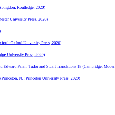
bingdon: Routledge, 2020)
ster University Press, 2020)
)
ford: Oxford University Press, 2020)
ge University Press, 2020)
d Edward Paleit, Tudor and Stuart Translations 18 (Cambridge: Moder
(Princeton, NJ: Princeton University Press, 2020)