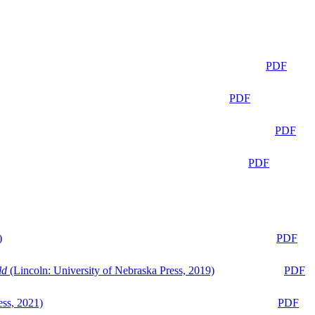
PDF
PDF
PDF
PDF
)
PDF
ld
(Lincoln: University of Nebraska Press, 2019)
PDF
ess, 2021)
PDF