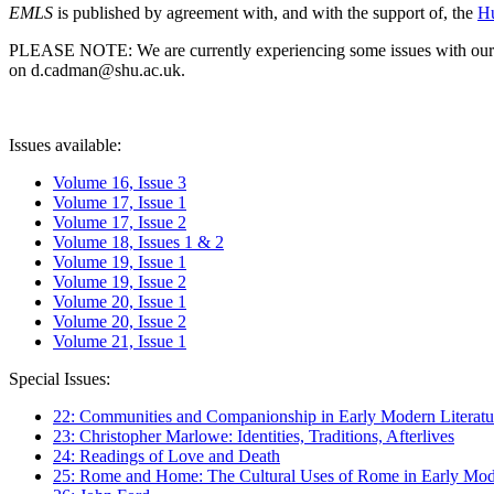
EMLS
is published by agreement with, and with the support of, the
Hu
PLEASE NOTE: We are currently experiencing some issues with our syst
on d.cadman@shu.ac.uk.
Issues available:
Volume 16, Issue 3
Volume 17, Issue 1
Volume 17, Issue 2
Volume 18, Issues 1 & 2
Volume 19, Issue 1
Volume 19, Issue 2
Volume 20, Issue 1
Volume 20, Issue 2
Volume 21, Issue 1
Special Issues:
22: Communities and Companionship in Early Modern Literatu
23: Christopher Marlowe: Identities, Traditions, Afterlives
24: Readings of Love and Death
25: Rome and Home: The Cultural Uses of Rome in Early Mode