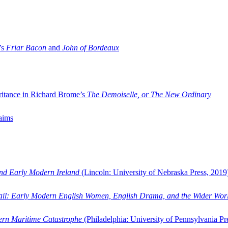
’s
Friar Bacon
and
John of Bordeaux
ritance in Richard Brome’s
The Demoiselle, or The New Ordinary
aims
and Early Modern Ireland
(Lincoln: University of Nebraska Press, 2019
ail: Early Modern English Women, English Drama, and the Wider Wor
dern Maritime Catastrophe
(Philadelphia: University of Pennsylvania Pr