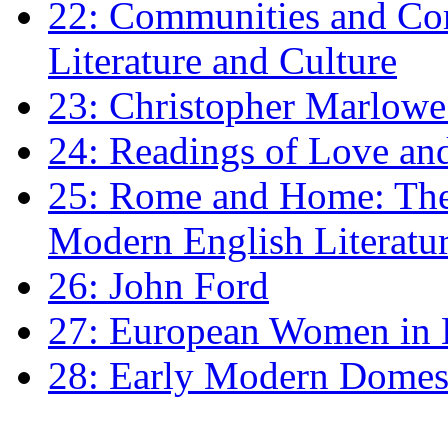
22: Communities and Co
Literature and Culture
23: Christopher Marlowe: 
24: Readings of Love an
25: Rome and Home: The 
Modern English Literatu
26: John Ford
27: European Women in
28: Early Modern Domes