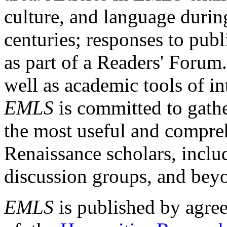
culture, and language durin
centuries; responses to publ
as part of a Readers' Forum
well as academic tools of int
EMLS
is committed to gathe
the most useful and compreh
Renaissance scholars, includ
discussion groups, and bey
EMLS
is published by agre