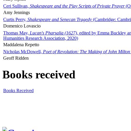
Ceri Sullivan,
Shakespeare and the Play Scripts of Private Prayer
(Ox
Amy Jennings
Curtis Perry,
Shakespeare and Senecan Tragedy
(Cambridge: Cambrid
Domenico Lovascio
Thomas May,
Lucan's Pharsalia (1627)
, edited by Emma Buckley an
Humanities Research Association, 2020)
Maddalena Repetto
Nicholas McDowell,
Poet of Revolution: The Making of John Milton
Geoff Ridden
Books received
Books Received