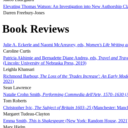
Elevating Thomas Watson: An Investigation into New Authorship Cl
Darren Freebury-Jones
Book Reviews
Julie A. Eckerle and Naomi McAreavey, eds,
Women's Life Writing 
Caroline Curtis
Patricia Akhimie and Bernadette Diane Andrea, eds,
Travel and Trav
(Lincoln: University of Nebraska Press, 2019)
Leighla Khansari
Richmond Barbour,
The Loss of the 'Trades Increase': An Early Mo
2021)
Sean Lawrence
Natalie Crohn Smith,
Performing Commedia dell'Arte, 1570–1630
(A
Tom Roberts
Christopher Ivic,
The Subject of Britain 1603–25
(Manchester: Manche
Margaret Tudeau-Clayton
Emma Smith,
This is Shakespeare
(New York: Random House, 2021
Mary Hjelm