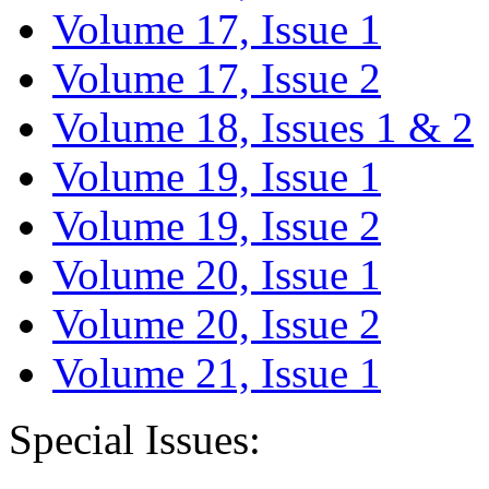
Volume 17, Issue 1
Volume 17, Issue 2
Volume 18, Issues 1 & 2
Volume 19, Issue 1
Volume 19, Issue 2
Volume 20, Issue 1
Volume 20, Issue 2
Volume 21, Issue 1
Special Issues: