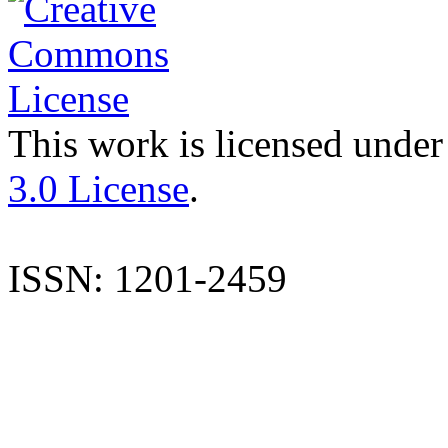
This work is licensed under
3.0 License
.
ISSN: 1201-2459