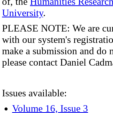
of, the
Humanities Research
University
.
PLEASE NOTE: We are curre
with our system's registratio
make a submission and do no
please contact Daniel Cad
Issues available:
Volume 16, Issue 3