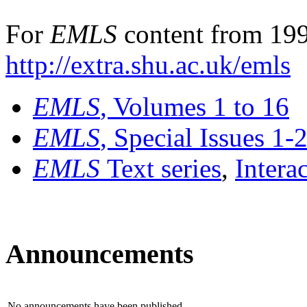
For
EMLS
content from 199
http://extra.shu.ac.uk/emls
EMLS
, Volumes 1 to 16
EMLS
, Special Issues 1-
EMLS
Text series
,
Intera
Announcements
No announcements have been published.