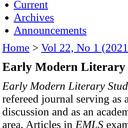
Current
Archives
Announcements
Home
>
Vol 22, No 1 (2021
Early Modern Literary 
Early Modern Literary Stud
refereed journal serving as 
discussion and as an academi
area. Articles in
EMLS
exami