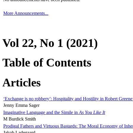
More Announcements...
Vol 22, No 1 (2021)
Table of Contents
Articles
‘Exchange is no robbery’: Hospitality and Hostility in Robert Greene
Jenny Emma Sager
Imaginative Language and the Simile in
As You Like It
M Burdick Smith
Prodigal Fathers and Virtuous Bastards: The Moral Economy of Inhe
Jakob Ladegaard