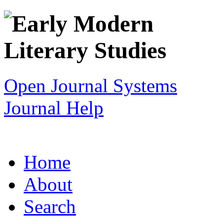
Open Journal Systems
Journal Help
Home
About
Search