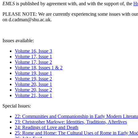
EMLS
is published by agreement with, and with the support of, the
Hu
PLEASE NOTE: We are currently experiencing some issues with our syst
on d.cadman@shu.ac.uk.
Issues available:
Volume 16, Issue 3
Volume 17, Issue 1
Volume 17, Issue 2
Volume 18, Issues 1 & 2
Volume 19, Issue 1
Volume 19, Issue 2
Volume 20, Issue 1
Volume 20, Issue 2
Volume 21, Issue 1
Special Issues:
22: Communities and Companionship in Early Modern Literatu
23: Christopher Marlowe: Identities, Traditions, Afterlives
24: Readings of Love and Death
25: Rome and Home: The Cultural Uses of Rome in Early Mode