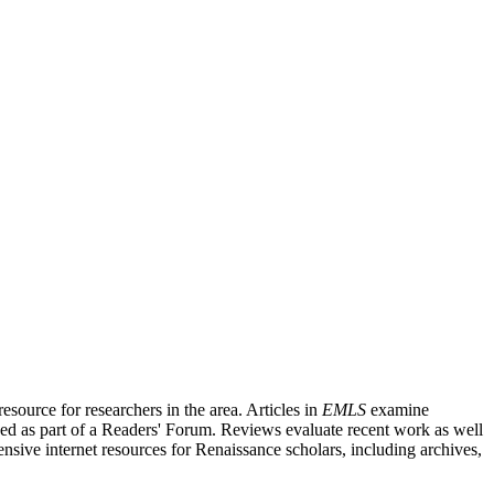
source for researchers in the area. Articles in
EMLS
examine
ished as part of a Readers' Forum. Reviews evaluate recent work as well
nsive internet resources for Renaissance scholars, including archives,