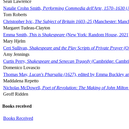
Sean Lawrence
Natalie Crohn Smith,
Performing Commedia dell'Arte, 1570–1630
(A
Tom Roberts
Christopher Ivic,
The Subject of Britain 1603–25
(Manchester: Manche
Margaret Tudeau-Clayton
Emma Smith,
This is Shakespeare
(New York: Random House, 2021
Mary Hjelm
Ceri Sullivan,
Shakespeare and the Play Scripts of Private Prayer
(Ox
Amy Jennings
Curtis Perry,
Shakespeare and Senecan Tragedy
(Cambridge: Cambrid
Domenico Lovascio
Thomas May,
Lucan's Pharsalia (1627)
, edited by Emma Buckley an
Maddalena Repetto
Nicholas McDowell,
Poet of Revolution: The Making of John Milton
Geoff Ridden
Books received
Books Received