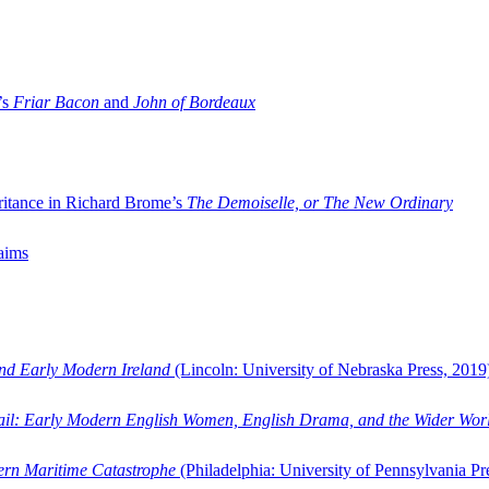
’s
Friar Bacon
and
John of Bordeaux
ritance in Richard Brome’s
The Demoiselle, or The New Ordinary
aims
and Early Modern Ireland
(Lincoln: University of Nebraska Press, 2019
ail: Early Modern English Women, English Drama, and the Wider Wor
dern Maritime Catastrophe
(Philadelphia: University of Pennsylvania Pr