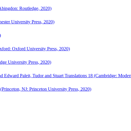
bingdon: Routledge, 2020)
ster University Press, 2020)
)
ford: Oxford University Press, 2020)
ge University Press, 2020)
d Edward Paleit, Tudor and Stuart Translations 18 (Cambridge: Moder
(Princeton, NJ: Princeton University Press, 2020)