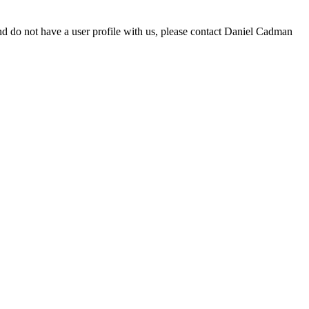
d do not have a user profile with us, please contact Daniel Cadman