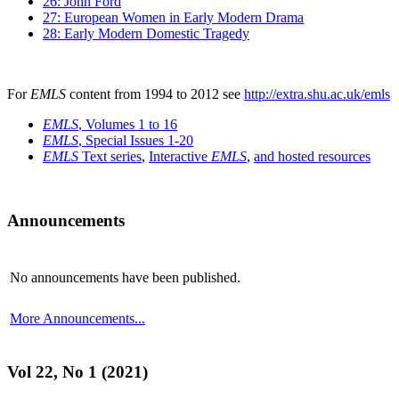
26: John Ford
27: European Women in Early Modern Drama
28: Early Modern Domestic Tragedy
For
EMLS
content from 1994 to 2012 see
http://extra.shu.ac.uk/emls
EMLS
, Volumes 1 to 16
EMLS
, Special Issues 1-20
EMLS
Text series
,
Interactive
EMLS
,
and hosted resources
Announcements
No announcements have been published.
More Announcements...
Vol 22, No 1 (2021)