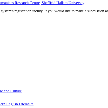
manities Research Centre, Sheffield Hallam University
.
em's registration facility. If you would like to make a submission an
re and Culture
rn English Literature