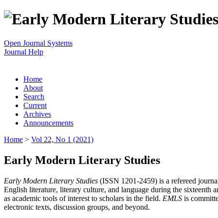
Open Journal Systems
Journal Help
Home
About
Search
Current
Archives
Announcements
Home
>
Vol 22, No 1 (2021)
Early Modern Literary Studies
Early Modern Literary Studies
(ISSN 1201-2459) is a refereed journal 
English literature, literary culture, and language during the sixteent
as academic tools of interest to scholars in the field.
EMLS
is committe
electronic texts, discussion groups, and beyond.