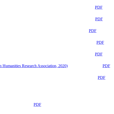
PDF
PDF
PDF
PDF
PDF
n Humanities Research Association, 2020)
PDF
PDF
PDF