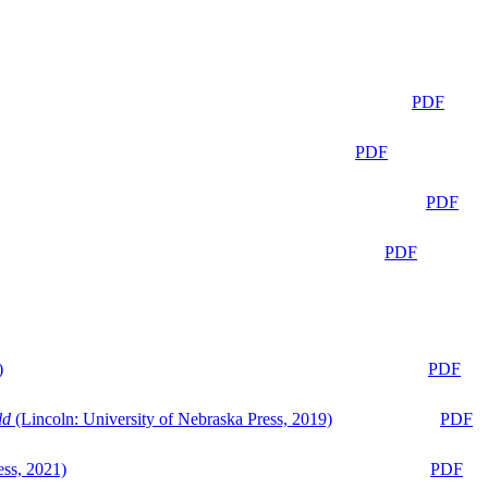
PDF
PDF
PDF
PDF
)
PDF
ld
(Lincoln: University of Nebraska Press, 2019)
PDF
ess, 2021)
PDF