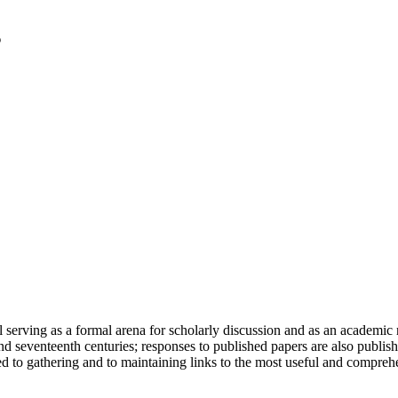
serving as a formal arena for scholarly discussion and as an academic re
h and seventeenth centuries; responses to published papers are also publ
d to gathering and to maintaining links to the most useful and comprehe