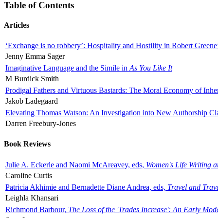
Table of Contents
Articles
‘Exchange is no robbery’: Hospitality and Hostility in Robert Greene
Jenny Emma Sager
Imaginative Language and the Simile in
As You Like It
M Burdick Smith
Prodigal Fathers and Virtuous Bastards: The Moral Economy of Inhe
Jakob Ladegaard
Elevating Thomas Watson: An Investigation into New Authorship Cl
Darren Freebury-Jones
Book Reviews
Julie A. Eckerle and Naomi McAreavey, eds,
Women's Life Writing 
Caroline Curtis
Patricia Akhimie and Bernadette Diane Andrea, eds,
Travel and Trav
Leighla Khansari
Richmond Barbour,
The Loss of the 'Trades Increase': An Early Mo