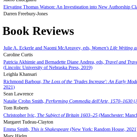
Elevating Thomas Watson: An Investigation into New Authorship Cl
Darren Freebury-Jones
Book Reviews
Julie A. Eckerle and Naomi McAreavey, eds,
Women's Life Writing 
Caroline Curtis
Patricia Akhimie and Bernadette Diane Andrea, eds,
Travel and Trav
(Lincoln: University of Nebraska Press, 2019)
Leighla Khansari
Richmond Barbour,
The Loss of the 'Trades Increase': An Early Mo
2021)
Sean Lawrence
Natalie Crohn Smith,
Performing Commedia dell'Arte, 1570–1630
(A
Tom Roberts
Christopher Ivic,
The Subject of Britain 1603–25
(Manchester: Manche
Margaret Tudeau-Clayton
Emma Smith,
This is Shakespeare
(New York: Random House, 2021
Mary Hjelm