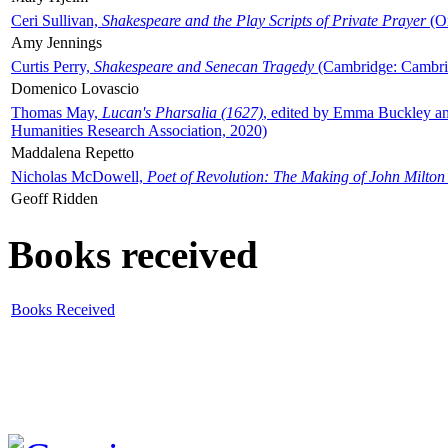
Ceri Sullivan,
Shakespeare and the Play Scripts of Private Prayer
(Ox
Amy Jennings
Curtis Perry,
Shakespeare and Senecan Tragedy
(Cambridge: Cambrid
Domenico Lovascio
Thomas May,
Lucan's Pharsalia (1627)
, edited by Emma Buckley an
Humanities Research Association, 2020)
Maddalena Repetto
Nicholas McDowell,
Poet of Revolution: The Making of John Milton
Geoff Ridden
Books received
Books Received