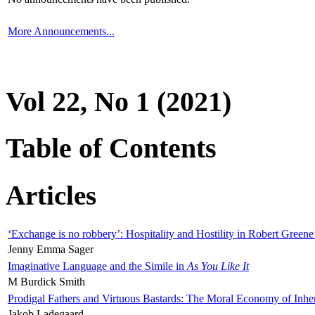
More Announcements...
Vol 22, No 1 (2021)
Table of Contents
Articles
‘Exchange is no robbery’: Hospitality and Hostility in Robert Greene
Jenny Emma Sager
Imaginative Language and the Simile in
As You Like It
M Burdick Smith
Prodigal Fathers and Virtuous Bastards: The Moral Economy of Inhe
Jakob Ladegaard