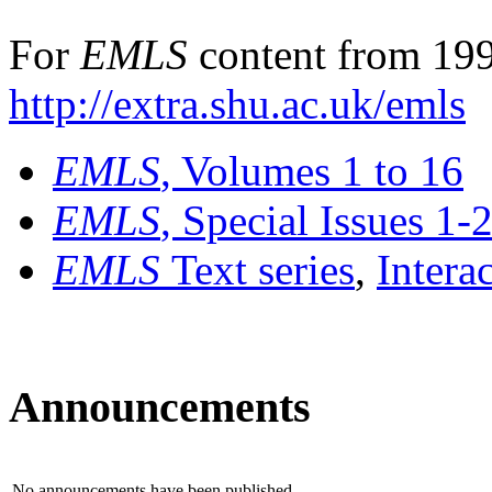
For
EMLS
content from 199
http://extra.shu.ac.uk/emls
EMLS
, Volumes 1 to 16
EMLS
, Special Issues 1-
EMLS
Text series
,
Intera
Announcements
No announcements have been published.