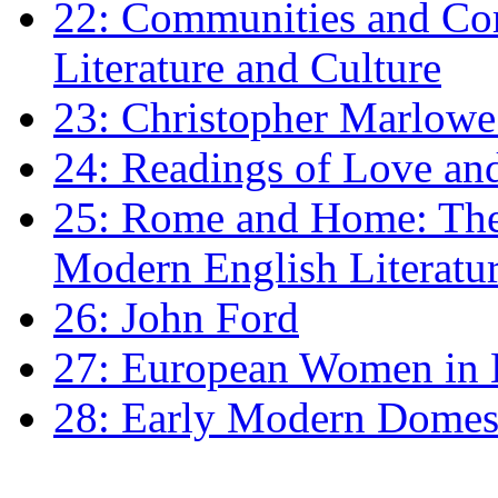
22: Communities and Co
Literature and Culture
23: Christopher Marlowe: 
24: Readings of Love an
25: Rome and Home: The 
Modern English Literatu
26: John Ford
27: European Women in
28: Early Modern Domes