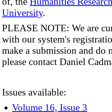
of, the
Humanities Research
University
.
PLEASE NOTE: We are curre
with our system's registratio
make a submission and do no
please contact Daniel Cad
Issues available:
Volume 16, Issue 3