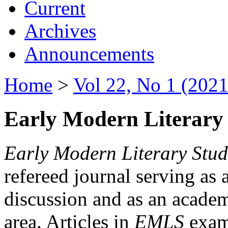
Current
Archives
Announcements
Home
>
Vol 22, No 1 (2021
Early Modern Literary 
Early Modern Literary Stud
refereed journal serving as 
discussion and as an academi
area. Articles in
EMLS
exami