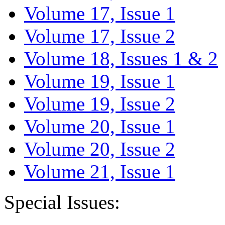
Volume 17, Issue 1
Volume 17, Issue 2
Volume 18, Issues 1 & 2
Volume 19, Issue 1
Volume 19, Issue 2
Volume 20, Issue 1
Volume 20, Issue 2
Volume 21, Issue 1
Special Issues: