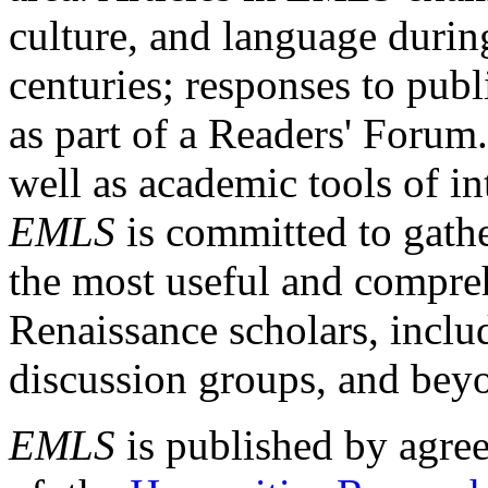
culture, and language durin
centuries; responses to publ
as part of a Readers' Forum
well as academic tools of int
EMLS
is committed to gathe
the most useful and compreh
Renaissance scholars, includ
discussion groups, and bey
EMLS
is published by agre