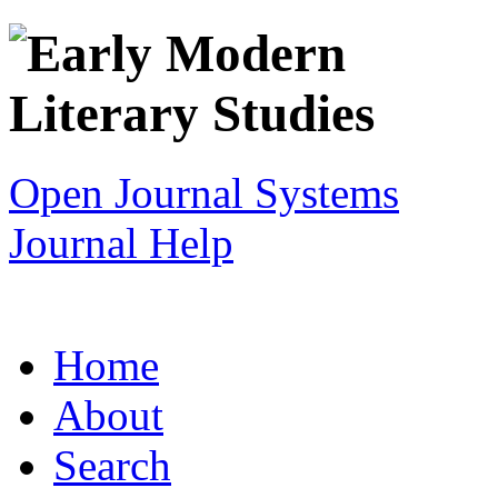
Open Journal Systems
Journal Help
Home
About
Search