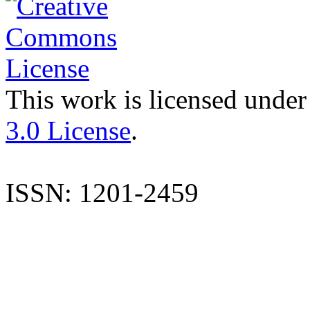
This work is licensed under
3.0 License
.
ISSN: 1201-2459