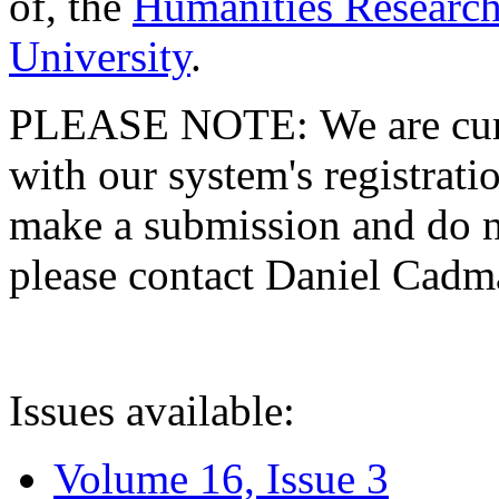
of, the
Humanities Research
University
.
PLEASE NOTE: We are curre
with our system's registratio
make a submission and do no
please contact Daniel Cad
Issues available:
Volume 16, Issue 3