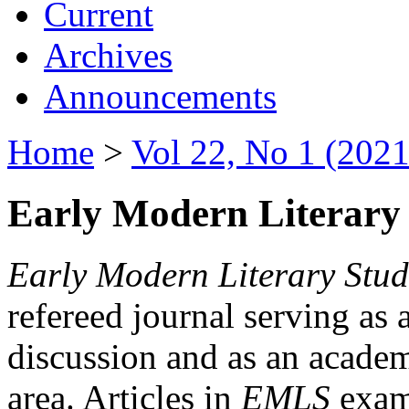
Current
Archives
Announcements
Home
>
Vol 22, No 1 (2021
Early Modern Literary 
Early Modern Literary Stud
refereed journal serving as 
discussion and as an academi
area. Articles in
EMLS
exami