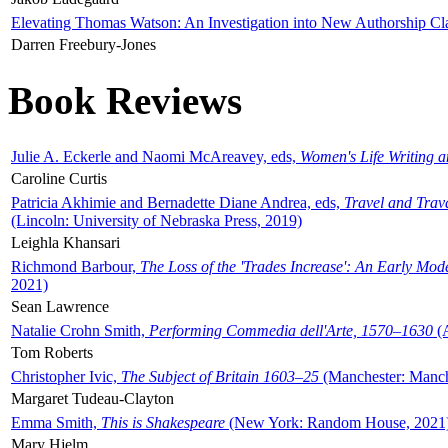
Elevating Thomas Watson: An Investigation into New Authorship Cl
Darren Freebury-Jones
Book Reviews
Julie A. Eckerle and Naomi McAreavey, eds,
Women's Life Writing 
Caroline Curtis
Patricia Akhimie and Bernadette Diane Andrea, eds,
Travel and Trav
(Lincoln: University of Nebraska Press, 2019)
Leighla Khansari
Richmond Barbour,
The Loss of the 'Trades Increase': An Early Mo
2021)
Sean Lawrence
Natalie Crohn Smith,
Performing Commedia dell'Arte, 1570–1630
(A
Tom Roberts
Christopher Ivic,
The Subject of Britain 1603–25
(Manchester: Manche
Margaret Tudeau-Clayton
Emma Smith,
This is Shakespeare
(New York: Random House, 2021
Mary Hjelm