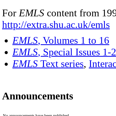
For
EMLS
content from 199
http://extra.shu.ac.uk/emls
EMLS
, Volumes 1 to 16
EMLS
, Special Issues 1-
EMLS
Text series
,
Intera
Announcements
No announcements have been published.