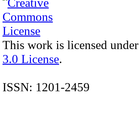
This work is licensed under
3.0 License
.
ISSN: 1201-2459