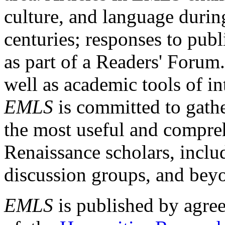
culture, and language durin
centuries; responses to publ
as part of a Readers' Forum
well as academic tools of int
EMLS
is committed to gathe
the most useful and compreh
Renaissance scholars, includ
discussion groups, and bey
EMLS
is published by agre