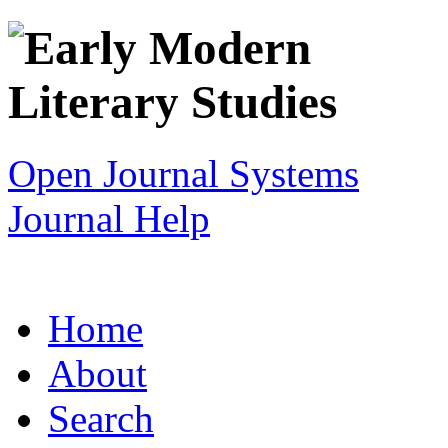
Open Journal Systems
Journal Help
Home
About
Search