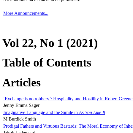
More Announcements...
Vol 22, No 1 (2021)
Table of Contents
Articles
‘Exchange is no robbery’: Hospitality and Hostility in Robert Greene
Jenny Emma Sager
Imaginative Language and the Simile in
As You Like It
M Burdick Smith
Prodigal Fathers and Virtuous Bastards: The Moral Economy of Inhe
Jakob Ladegaard