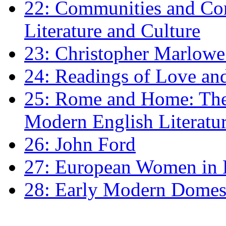
22: Communities and Co
Literature and Culture
23: Christopher Marlowe: 
24: Readings of Love an
25: Rome and Home: The 
Modern English Literatu
26: John Ford
27: European Women in
28: Early Modern Domes