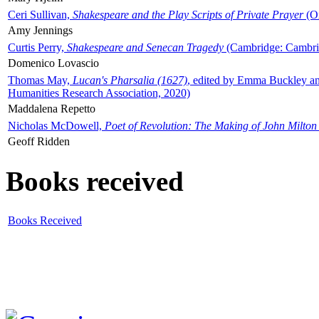
Ceri Sullivan,
Shakespeare and the Play Scripts of Private Prayer
(Ox
Amy Jennings
Curtis Perry,
Shakespeare and Senecan Tragedy
(Cambridge: Cambrid
Domenico Lovascio
Thomas May,
Lucan's Pharsalia (1627)
, edited by Emma Buckley an
Humanities Research Association, 2020)
Maddalena Repetto
Nicholas McDowell,
Poet of Revolution: The Making of John Milton
Geoff Ridden
Books received
Books Received