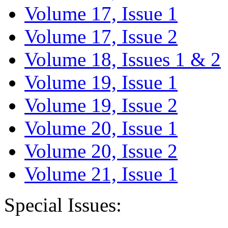
Volume 17, Issue 1
Volume 17, Issue 2
Volume 18, Issues 1 & 2
Volume 19, Issue 1
Volume 19, Issue 2
Volume 20, Issue 1
Volume 20, Issue 2
Volume 21, Issue 1
Special Issues: