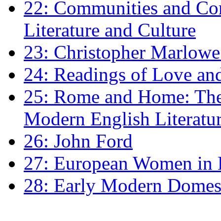
22: Communities and Co
Literature and Culture
23: Christopher Marlowe: 
24: Readings of Love an
25: Rome and Home: The 
Modern English Literatu
26: John Ford
27: European Women in
28: Early Modern Domes