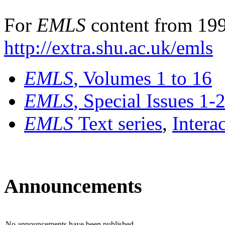
For
EMLS
content from 199
http://extra.shu.ac.uk/emls
EMLS
, Volumes 1 to 16
EMLS
, Special Issues 1-
EMLS
Text series
,
Intera
Announcements
No announcements have been published.