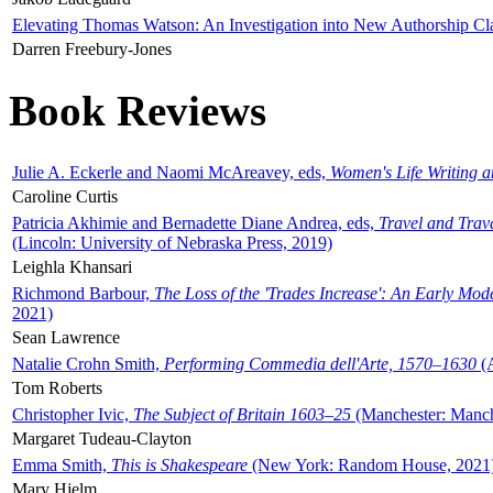
Elevating Thomas Watson: An Investigation into New Authorship Cl
Darren Freebury-Jones
Book Reviews
Julie A. Eckerle and Naomi McAreavey, eds,
Women's Life Writing 
Caroline Curtis
Patricia Akhimie and Bernadette Diane Andrea, eds,
Travel and Trav
(Lincoln: University of Nebraska Press, 2019)
Leighla Khansari
Richmond Barbour,
The Loss of the 'Trades Increase': An Early Mo
2021)
Sean Lawrence
Natalie Crohn Smith,
Performing Commedia dell'Arte, 1570–1630
(A
Tom Roberts
Christopher Ivic,
The Subject of Britain 1603–25
(Manchester: Manche
Margaret Tudeau-Clayton
Emma Smith,
This is Shakespeare
(New York: Random House, 2021
Mary Hjelm