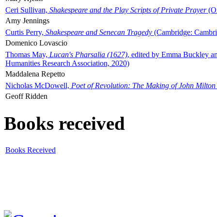
Ceri Sullivan,
Shakespeare and the Play Scripts of Private Prayer
(Ox
Amy Jennings
Curtis Perry,
Shakespeare and Senecan Tragedy
(Cambridge: Cambrid
Domenico Lovascio
Thomas May,
Lucan's Pharsalia (1627)
, edited by Emma Buckley an
Humanities Research Association, 2020)
Maddalena Repetto
Nicholas McDowell,
Poet of Revolution: The Making of John Milton
Geoff Ridden
Books received
Books Received