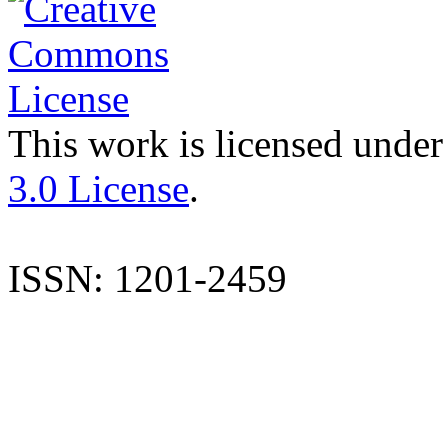
This work is licensed under
3.0 License
.
ISSN: 1201-2459