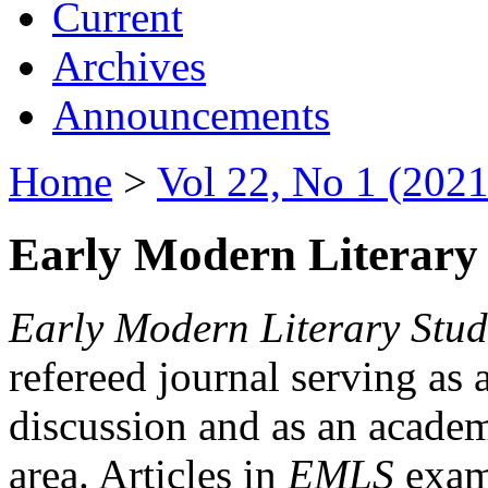
Current
Archives
Announcements
Home
>
Vol 22, No 1 (2021
Early Modern Literary 
Early Modern Literary Stud
refereed journal serving as 
discussion and as an academi
area. Articles in
EMLS
exami