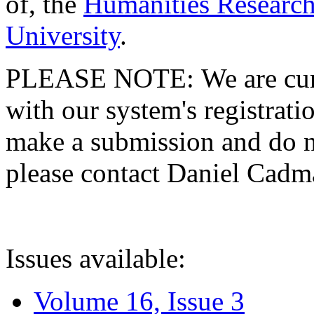
of, the
Humanities Research
University
.
PLEASE NOTE: We are curre
with our system's registratio
make a submission and do no
please contact Daniel Cad
Issues available:
Volume 16, Issue 3