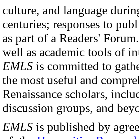
culture, and language durin
centuries; responses to publ
as part of a Readers' Forum
well as academic tools of int
EMLS
is committed to gathe
the most useful and compreh
Renaissance scholars, includ
discussion groups, and bey
EMLS
is published by agre