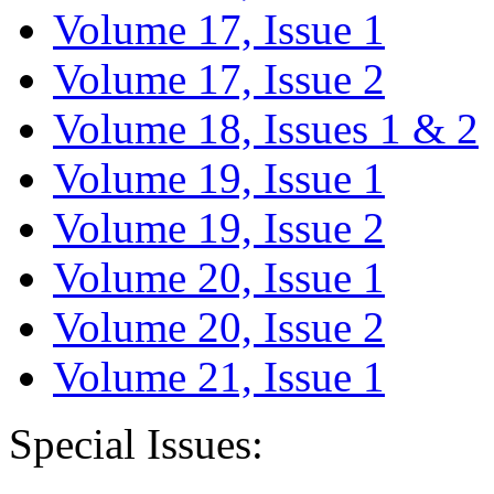
Volume 17, Issue 1
Volume 17, Issue 2
Volume 18, Issues 1 & 2
Volume 19, Issue 1
Volume 19, Issue 2
Volume 20, Issue 1
Volume 20, Issue 2
Volume 21, Issue 1
Special Issues: