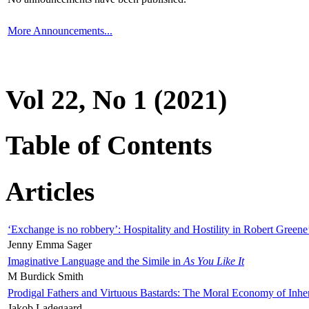
More Announcements...
Vol 22, No 1 (2021)
Table of Contents
Articles
‘Exchange is no robbery’: Hospitality and Hostility in Robert Greene
Jenny Emma Sager
Imaginative Language and the Simile in
As You Like It
M Burdick Smith
Prodigal Fathers and Virtuous Bastards: The Moral Economy of Inhe
Jakob Ladegaard