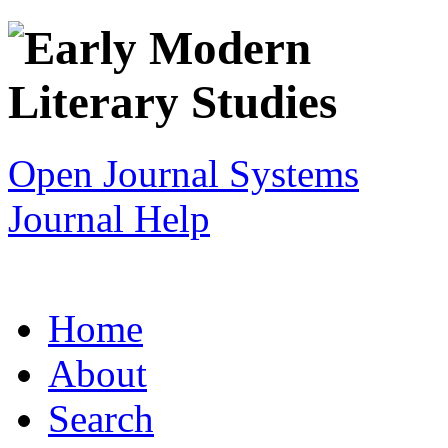
Open Journal Systems
Journal Help
Home
About
Search