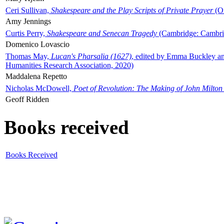
Ceri Sullivan,
Shakespeare and the Play Scripts of Private Prayer
(Ox
Amy Jennings
Curtis Perry,
Shakespeare and Senecan Tragedy
(Cambridge: Cambrid
Domenico Lovascio
Thomas May,
Lucan's Pharsalia (1627)
, edited by Emma Buckley an
Humanities Research Association, 2020)
Maddalena Repetto
Nicholas McDowell,
Poet of Revolution: The Making of John Milton
Geoff Ridden
Books received
Books Received