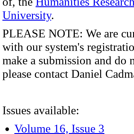
of, the
Humanities Research
University
.
PLEASE NOTE: We are curre
with our system's registratio
make a submission and do no
please contact Daniel Cad
Issues available:
Volume 16, Issue 3