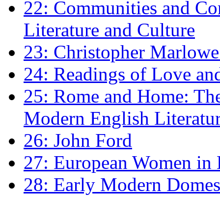
22: Communities and Co
Literature and Culture
23: Christopher Marlowe: 
24: Readings of Love an
25: Rome and Home: The 
Modern English Literatu
26: John Ford
27: European Women in
28: Early Modern Domes