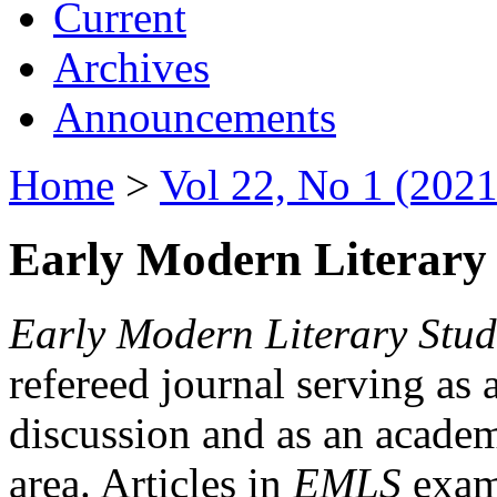
Current
Archives
Announcements
Home
>
Vol 22, No 1 (2021
Early Modern Literary 
Early Modern Literary Stud
refereed journal serving as 
discussion and as an academi
area. Articles in
EMLS
exami