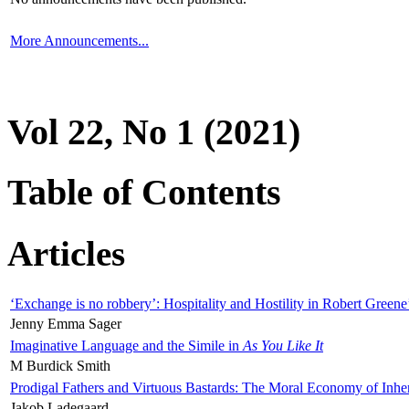
More Announcements...
Vol 22, No 1 (2021)
Table of Contents
Articles
‘Exchange is no robbery’: Hospitality and Hostility in Robert Greene
Jenny Emma Sager
Imaginative Language and the Simile in
As You Like It
M Burdick Smith
Prodigal Fathers and Virtuous Bastards: The Moral Economy of Inhe
Jakob Ladegaard