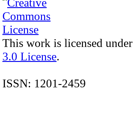
This work is licensed under
3.0 License
.
ISSN: 1201-2459