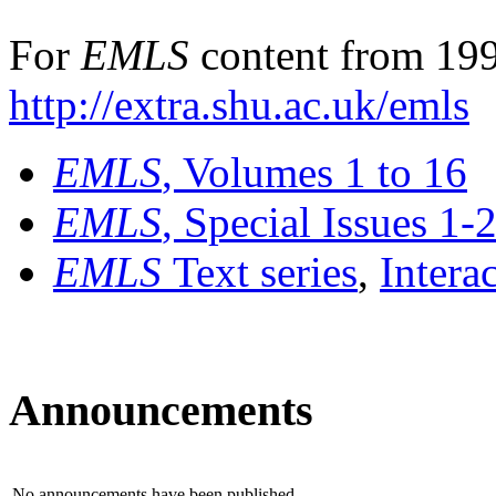
For
EMLS
content from 199
http://extra.shu.ac.uk/emls
EMLS
, Volumes 1 to 16
EMLS
, Special Issues 1-
EMLS
Text series
,
Intera
Announcements
No announcements have been published.