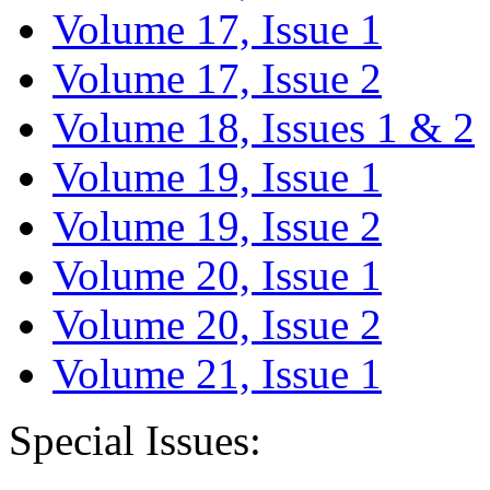
Volume 17, Issue 1
Volume 17, Issue 2
Volume 18, Issues 1 & 2
Volume 19, Issue 1
Volume 19, Issue 2
Volume 20, Issue 1
Volume 20, Issue 2
Volume 21, Issue 1
Special Issues: