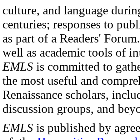
culture, and language durin
centuries; responses to publ
as part of a Readers' Forum
well as academic tools of int
EMLS
is committed to gathe
the most useful and compreh
Renaissance scholars, includ
discussion groups, and bey
EMLS
is published by agre