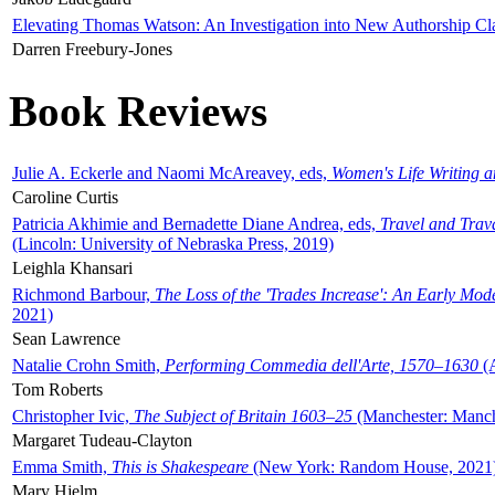
Elevating Thomas Watson: An Investigation into New Authorship Cl
Darren Freebury-Jones
Book Reviews
Julie A. Eckerle and Naomi McAreavey, eds,
Women's Life Writing 
Caroline Curtis
Patricia Akhimie and Bernadette Diane Andrea, eds,
Travel and Trav
(Lincoln: University of Nebraska Press, 2019)
Leighla Khansari
Richmond Barbour,
The Loss of the 'Trades Increase': An Early Mo
2021)
Sean Lawrence
Natalie Crohn Smith,
Performing Commedia dell'Arte, 1570–1630
(A
Tom Roberts
Christopher Ivic,
The Subject of Britain 1603–25
(Manchester: Manche
Margaret Tudeau-Clayton
Emma Smith,
This is Shakespeare
(New York: Random House, 2021
Mary Hjelm