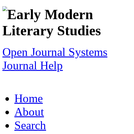
Open Journal Systems
Journal Help
Home
About
Search